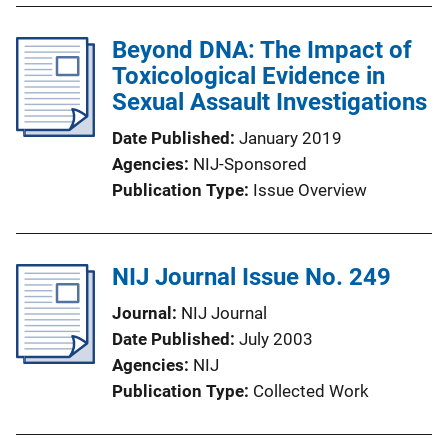
Beyond DNA: The Impact of
Toxicological Evidence in
Sexual Assault Investigations
Date Published
January 2019
Agencies
NIJ-Sponsored
Publication Type
Issue Overview
NIJ Journal Issue No. 249
Journal
NIJ Journal
Date Published
July 2003
Agencies
NIJ
Publication Type
Collected Work