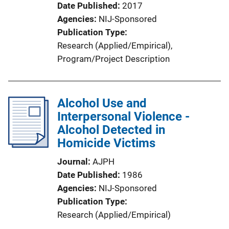
Date Published
2017
Agencies
NIJ-Sponsored
Publication Type
Research (Applied/Empirical)
, 
Program/Project Description
Alcohol Use and
Interpersonal Violence -
Alcohol Detected in
Homicide Victims
Journal
AJPH
Date Published
1986
Agencies
NIJ-Sponsored
Publication Type
Research (Applied/Empirical)