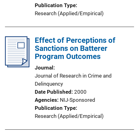
Publication Type
Research (Applied/Empirical)
Effect of Perceptions of
Sanctions on Batterer
Program Outcomes
Journal
Journal of Research in Crime and
Delinquency
Date Published
2000
Agencies
NIJ-Sponsored
Publication Type
Research (Applied/Empirical)