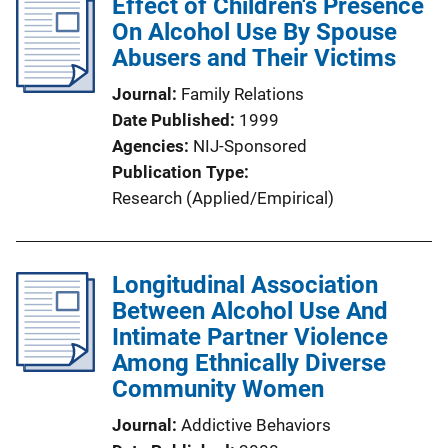
Effect of Children's Presence
On Alcohol Use By Spouse
Abusers and Their Victims
Journal
Family Relations
Date Published
1999
Agencies
NIJ-Sponsored
Publication Type
Research (Applied/Empirical)
Longitudinal Association
Between Alcohol Use And
Intimate Partner Violence
Among Ethnically Diverse
Community Women
Journal
Addictive Behaviors