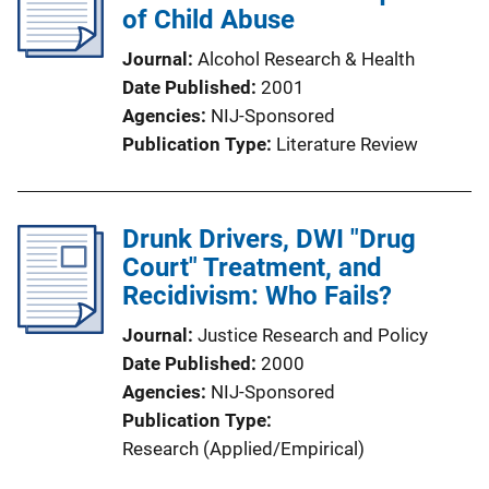
of Child Abuse
Journal
Alcohol Research & Health
Date Published
2001
Agencies
NIJ-Sponsored
Publication Type
Literature Review
Drunk Drivers, DWI "Drug
Court" Treatment, and
Recidivism: Who Fails?
Journal
Justice Research and Policy
Date Published
2000
Agencies
NIJ-Sponsored
Publication Type
Research (Applied/Empirical)