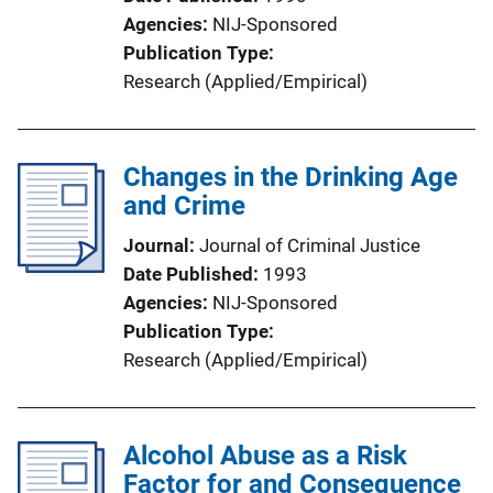
Agencies
NIJ-Sponsored
Publication Type
Research (Applied/Empirical)
Changes in the Drinking Age
and Crime
Journal
Journal of Criminal Justice
Date Published
1993
Agencies
NIJ-Sponsored
Publication Type
Research (Applied/Empirical)
Alcohol Abuse as a Risk
Factor for and Consequence