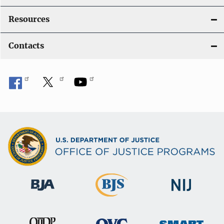
Resources
Contacts