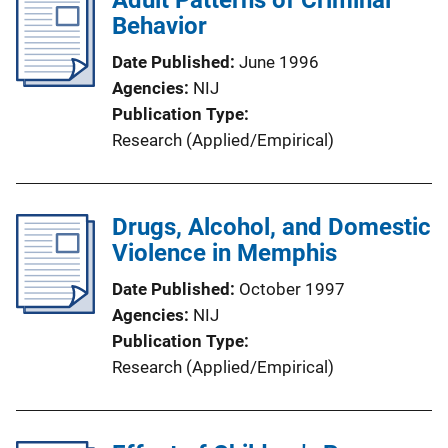
Adult Patterns of Criminal
Behavior
Date Published
June 1996
Agencies
NIJ
Publication Type
Research (Applied/Empirical)
Drugs, Alcohol, and Domestic
Violence in Memphis
Date Published
October 1997
Agencies
NIJ
Publication Type
Research (Applied/Empirical)