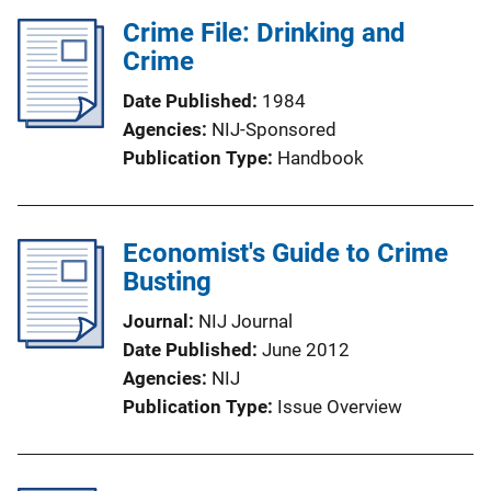
Crime File: Drinking and
Crime
Date Published
1984
Agencies
NIJ-Sponsored
Publication Type
Handbook
Economist's Guide to Crime
Busting
Journal
NIJ Journal
Date Published
June 2012
Agencies
NIJ
Publication Type
Issue Overview