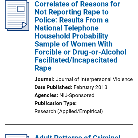
Correlates of Reasons for
Not Reporting Rape to
Police: Results From a
National Telephone
Household Probability
Sample of Women With
Forcible or Drug-or-Alcohol
Facilitated/Incapacitated
Rape
Journal
Journal of Interpersonal Violence
Date Published
February 2013
Agencies
NIJ-Sponsored
Publication Type
Research (Applied/Empirical)