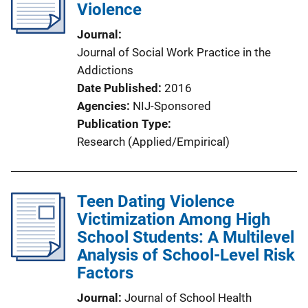
Violence
Journal
Journal of Social Work Practice in the
Addictions
Date Published
2016
Agencies
NIJ-Sponsored
Publication Type
Research (Applied/Empirical)
Teen Dating Violence
Victimization Among High
School Students: A Multilevel
Analysis of School-Level Risk
Factors
Journal
Journal of School Health