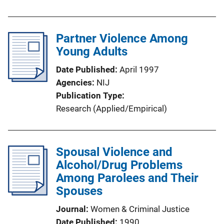
Partner Violence Among
Young Adults
Date Published
April 1997
Agencies
NIJ
Publication Type
Research (Applied/Empirical)
Spousal Violence and
Alcohol/Drug Problems
Among Parolees and Their
Spouses
Journal
Women & Criminal Justice
Date Published
1990