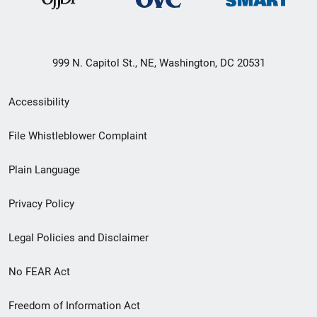
999 N. Capitol St., NE, Washington, DC 20531
Secondary
Accessibility
Footer
File Whistleblower Complaint
link
Plain Language
menu
Privacy Policy
Legal Policies and Disclaimer
No FEAR Act
Freedom of Information Act