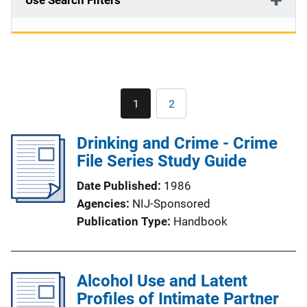
Use Search Filters
Pagination
1
2
Current
Page
page
Drinking and Crime - Crime
File Series Study Guide
Date Published
1986
Agencies
NIJ-Sponsored
Publication Type
Handbook
Alcohol Use and Latent
Profiles of Intimate Partner