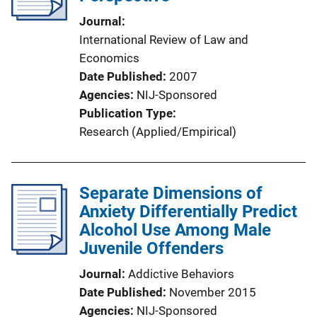
Journal
International Review of Law and
Economics
Date Published
2007
Agencies
NIJ-Sponsored
Publication Type
Research (Applied/Empirical)
Separate Dimensions of
Anxiety Differentially Predict
Alcohol Use Among Male
Juvenile Offenders
Journal
Addictive Behaviors
Date Published
November 2015
Agencies
NIJ-Sponsored