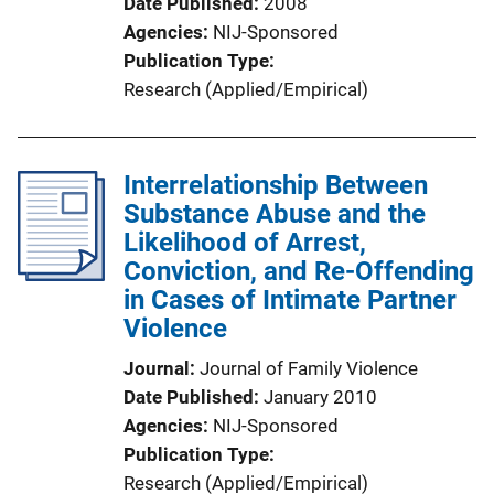
Date Published
2008
Agencies
NIJ-Sponsored
Publication Type
Research (Applied/Empirical)
Interrelationship Between
Substance Abuse and the
Likelihood of Arrest,
Conviction, and Re-Offending
in Cases of Intimate Partner
Violence
Journal
Journal of Family Violence
Date Published
January 2010
Agencies
NIJ-Sponsored
Publication Type
Research (Applied/Empirical)