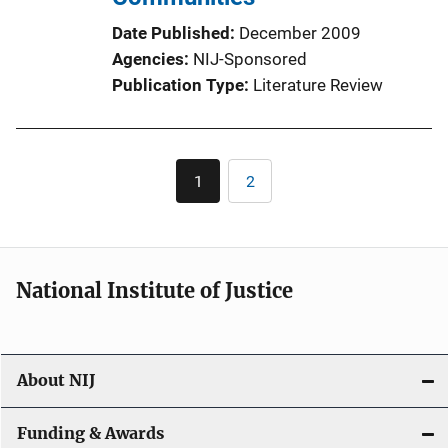
Date Published
December 2009
Agencies
NIJ-Sponsored
Publication Type
Literature Review
Pagination
1
2
Current
Page
page
National Institute of Justice
About NIJ
Funding & Awards