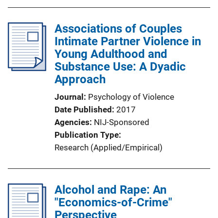
Associations of Couples
Intimate Partner Violence in
Young Adulthood and
Substance Use: A Dyadic
Approach
Journal
Psychology of Violence
Date Published
2017
Agencies
NIJ-Sponsored
Publication Type
Research (Applied/Empirical)
Alcohol and Rape: An
"Economics-of-Crime"
Perspective