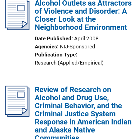
Alcohol Outlets as Attractors
of Violence and Disorder: A
Closer Look at the
Neighborhood Environment
Date Published
April 2008
Agencies
NIJ-Sponsored
Publication Type
Research (Applied/Empirical)
Review of Research on
Alcohol and Drug Use,
Criminal Behavior, and the
Criminal Justice System
Response in American Indian
and Alaska Native
Communities