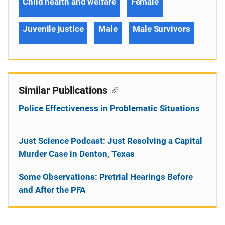
Child health and welfare
Female
Juvenile justice
Male
Male Survivors
Similar Publications
Police Effectiveness in Problematic Situations
Just Science Podcast: Just Resolving a Capital
Murder Case in Denton, Texas
Some Observations: Pretrial Hearings Before
and After the PFA