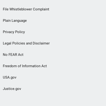
Footer
File Whistleblower Complaint
link
Plain Language
menu
Privacy Policy
Legal Policies and Disclaimer
No FEAR Act
Freedom of Information Act
USA.gov
Justice.gov