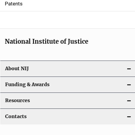
i
Patents
o
n
National Institute of Justice
About NIJ
Funding & Awards
Resources
Contacts