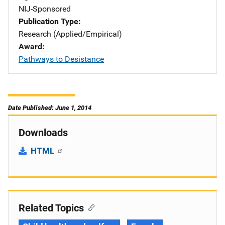
NIJ-Sponsored
Publication Type
Research (Applied/Empirical)
Award
Pathways to Desistance
Date Published: June 1, 2014
Downloads
HTML
Related Topics