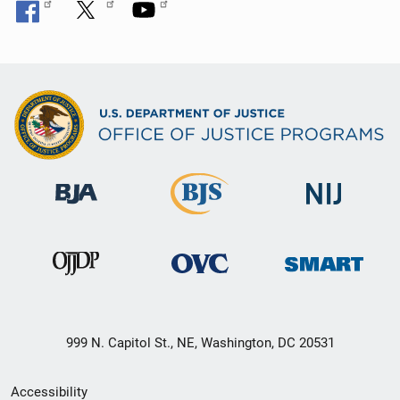
999 N. Capitol St., NE, Washington, DC 20531
Secondary
Accessibility