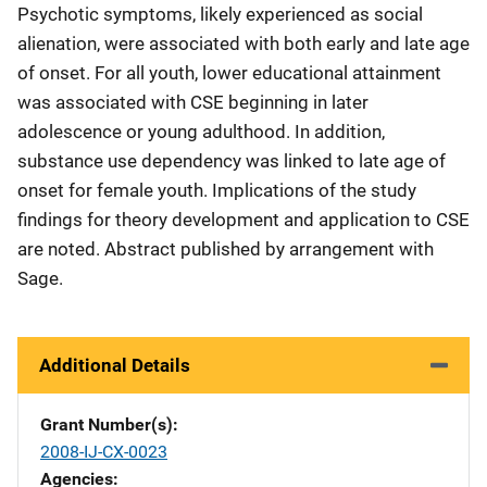
Psychotic symptoms, likely experienced as social
alienation, were associated with both early and late age
of onset. For all youth, lower educational attainment
was associated with CSE beginning in later
adolescence or young adulthood. In addition,
substance use dependency was linked to late age of
onset for female youth. Implications of the study
findings for theory development and application to CSE
are noted. Abstract published by arrangement with
Sage.
Additional Details
Grant Number(s)
2008-IJ-CX-0023
Agencies