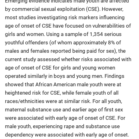
Emerging evidence indicates male youth are affected
by commercial sexual exploitation (CSE). However,
most studies investigating risk markers influencing
age of onset of CSE have focused on vulnerabilities of
girls and women. Using a sample of 1,354 serious
youthful offenders (of whom approximately 8% of
males and females reported being paid for sex), the
current study assessed whether risks associated with
age of onset of CSE for girls and young women
operated similarly in boys and young men. Findings
showed that African American male youth were at
heightened risk for CSE, while female youth of all
races/ethnicities were at similar risk. For all youth,
maternal substance use and earlier age of first sex
were associated with early age of onset of CSE. For
male youth, experiencing rape and substance use
dependency were associated with early age of onset.