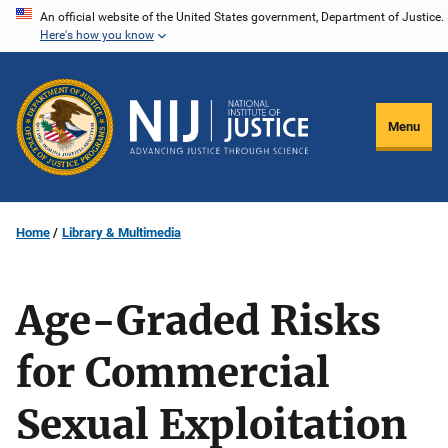
Skip
An official website of the United States government, Department of Justice.
Here's how you know
to
main
content
Menu
Home
Library & Multimedia
Age-Graded Risks
for Commercial
Sexual Exploitation