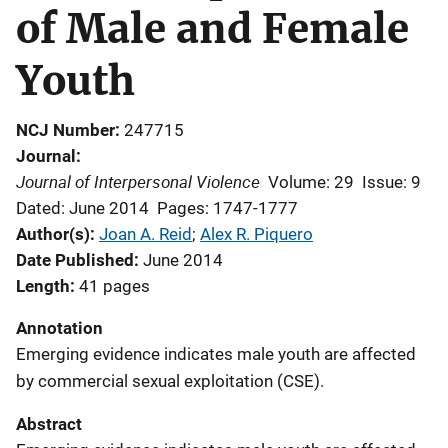
of Male and Female
Youth
NCJ Number
247715
Journal
Journal of Interpersonal Violence
Volume: 29
Issue: 9
Dated: June 2014
Pages: 1747-1777
Author(s)
Joan A. Reid
; 
Alex R. Piquero
Date Published
June 2014
Length
41 pages
Annotation
Emerging evidence indicates male youth are affected
by commercial sexual exploitation (CSE).
Abstract