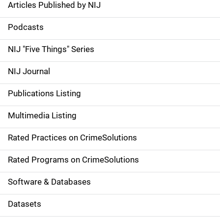
Articles Published by NIJ
S
i
Podcasts
d
NIJ "Five Things" Series
e
NIJ Journal
n
Publications Listing
a
Multimedia Listing
v
Rated Practices on CrimeSolutions
i
g
Rated Programs on CrimeSolutions
a
Software & Databases
t
Datasets