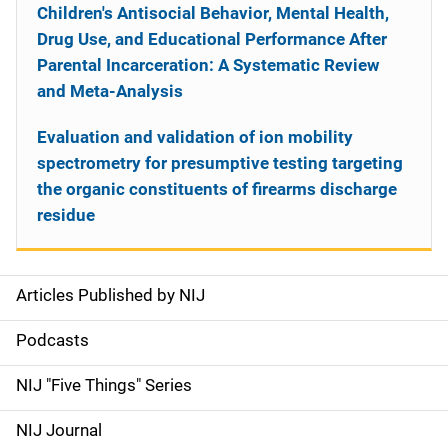
Children's Antisocial Behavior, Mental Health,
Drug Use, and Educational Performance After
Parental Incarceration: A Systematic Review
and Meta-Analysis
Evaluation and validation of ion mobility
spectrometry for presumptive testing targeting
the organic constituents of firearms discharge
residue
Articles Published by NIJ
S
i
Podcasts
d
NIJ "Five Things" Series
e
NIJ Journal