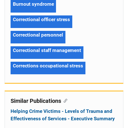
Burnout syndrome
Correctional officer stress
Correctional personnel
Correctional staff management
Corrections occupational stress
Similar Publications
Helping Crime Victims - Levels of Trauma and
Effectiveness of Services - Executive Summary