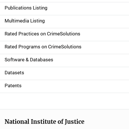
n
Publications Listing
a
Multimedia Listing
v
Rated Practices on CrimeSolutions
i
g
Rated Programs on CrimeSolutions
a
Software & Databases
t
Datasets
i
Patents
o
n
National Institute of Justice