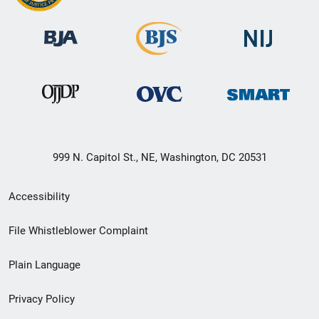
999 N. Capitol St., NE, Washington, DC 20531
Secondary
Accessibility
Footer
File Whistleblower Complaint
link
Plain Language
menu
Privacy Policy