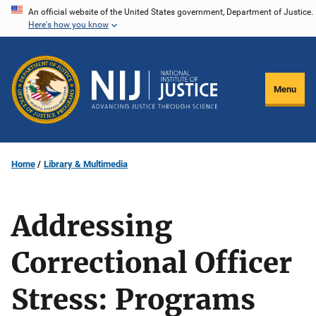
Skip
An official website of the United States government, Department of Justice.
Here's how you know
to
main
content
Menu
Home
Library & Multimedia
Addressing
Correctional Officer
Stress: Programs