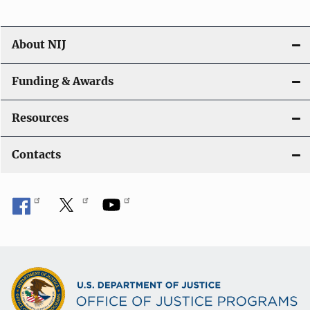
About NIJ
Funding & Awards
Resources
Contacts