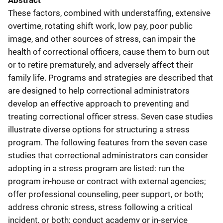
Abstract
These factors, combined with understaffing, extensive
overtime, rotating shift work, low pay, poor public
image, and other sources of stress, can impair the
health of correctional officers, cause them to burn out
or to retire prematurely, and adversely affect their
family life. Programs and strategies are described that
are designed to help correctional administrators
develop an effective approach to preventing and
treating correctional officer stress. Seven case studies
illustrate diverse options for structuring a stress
program. The following features from the seven case
studies that correctional administrators can consider
adopting in a stress program are listed: run the
program in-house or contract with external agencies;
offer professional counseling, peer support, or both;
address chronic stress, stress following a critical
incident, or both; conduct academy or in-service