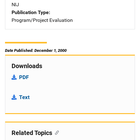
NIJ
Publication Type
Program/Project Evaluation
Date Published: December 1, 2000
Downloads
PDF
Text
Related Topics