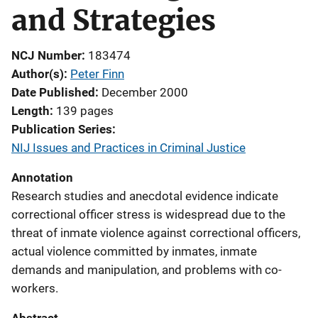
and Strategies
NCJ Number
183474
Author(s)
Peter Finn
Date Published
December 2000
Length
139 pages
Publication Series
NIJ Issues and Practices in Criminal Justice
Annotation
Research studies and anecdotal evidence indicate
correctional officer stress is widespread due to the
threat of inmate violence against correctional officers,
actual violence committed by inmates, inmate
demands and manipulation, and problems with co-
workers.