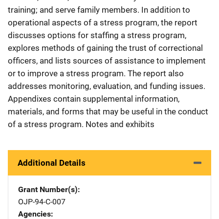
training; and serve family members. In addition to
operational aspects of a stress program, the report
discusses options for staffing a stress program,
explores methods of gaining the trust of correctional
officers, and lists sources of assistance to implement
or to improve a stress program. The report also
addresses monitoring, evaluation, and funding issues.
Appendixes contain supplemental information,
materials, and forms that may be useful in the conduct
of a stress program. Notes and exhibits
Additional Details
Grant Number(s)
OJP-94-C-007
Agencies