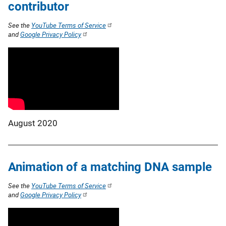
contributor
See the
YouTube Terms of Service
and
Google Privacy Policy
August 2020
Animation of a matching DNA sample
See the
YouTube Terms of Service
and
Google Privacy Policy