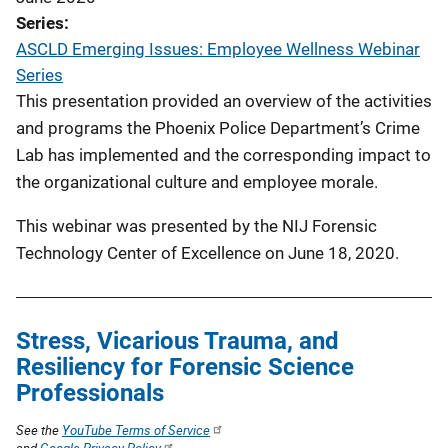
Series
ASCLD Emerging Issues: Employee Wellness Webinar
Series
This presentation provided an overview of the activities
and programs the Phoenix Police Department’s Crime
Lab has implemented and the corresponding impact to
the organizational culture and employee morale.
This webinar was presented by the NIJ Forensic
Technology Center of Excellence on June 18, 2020.
Stress, Vicarious Trauma, and
Resiliency for Forensic Science
Professionals
See the
YouTube Terms of Service