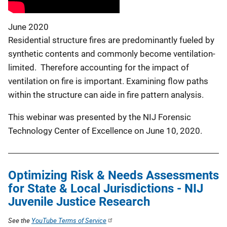
June 2020
Residential structure fires are predominantly fueled by
synthetic contents and commonly become ventilation-
limited. Therefore accounting for the impact of
ventilation on fire is important. Examining flow paths
within the structure can aide in fire pattern analysis.
This webinar was presented by the NIJ Forensic
Technology Center of Excellence on June 10, 2020.
Optimizing Risk & Needs Assessments
for State & Local Jurisdictions - NIJ
Juvenile Justice Research
See the
YouTube Terms of Service