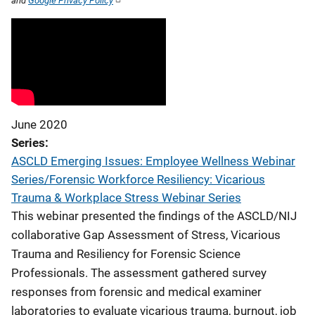
and
Google Privacy Policy
June 2020
Series
ASCLD Emerging Issues: Employee Wellness Webinar
Series/Forensic Workforce Resiliency: Vicarious
Trauma & Workplace Stress Webinar Series
This webinar presented the findings of the ASCLD/NIJ
collaborative Gap Assessment of Stress, Vicarious
Trauma and Resiliency for Forensic Science
Professionals. The assessment gathered survey
responses from forensic and medical examiner
laboratories to evaluate vicarious trauma, burnout, job