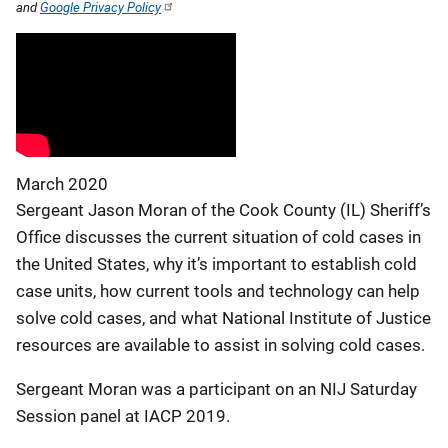
and
Google Privacy Policy
March 2020
Sergeant Jason Moran of the Cook County (IL) Sheriff’s
Office discusses the current situation of cold cases in
the United States, why it’s important to establish cold
case units, how current tools and technology can help
solve cold cases, and what National Institute of Justice
resources are available to assist in solving cold cases.
Sergeant Moran was a participant on an NIJ Saturday
Session panel at IACP 2019.