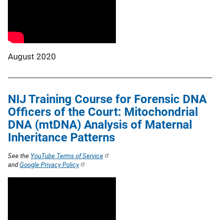
August 2020
NIJ Training Course for Forensic DNA
Officers of the Court: Mitochondrial
DNA (mtDNA) Analysis of Maternal
Inheritance Patterns
See the
YouTube Terms of Service
and
Google Privacy Policy