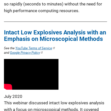
so rapidly (seconds to minutes) without the need for
high performance computing resources.
Intact Low Explosives Analysis with an
Emphasis on Microscopical Methods
See the
YouTube Terms of Service
and
Google Privacy Policy
July 2020
This webinar discussed intact low explosives analysis
with a focus on microscopical methods. It covered