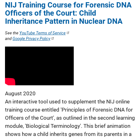
NIJ Training Course for Forensic DNA
Officers of the Court: Child
Inheritance Pattern in Nuclear DNA
See the
YouTube Terms of Service
and
Google Privacy Policy
August 2020
An interactive tool used to supplement the NIJ online
training course entitled 'Principles of Forensic DNA for
Officers of the Court', as outlined in the second learning
module, 'Biological Terminology'. This brief animation
shows how a child inherits genes from its parents in a