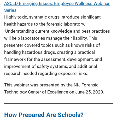
ASCLD Emerging Issues: Employee Wellness Webinar
Series
Highly toxic, synthetic drugs introduce significant
health hazards to the forensic laboratory.
Understanding current knowledge and best practices
will help laboratories manage their liability. This
presenter covered topics such as known risks of
handling hazardous drugs, creating a practical
framework for the assessment, development, and
improvement of safety systems, and additional
research needed regarding exposure risks.
This webinar was presented by the NIJ Forensic
Technology Center of Excellence on June 25, 2020.
How Prepared Are Schools?