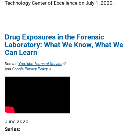
Technology Center of Excellence on July 1, 2020.
Drug Exposures in the Forensic
Laboratory: What We Know, What We
Can Learn
See the
YouTube Terms of Service
and
Google Privacy Policy
June 2020
Series