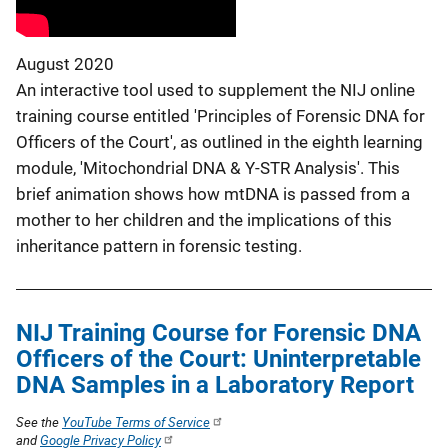
August 2020
An interactive tool used to supplement the NIJ online
training course entitled 'Principles of Forensic DNA for
Officers of the Court', as outlined in the eighth learning
module, 'Mitochondrial DNA & Y-STR Analysis'. This
brief animation shows how mtDNA is passed from a
mother to her children and the implications of this
inheritance pattern in forensic testing.
NIJ Training Course for Forensic DNA
Officers of the Court: Uninterpretable
DNA Samples in a Laboratory Report
See the
YouTube Terms of Service
and
Google Privacy Policy