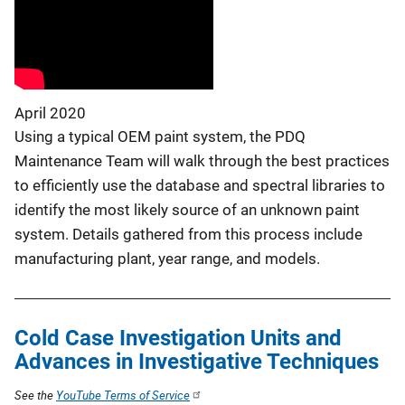
April 2020
Using a typical OEM paint system, the PDQ
Maintenance Team will walk through the best practices
to efficiently use the database and spectral libraries to
identify the most likely source of an unknown paint
system. Details gathered from this process include
manufacturing plant, year range, and models.
Cold Case Investigation Units and
Advances in Investigative Techniques
See the
YouTube Terms of Service