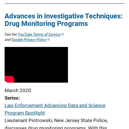
Advances in Investigative Techniques:
Drug Monitoring Programs
See the
YouTube Terms of Service
and
Google Privacy Policy
March 2020
Series
Law Enforcement Advancing Data and Science
Program Spotlight
Lieutenant Piotrowski, New Jersey State Police,
discusses drug monitoring programs. With this