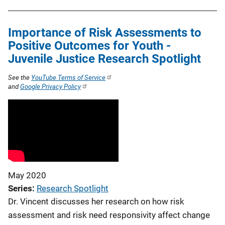
Importance of Risk Assessments to
Positive Outcomes for Youth -
Juvenile Justice Research Spotlight
See the
YouTube Terms of Service
and
Google Privacy Policy
May 2020
Series
Research Spotlight
Dr. Vincent discusses her research on how risk
assessment and risk need responsivity affect change