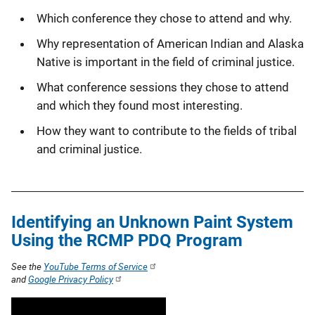
Which conference they chose to attend and why.
Why representation of American Indian and Alaska
Native is important in the field of criminal justice.
What conference sessions they chose to attend
and which they found most interesting.
How they want to contribute to the fields of tribal
and criminal justice.
Identifying an Unknown Paint System
Using the RCMP PDQ Program
See the
YouTube Terms of Service
and
Google Privacy Policy