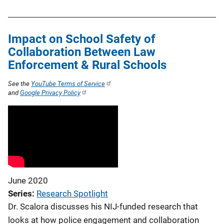
Impact on School Safety of
Collaboration Between Law
Enforcement & Rural Schools
See the
YouTube Terms of Service
and
Google Privacy Policy
June 2020
Series
Research Spotlight
Dr. Scalora discusses his NIJ-funded research that
looks at how police engagement and collaboration