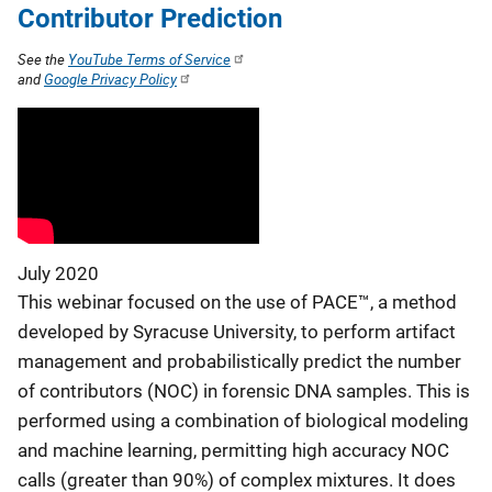
Contributor Prediction
See the
YouTube Terms of Service
and
Google Privacy Policy
July 2020
This webinar focused on the use of PACE™, a method
developed by Syracuse University, to perform artifact
management and probabilistically predict the number
of contributors (NOC) in forensic DNA samples. This is
performed using a combination of biological modeling
and machine learning, permitting high accuracy NOC
calls (greater than 90%) of complex mixtures. It does