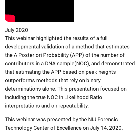
July 2020
This webinar highlighted the results of a full
developmental validation of a method that estimates
the A Posteriori Probability (APP) of the number of
contributors in a DNA sample(NOC), and demonstrated
that estimating the APP based on peak heights
outperforms methods that rely on binary
determinations alone. This presentation focused on
including the true NOC in Likelihood Ratio
interpretations and on repeatability.
This webinar was presented by the NIJ Forensic
Technology Center of Excellence on July 14, 2020.