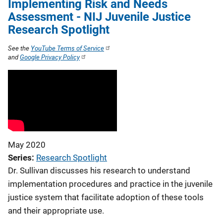
Implementing Risk and Needs
Assessment - NIJ Juvenile Justice
Research Spotlight
See the
YouTube Terms of Service
and
Google Privacy Policy
May 2020
Series
Research Spotlight
Dr. Sullivan discusses his research to understand
implementation procedures and practice in the juvenile
justice system that facilitate adoption of these tools
and their appropriate use.