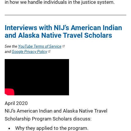
in how we handle individuals in the justice system.
Interviews with NIJ’s American Indian
and Alaska Native Travel Scholars
See the
YouTube Terms of Service
and
Google Privacy Policy
April 2020
NIJ’s American Indian and Alaska Native Travel
Scholarship Program Scholars discuss:
Why they applied to the program.