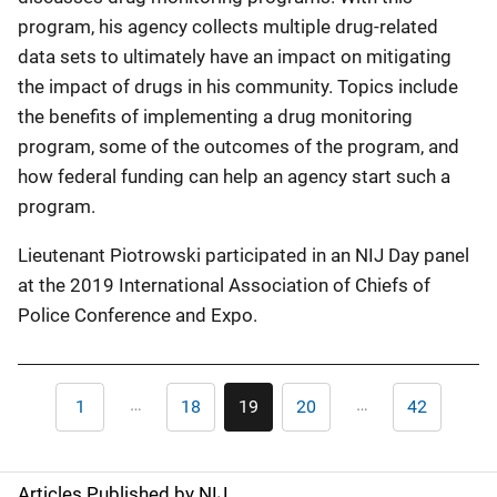
program, his agency collects multiple drug-related
data sets to ultimately have an impact on mitigating
the impact of drugs in his community. Topics include
the benefits of implementing a drug monitoring
program, some of the outcomes of the program, and
how federal funding can help an agency start such a
program.
Lieutenant Piotrowski participated in an NIJ Day panel
at the 2019 International Association of Chiefs of
Police Conference and Expo.
Pagination
…
…
1
18
19
20
42
First
Page
Current
Page
Last
page
page
page
Articles Published by NIJ