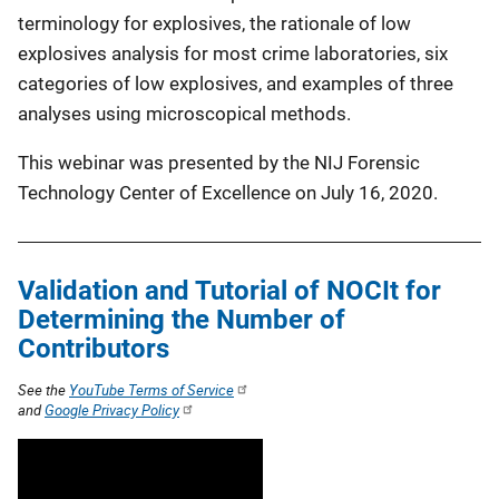
terminology for explosives, the rationale of low
explosives analysis for most crime laboratories, six
categories of low explosives, and examples of three
analyses using microscopical methods.
This webinar was presented by the NIJ Forensic
Technology Center of Excellence on July 16, 2020.
Validation and Tutorial of NOCIt for
Determining the Number of
Contributors
See the
YouTube Terms of Service
and
Google Privacy Policy