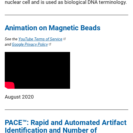
nuclear cell and is used as biological DNA terminology.
Animation on Magnetic Beads
See the
YouTube Terms of Service
and
Google Privacy Policy
August 2020
PACE™: Rapid and Automated Artifact
Identification and Number of