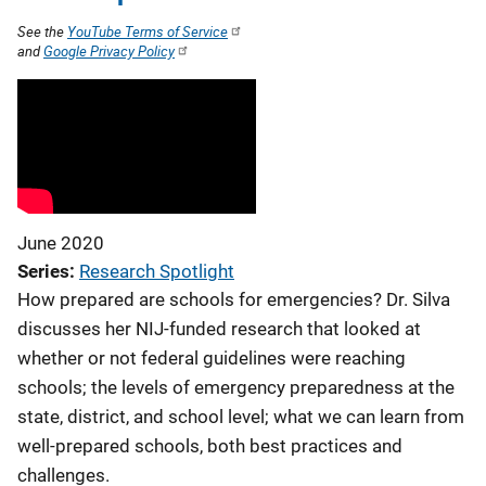
See the
YouTube Terms of Service
and
Google Privacy Policy
June 2020
Series
Research Spotlight
How prepared are schools for emergencies? Dr. Silva
discusses her NIJ-funded research that looked at
whether or not federal guidelines were reaching
schools; the levels of emergency preparedness at the
state, district, and school level; what we can learn from
well-prepared schools, both best practices and
challenges.