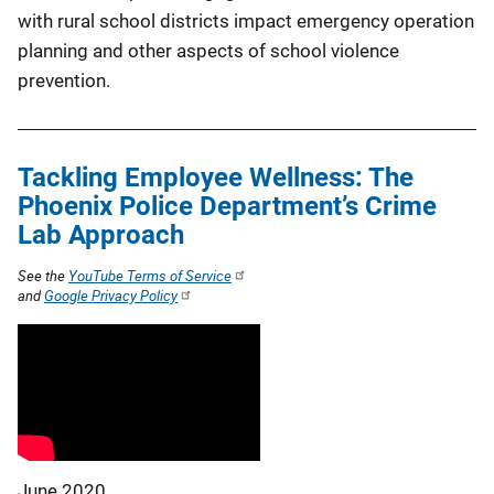
with rural school districts impact emergency operation
planning and other aspects of school violence
prevention.
Tackling Employee Wellness: The
Phoenix Police Department’s Crime
Lab Approach
See the
YouTube Terms of Service
and
Google Privacy Policy
June 2020