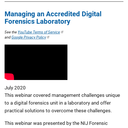
Managing an Accredited Digital
Forensics Laboratory
See the
YouTube Terms of Service
and
Google Privacy Policy
July 2020
This webinar covered management challenges unique
to a digital forensics unit in a laboratory and offer
practical solutions to overcome these challenges.
This webinar was presented by the NIJ Forensic