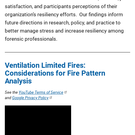
satisfaction, and participants perceptions of their
organization’s resiliency efforts. Our findings inform
future directions in research, policy, and practice to
better manage stress and increase resiliency among
forensic professionals.
Ventilation Limited Fires:
Considerations for Fire Pattern
Analysis
See the
YouTube Terms of Service
and
Google Privacy Policy