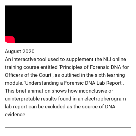
August 2020
An interactive tool used to supplement the NIJ online
training course entitled 'Principles of Forensic DNA for
Officers of the Court', as outlined in the sixth learning
module, 'Understanding a Forensic DNA Lab Report'.
This brief animation shows how inconclusive or
uninterpretable results found in an electropherogram
lab report can be excluded as the source of DNA
evidence.