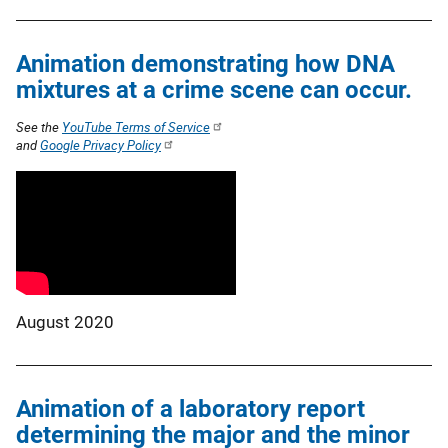
Animation demonstrating how DNA
mixtures at a crime scene can occur.
See the
YouTube Terms of Service
and
Google Privacy Policy
August 2020
Animation of a laboratory report
determining the major and the minor