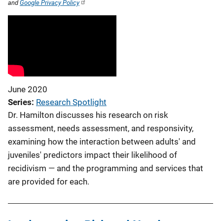
and
Google Privacy Policy
June 2020
Series
Research Spotlight
Dr. Hamilton discusses his research on risk
assessment, needs assessment, and responsivity,
examining how the interaction between adults' and
juveniles' predictors impact their likelihood of
recidivism — and the programming and services that
are provided for each.