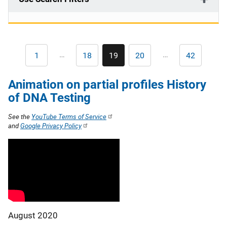
Pagination
…
…
1
18
19
20
42
First
Page
Current
Page
Last
page
page
page
Animation on partial profiles History
of DNA Testing
See the
YouTube Terms of Service
and
Google Privacy Policy
August 2020