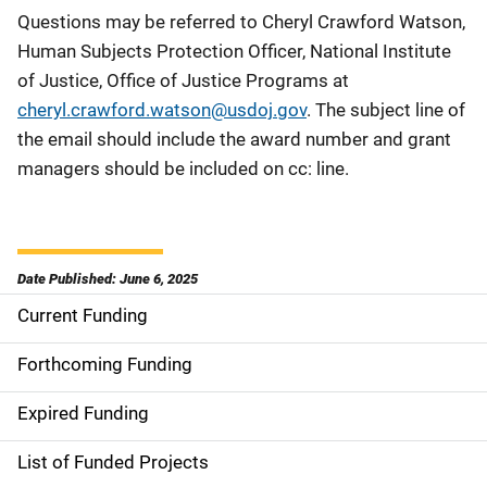
Questions may be referred to Cheryl Crawford Watson,
Human Subjects Protection Officer, National Institute
of Justice, Office of Justice Programs at
cheryl.crawford.watson@usdoj.gov
. The subject line of
the email should include the award number and grant
managers should be included on cc: line.
Date Published: June 6, 2025
Current Funding
S
i
Forthcoming Funding
d
Expired Funding
e
List of Funded Projects