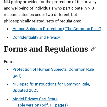
NIJ policy provides for the protection of the privacy
and wellbeing of individuals who participate in NIJ
research studies under two different, but
philosophically related, sets of regulations:
Human Subjects Protection ("The Common Rule")
Confidentiality and Privacy
Forms and Regulations
Forms:
Protection of Human Subjects 'Common Rule'
(pdf)
NIJ-specific Instructions for Common Rule,
Updated 2025
Model Privacy Certificate
Fillable version (pdf, 11 pages)