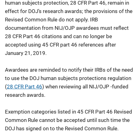
human subjects protection, 28 CFR Part 46, remain in
effect for DOJ’s research awards; the provisions of the
Revised Common Rule do not apply. IRB
documentation from NIJ/OJP awardees must reflect
28 CFR Part 46 citations and can no longer be
accepted using 45 CFR part 46 references after
January 21, 2019.
Awardees are reminded to notify their IRBs of the need
to use the DOJ human subjects protections regulation
(
28 CFR Part 46
) when reviewing all NIJ/OJP -funded
research awards.
Exemption categories listed in 45 CFR Part 46 Revised
Common Rule cannot be accepted until such time the
DOJ has signed on to the Revised Common Rule.