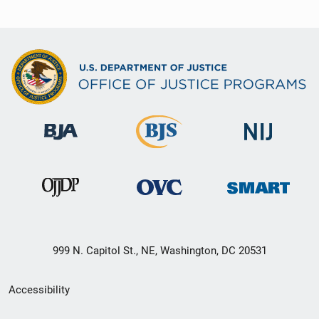
999 N. Capitol St., NE, Washington, DC 20531
Secondary
Accessibility
Footer