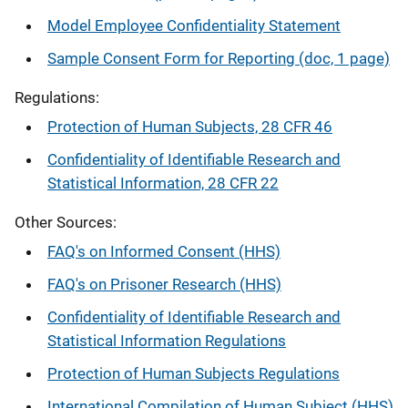
Model Employee Confidentiality Statement
Sample Consent Form for Reporting (doc, 1 page)
Regulations:
Protection of Human Subjects, 28 CFR 46
Confidentiality of Identifiable Research and
Statistical Information, 28 CFR 22
Other Sources:
FAQ's on Informed Consent (HHS)
FAQ's on Prisoner Research (HHS)
Confidentiality of Identifiable Research and
Statistical Information Regulations
Protection of Human Subjects Regulations
International Compilation of Human Subject (HHS)