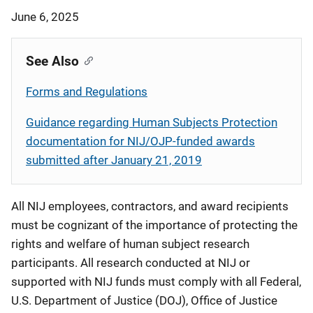
June 6, 2025
See Also
Forms and Regulations
Guidance regarding Human Subjects Protection
documentation for NIJ/OJP-funded awards
submitted after January 21, 2019
All NIJ employees, contractors, and award recipients
must be cognizant of the importance of protecting the
rights and welfare of human subject research
participants. All research conducted at NIJ or
supported with NIJ funds must comply with all Federal,
U.S. Department of Justice (DOJ), Office of Justice