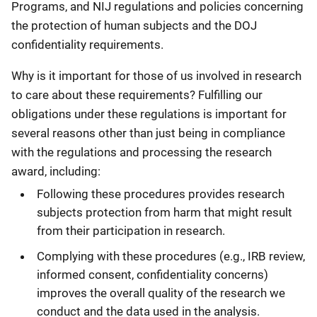
Programs, and NIJ regulations and policies concerning
the protection of human subjects and the DOJ
confidentiality requirements.
Why is it important for those of us involved in research
to care about these requirements? Fulfilling our
obligations under these regulations is important for
several reasons other than just being in compliance
with the regulations and processing the research
award, including:
Following these procedures provides research
subjects protection from harm that might result
from their participation in research.
Complying with these procedures (e.g., IRB review,
informed consent, confidentiality concerns)
improves the overall quality of the research we
conduct and the data used in the analysis.