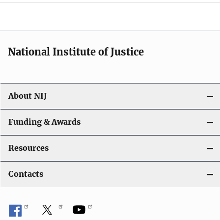
National Institute of Justice
About NIJ
Funding & Awards
Resources
Contacts