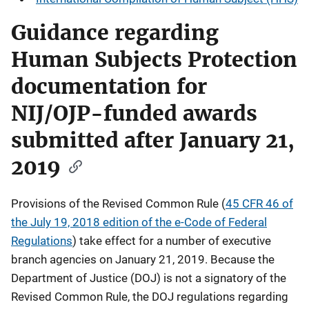
Guidance regarding
Human Subjects Protection
documentation for
NIJ/OJP-funded awards
submitted after January 21,
2019
Provisions of the Revised Common Rule (
45 CFR 46 of
the July 19, 2018 edition of the e-Code of Federal
Regulations
) take effect for a number of executive
branch agencies on January 21, 2019. Because the
Department of Justice (DOJ) is not a signatory of the
Revised Common Rule, the DOJ regulations regarding