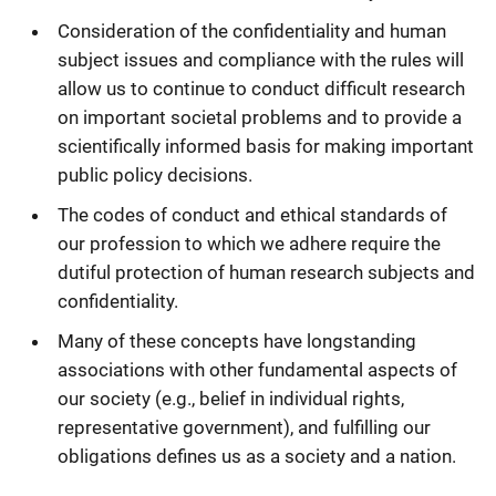
Consideration of the confidentiality and human
subject issues and compliance with the rules will
allow us to continue to conduct difficult research
on important societal problems and to provide a
scientifically informed basis for making important
public policy decisions.
The codes of conduct and ethical standards of
our profession to which we adhere require the
dutiful protection of human research subjects and
confidentiality.
Many of these concepts have longstanding
associations with other fundamental aspects of
our society (e.g., belief in individual rights,
representative government), and fulfilling our
obligations defines us as a society and a nation.