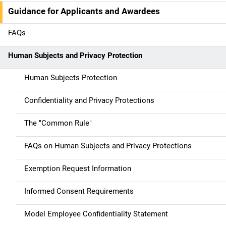
n
Guidance for Applicants and Awardees
a
FAQs
v
Human Subjects and Privacy Protection
i
g
Human Subjects Protection
a
Confidentiality and Privacy Protections
t
The "Common Rule"
i
FAQs on Human Subjects and Privacy Protections
o
Exemption Request Information
n
Informed Consent Requirements
Model Employee Confidentiality Statement