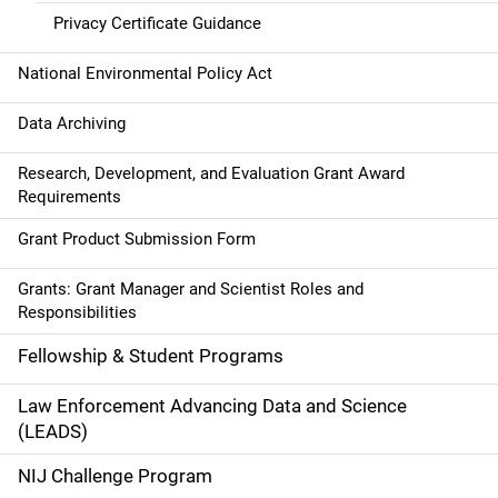
Privacy Certificate Guidance
National Environmental Policy Act
Data Archiving
Research, Development, and Evaluation Grant Award
Requirements
Grant Product Submission Form
Grants: Grant Manager and Scientist Roles and
Responsibilities
Fellowship & Student Programs
Law Enforcement Advancing Data and Science
(LEADS)
NIJ Challenge Program