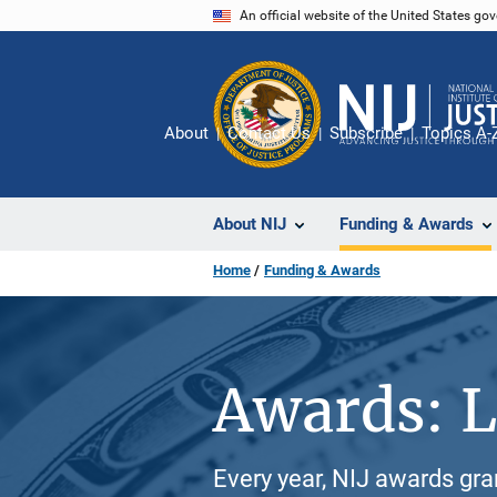
Skip
An official website of the United States go
to
main
content
About
Contact Us
Subscribe
Topics A-
About NIJ
Funding & Awards
Home
Funding & Awards
Awards: L
Every year, NIJ awards gr