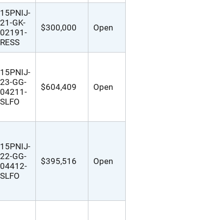
15PNIJ-
21-GK-
$300,000
Open
02191-
RESS
15PNIJ-
23-GG-
$604,409
Open
04211-
SLFO
15PNIJ-
22-GG-
$395,516
Open
04412-
SLFO