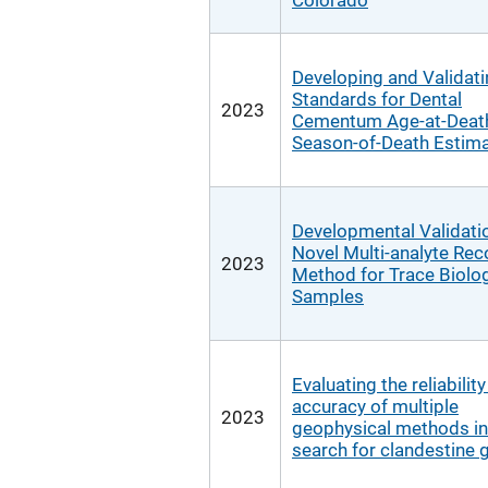
Colorado
Developing and Validat
Standards for Dental
2023
Cementum Age-at-Deat
Season-of-Death Estima
Developmental Validatio
Novel Multi-analyte Rec
2023
Method for Trace Biolog
Samples
Evaluating the reliabilit
accuracy of multiple
2023
geophysical methods in
search for clandestine 