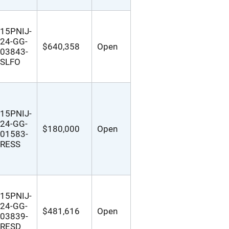
15PNIJ-
24-GG-
$640,358
Open
03843-
SLFO
15PNIJ-
24-GG-
$180,000
Open
01583-
RESS
15PNIJ-
24-GG-
$481,616
Open
03839-
RESD