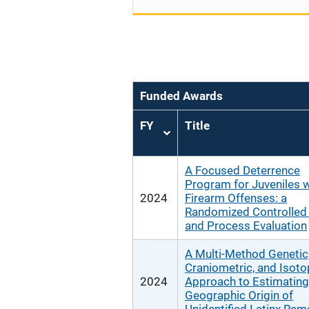
Funded Awards
FY
Title
Sort
ascending
A Focused Deterrence
Program for Juveniles w
2024
Firearm Offenses: a
Randomized Controlled 
and Process Evaluation
A Multi-Method Genetic
Craniometric, and Isoto
2024
Approach to Estimating
Geographic Origin of