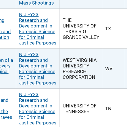
Mass Shootings
NIJ FY23
ing
Research and
THE
Development in
UNIVERSITY OF
TX
h and
Forensic Science
TEXAS RIO
tion
for Criminal
GRANDE VALLEY
Justice Purposes
NIJ FY23
n of a
Research and
WEST VIRGINIA
overy
Development in
UNIVERSITY
WV
ical
Forensic Science
RESEARCH
for Criminal
CORPORATION
Justice Purposes
NIJ FY23
y and
Research and
Development in
UNIVERSITY OF
TN
 the
Forensic Science
TENNESSEE
graves
for Criminal
Justice Purposes