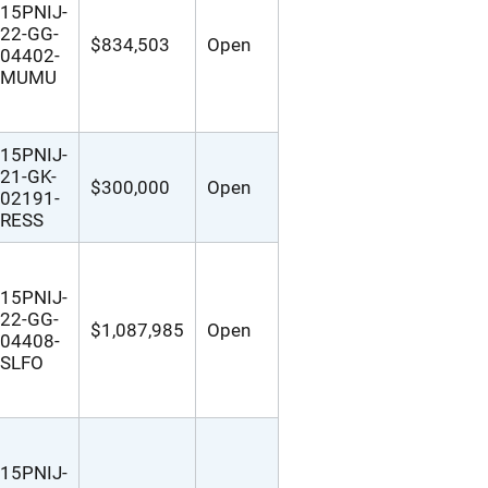
15PNIJ-
22-GG-
$834,503
Open
04402-
MUMU
15PNIJ-
21-GK-
$300,000
Open
02191-
RESS
15PNIJ-
22-GG-
$1,087,985
Open
04408-
SLFO
15PNIJ-