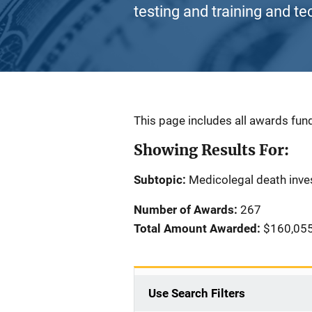
testing and training and te
Description
This page includes all awards fund
Showing Results For:
Subtopic:
Medicolegal death inve
Number of Awards:
267
Total Amount Awarded:
$160,055
Use Search Filters