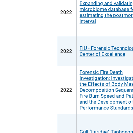
Expanding and validati
microbiome database f
2022
estimating the postmo
interval
FIU - Forensic Technolo
2022
Center of Excellence
Forensic Fire Death
Investigation: Investiga
the Effects of Body Ma
2022
Decomposition Sequen
Fire Burn Speed and Pa
and the Development of
Performance Standard
Gull (Laridae) Taphono