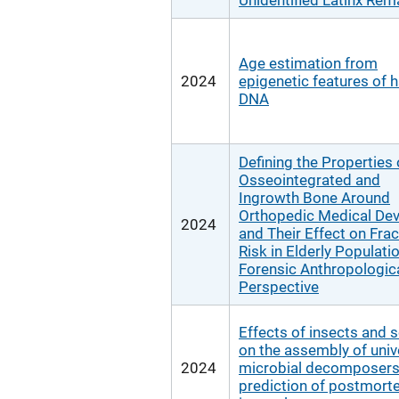
Unidentified Latinx Rem
Age estimation from
2024
epigenetic features of h
DNA
Defining the Properties 
Osseointegrated and
Ingrowth Bone Around
Orthopedic Medical Dev
2024
and Their Effect on Frac
Risk in Elderly Populati
Forensic Anthropologic
Perspective
Effects of insects and s
on the assembly of univ
2024
microbial decomposers
prediction of postmor