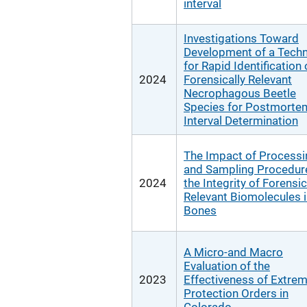
interval
Investigations Toward
Development of a Tech
for Rapid Identification 
2024
Forensically Relevant
Necrophagous Beetle
Species for Postmorte
Interval Determination
The Impact of Processi
and Sampling Procedur
2024
the Integrity of Forensic
Relevant Biomolecules 
Bones
A Micro-and Macro
Evaluation of the
2023
Effectiveness of Extrem
Protection Orders in