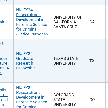
ains
NIJ FY24
Research and
UNIVERSITY OF
Development in
air
CALIFORNIA
CA
Forensic Science
SANTA CRUZ
for Criminal
Justice Purposes
of
NIJ FY24
ices
Graduate
TEXAS STATE
TX
ture
Research
UNIVERSITY
ons: A
Fellowship
al
NIJ FY24
oils
Research and
ersal
COLORADO
Development in
 and
STATE
CO
Forensic Science
tem
UNIVERSITY
for Criminal