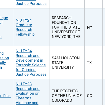
Justice Purposes
nique
RESEARCH
NIJ FY24
of
FOUNDATION
Graduate
FOR THE STATE
NY
Research
UNIVERSITY OF
Fellowship
m
NEW YORK, THE
NIJ FY24
ng
Research and
es on
SAM HOUSTON
Development in
ally
STATE
TX
Forensic Science
in
UNIVERSITY
for Criminal
Justice Purposes
NIJ FY23
Research and
THE REGENTS
Evaluation on
e Risk
OF THE UNIV. OF
CO
Firearms
COLORADO
Violence and