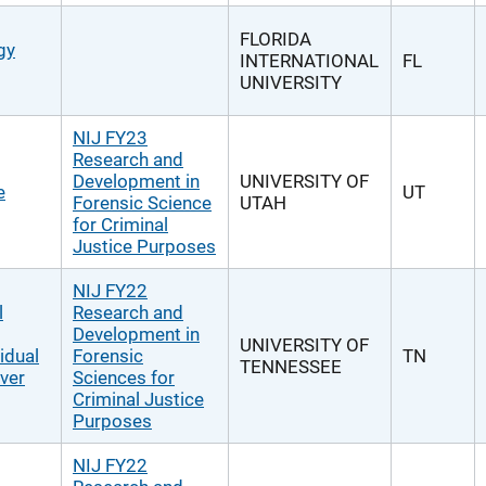
FLORIDA
gy
INTERNATIONAL
FL
UNIVERSITY
NIJ FY23
Research and
Development in
UNIVERSITY OF
e
UT
Forensic Science
UTAH
for Criminal
Justice Purposes
NIJ FY22
l
Research and
Development in
UNIVERSITY OF
idual
Forensic
TN
TENNESSEE
ver
Sciences for
Criminal Justice
Purposes
NIJ FY22