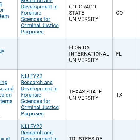
Research and
ng
Development in
COLORADO
or
Forensic
STATE
CO
rtem
Sciences for
UNIVERSITY
Criminal Justice
Purposes
FLORIDA
gy
INTERNATIONAL
FL
UNIVERSITY
NIJ FY22
ting
Research and
ss and
Development in
TEXAS STATE
ce on
Forensic
TX
UNIVERSITY
tterns
Sciences for
Criminal Justice
s
Purposes
NIJ FY22
Research and
my at
Development in
TRUSTEES OF