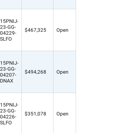
15PNIJ-
23-GG-
$467,325
Open
04229-
SLFO
15PNIJ-
23-GG-
$494,268
Open
04207-
DNAX
15PNIJ-
23-GG-
$351,078
Open
04226-
SLFO