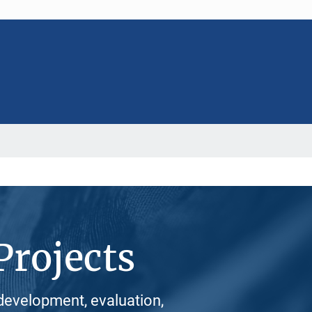
Projects
development, evaluation,