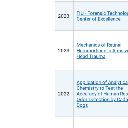
FIU - Forensic Technolo
2023
Center of Excellence
Mechanics of Retinal
2023
Hemmorhage in Abusiv
Head Trauma
Application of Analytica
Chemistry to Test the
2022
Accuracy of Human Res
Odor Detection by Cada
Dogs