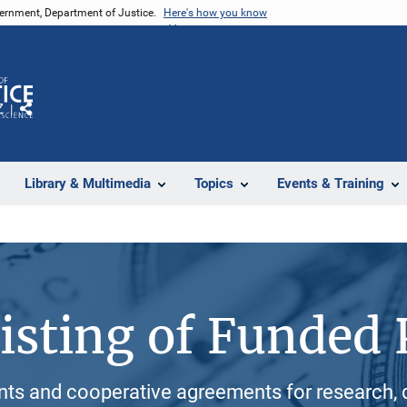
vernment, Department of Justice.
Here's how you know
Z
Share
Library & Multimedia
Topics
Events & Training
isting of Funded 
ants and cooperative agreements for research, 