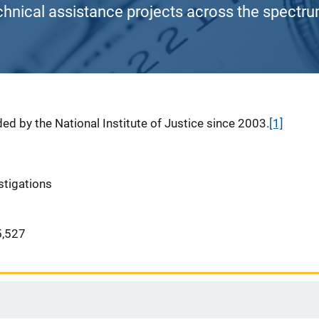
chnical assistance projects across the spectrum
ed by the National Institute of Justice since 2003.
[1]
stigations
,527