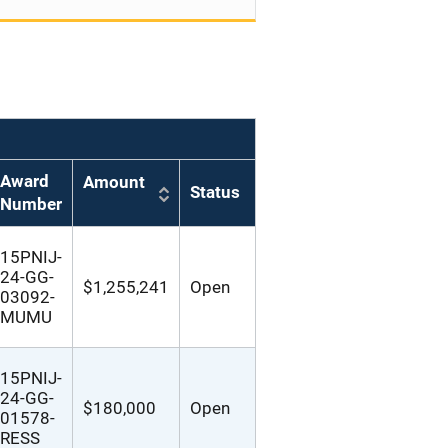
Award
Amount
Status
Number
15PNIJ-
24-GG-
$1,255,241
Open
03092-
MUMU
15PNIJ-
24-GG-
$180,000
Open
01578-
RESS