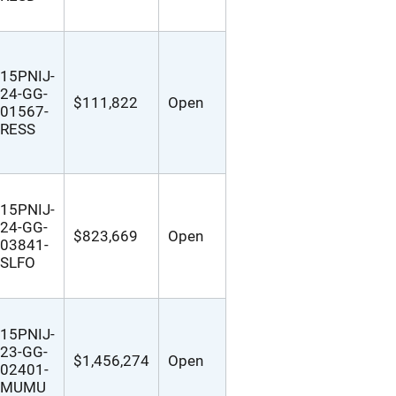
15PNIJ-
24-GG-
$111,822
Open
01567-
RESS
15PNIJ-
24-GG-
$823,669
Open
03841-
SLFO
15PNIJ-
23-GG-
$1,456,274
Open
02401-
MUMU