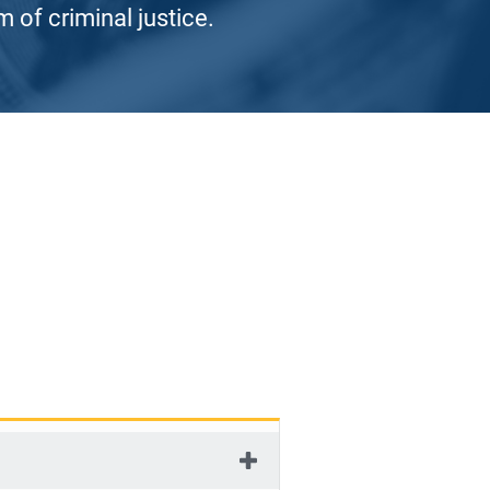
 of criminal justice.