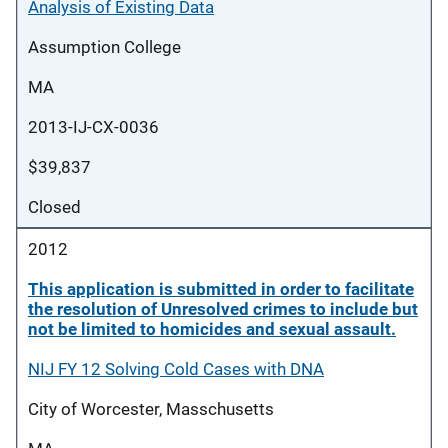
Analysis of Existing Data
Assumption College
MA
2013-IJ-CX-0036
$39,837
Closed
2012
This application is submitted in order to facilitate
the resolution of Unresolved crimes to include but
not be limited to homicides and sexual assault.
NIJ FY 12 Solving Cold Cases with DNA
City of Worcester, Masschusetts