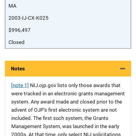
MA
2003-IJ-CX-K025
$996,497
Closed
Notes
[note 1]
NIJ.ojp.gov lists only those awards that
were tracked in an electronic grants management
system. Any award made and closed prior to the
advent of OJP’s first electronic system are not
included. The first such system, the Grants
Management System, was launched in the early
2000s. At that time, only select NIJ solicitations