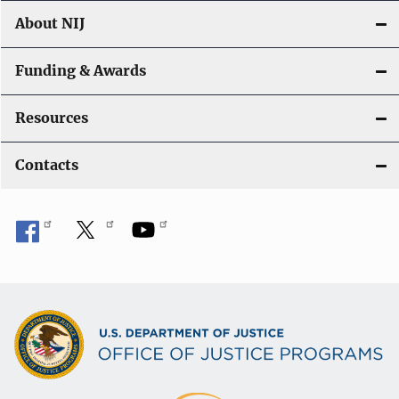
About NIJ
Funding & Awards
Resources
Contacts