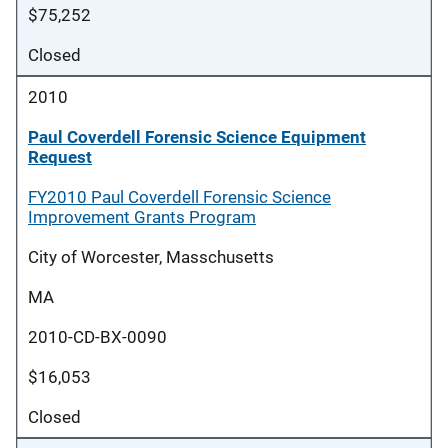
$75,252
Closed
2010
Paul Coverdell Forensic Science Equipment
Request
FY2010 Paul Coverdell Forensic Science
Improvement Grants Program
City of Worcester, Masschusetts
MA
2010-CD-BX-0090
$16,053
Closed