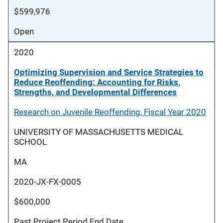
$599,976
Open
2020
Optimizing Supervision and Service Strategies to
Reduce Reoffending: Accounting for Risks,
Strengths, and Developmental Differences
Research on Juvenile Reoffending, Fiscal Year 2020
UNIVERSITY OF MASSACHUSETTS MEDICAL
SCHOOL
MA
2020-JX-FX-0005
$600,000
Past Project Period End Date