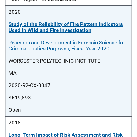
2020
Study of the Reliability of Fire Pattern Indicators
Used in Wildland Fire Investigation
Research and Development in Forensic Science for
Criminal Justice Purposes, Fiscal Year 2020
WORCESTER POLYTECHNIC INSTITUTE
MA
2020-R2-CX-0047
$519,893
Open
2018
Long-Term Impact of Risk Assessment and Risk-