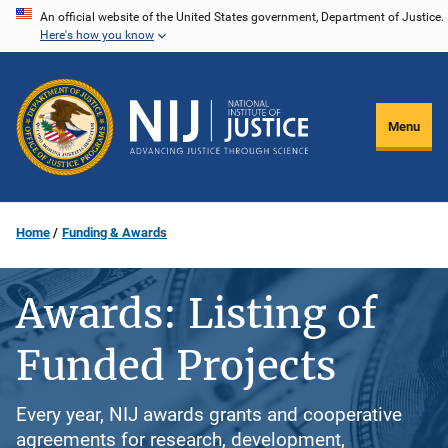
Skip
An official website of the United States government, Department of Justice.
Here's how you know
to
main
content
Menu
Home
Funding & Awards
Awards: Listing of
Funded Projects
Every year, NIJ awards grants and cooperative
agreements for research, development,