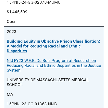
15PNIJ-24-GG-02870-MUMU
$1,445,599
Open
2023
Building Equity in Objective Prison Classification:
A Model for Reducing Racial and Ethnic
Disparities
NIJ FY23 W.E.B. Du Bois Program of Research on
Reducing Racial and Ethnic Disparities in the Justice
System
UNIVERSITY OF MASSACHUSETTS MEDICAL
SCHOOL
MA
15PNIJ-23-GG-01363-NIJB