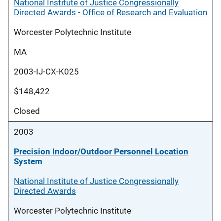
National Institute of Justice Congressionally
Directed Awards - Office of Research and Evaluation
Worcester Polytechnic Institute
MA
2003-IJ-CX-K025
$148,422
Closed
2003
Precision Indoor/Outdoor Personnel Location
System
National Institute of Justice Congressionally
Directed Awards
Worcester Polytechnic Institute