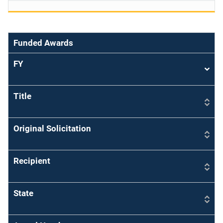
Funded Awards
FY
Sort
asce
Title
Original Solicitation
Recipient
State