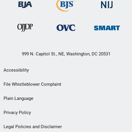
999 N. Capitol St., NE, Washington, DC 20531
Secondary
Accessibility
Footer
File Whistleblower Complaint
link
Plain Language
menu
Privacy Policy
Legal Policies and Disclaimer