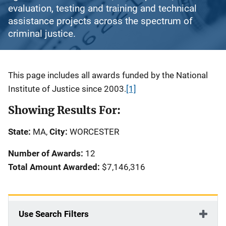
evaluation, testing and training and technical
assistance projects across the spectrum of
criminal justice.
Description
This page includes all awards funded by the National
Institute of Justice since 2003.
[1]
Showing Results For:
State:
MA,
City:
WORCESTER
Number of Awards:
12
Total Amount Awarded:
$7,146,316
Use Search Filters