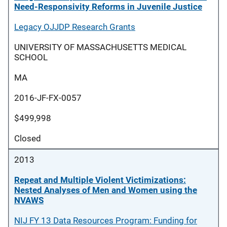
Need-Responsivity Reforms in Juvenile Justice
Legacy OJJDP Research Grants
UNIVERSITY OF MASSACHUSETTS MEDICAL
SCHOOL
MA
2016-JF-FX-0057
$499,998
Closed
2013
Repeat and Multiple Violent Victimizations:
Nested Analyses of Men and Women using the
NVAWS
NIJ FY 13 Data Resources Program: Funding for