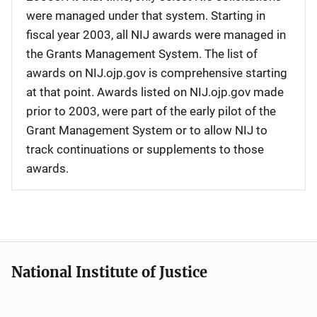
were managed under that system. Starting in
fiscal year 2003, all NIJ awards were managed in
the Grants Management System. The list of
awards on NIJ.ojp.gov is comprehensive starting
at that point. Awards listed on NIJ.ojp.gov made
prior to 2003, were part of the early pilot of the
Grant Management System or to allow NIJ to
track continuations or supplements to those
awards.
National Institute of Justice