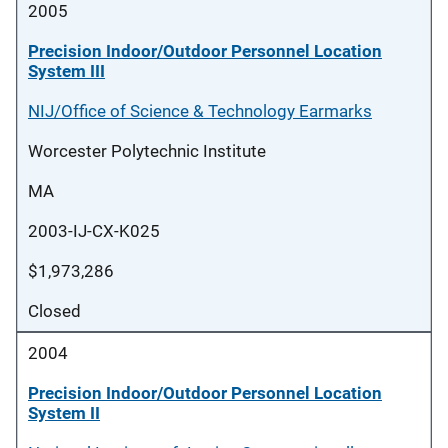
2005
Precision Indoor/Outdoor Personnel Location
System III
NIJ/Office of Science & Technology Earmarks
Worcester Polytechnic Institute
MA
2003-IJ-CX-K025
$1,973,286
Closed
2004
Precision Indoor/Outdoor Personnel Location
System II