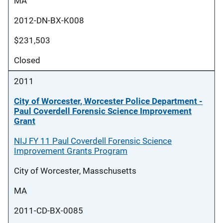
MA
2012-DN-BX-K008
$231,503
Closed
2011
City of Worcester, Worcester Police Department -
Paul Coverdell Forensic Science Improvement
Grant
NIJ FY 11 Paul Coverdell Forensic Science
Improvement Grants Program
City of Worcester, Masschusetts
MA
2011-CD-BX-0085