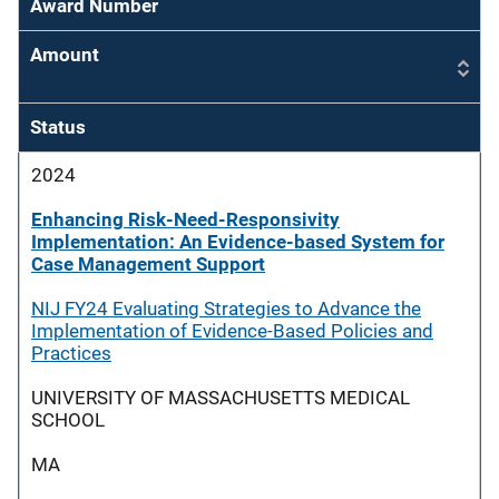
Award Number
Amount
Status
2024
Enhancing Risk-Need-Responsivity
Implementation: An Evidence-based System for
Case Management Support
NIJ FY24 Evaluating Strategies to Advance the
Implementation of Evidence-Based Policies and
Practices
UNIVERSITY OF MASSACHUSETTS MEDICAL
SCHOOL
MA