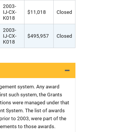
2003-
IJ-CX-
$11,018
Closed
K018
2003-
IJ-CX-
$495,957
Closed
K018
nagement system. Any award
first such system, the Grants
tations were managed under that
nt System. The list of awards
rior to 2003, were part of the
plements to those awards.