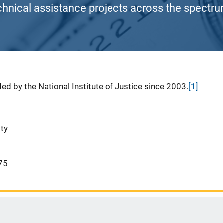
chnical assistance projects across the spectrum
ed by the National Institute of Justice since 2003.
[1]
ity
75