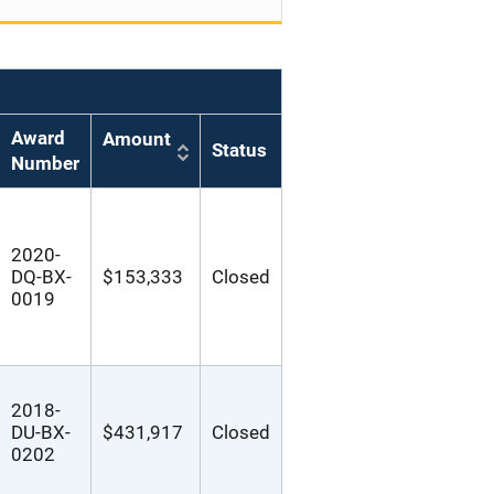
Award
Amount
Status
Number
2020-
DQ-BX-
$153,333
Closed
0019
2018-
DU-BX-
$431,917
Closed
0202