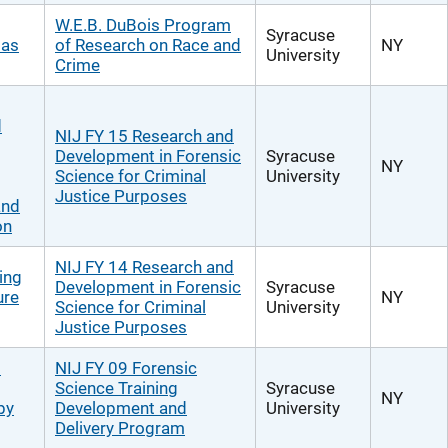
W.E.B. DuBois Program
Syracuse
ias
of Research on Race and
NY
University
Crime
d
NIJ FY 15 Research and
Development in Forensic
Syracuse
NY
Science for Criminal
University
Justice Purposes
and
on
NIJ FY 14 Research and
ing
Development in Forensic
Syracuse
ure
NY
Science for Criminal
University
Justice Purposes
l
NIJ FY 09 Forensic
Science Training
Syracuse
NY
by
Development and
University
Delivery Program