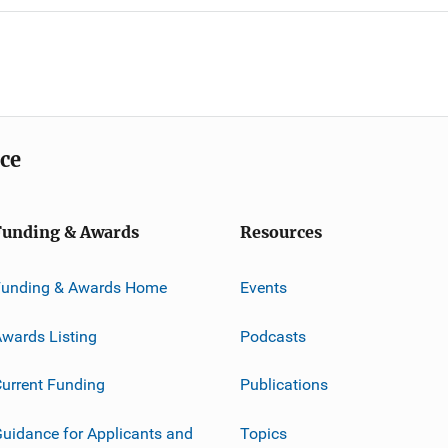
ice
Funding & Awards
Resources
Funding & Awards Home
Events
wards Listing
Podcasts
urrent Funding
Publications
uidance for Applicants and
Topics