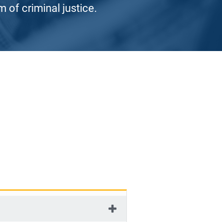
 of criminal justice.