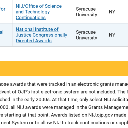
NIJ/Office of Science
for
Syracuse
and Technology
NY
University
Continuations
National Institute of
al
Syracuse
Justice Congressionally
NY
University
Directed Awards
 those awards that were tracked in an electronic grants ma
vent of OJP’s first electronic system are not included. The 
d in the early 2000s. At that time, only select NIJ solici
r 2003, all NIJ awards were managed in the Grants Manageme
 starting at that point. Awards listed on NIJ.ojp.gov made p
ement System or to allow NIJ to track continuations or sup