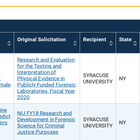
Original Solicitation
Recipient
State
Research and Evaluation
for the Testing and
Interpretation of
SYRACUSE
:
Physical Evidence in
NY
UNIVERSITY
emale
Publicly Funded Forensic
Laboratories, Fiscal Year
2020
ine
NIJ FY18 Research and
edict
Development in Forensic
SYRACUSE
tors
NY
Science for Criminal
UNIVERSITY
Justice Purposes