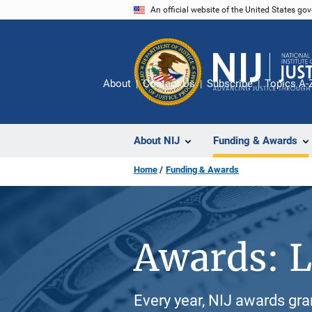
Skip
An official website of the United States go
to
main
content
About
Contact Us
Subscribe
Topics A-
About NIJ
Funding & Awards
Home
Funding & Awards
Awards: L
Every year, NIJ awards gr