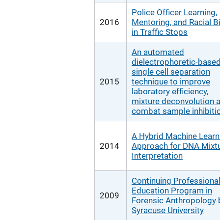
Police Officer Learning,
2016
Mentoring, and Racial B
in Traffic Stops
An automated
dielectrophoretic-base
single cell separation
2015
technique to improve
laboratory efficiency,
mixture deconvolution 
combat sample inhibiti
A Hybrid Machine Learn
2014
Approach for DNA Mixt
Interpretation
Continuing Professiona
Education Program in
2009
Forensic Anthropology 
Syracuse University