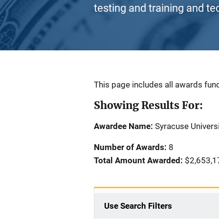
testing and training and te
Description
This page includes all awards fund
Showing Results For:
Awardee Name:
Syracuse Univers
Number of Awards:
8
Total Amount Awarded:
$2,653,1
Use Search Filters