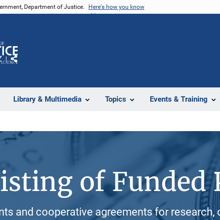
vernment, Department of Justice.
Here's how you know
Z
Share
Library & Multimedia
Topics
Events & Training
isting of Funded 
ants and cooperative agreements for research, 