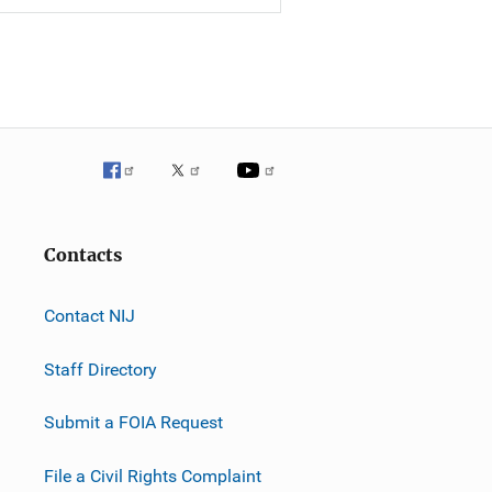
Contacts
Contact NIJ
Staff Directory
Submit a FOIA Request
File a Civil Rights Complaint