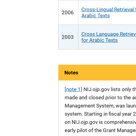
Cross-Lingual Retrieval 
2006
Arabic Texts
Cross Language Retriev
2003
for Arabic Texts
Notes
[note 1]
NIJ.ojp.gov lists only
made and closed prior to the ad
Management System, was launche
system. Starting in fiscal yea
on NIJ.ojp.gov is comprehensive
early pilot of the Grant Manag