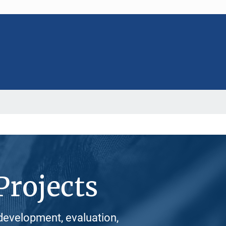
Projects
development, evaluation,