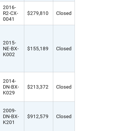
2016-
R2-CX-
$279,810
Closed
0041
2015-
NE-BX-
$155,189
Closed
K002
2014-
DN-BX-
$213,372
Closed
K029
2009-
DN-BX-
$912,579
Closed
K201