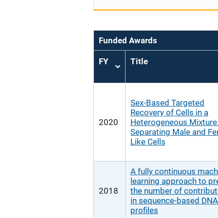
Funded Awards
FY
Title
Sort
ascending
Sex-Based Targeted
Recovery of Cells in a
2020
Heterogeneous Mixture
Separating Male and F
Like Cells
A fully continuous mach
learning approach to pr
2018
the number of contribu
in sequence-based DNA
profiles