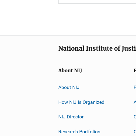
National Institute of Just
About NIJ
About NIJ
How NIJ Is Organized
A
NIJ Director
C
Research Portfolios
G