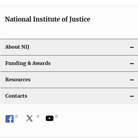
National Institute of Justice
About NIJ
Funding & Awards
Resources
Contacts