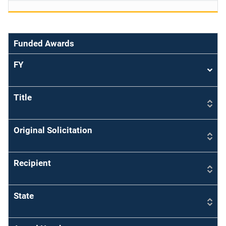
Funded Awards
FY
Sort
asce
Title
Original Solicitation
Recipient
State