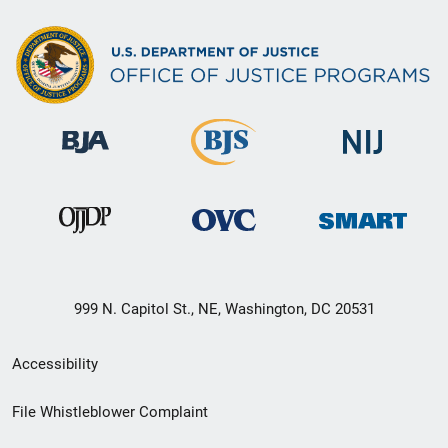
999 N. Capitol St., NE, Washington, DC 20531
Secondary
Accessibility
Footer
File Whistleblower Complaint
link