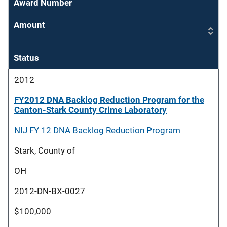
Award Number
Amount
Status
2012
FY2012 DNA Backlog Reduction Program for the
Canton-Stark County Crime Laboratory
NIJ FY 12 DNA Backlog Reduction Program
Stark, County of
OH
2012-DN-BX-0027
$100,000