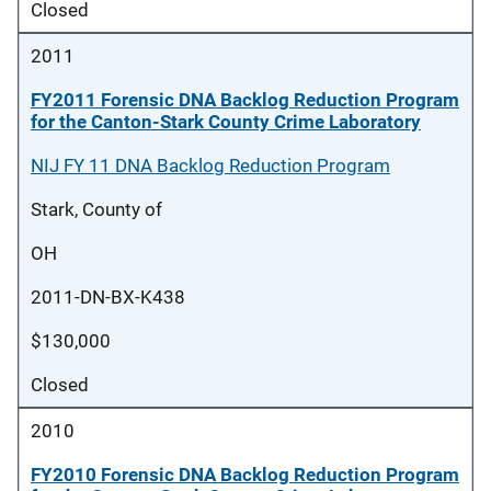
Closed
2011
FY2011 Forensic DNA Backlog Reduction Program
for the Canton-Stark County Crime Laboratory
NIJ FY 11 DNA Backlog Reduction Program
Stark, County of
OH
2011-DN-BX-K438
$130,000
Closed
2010
FY2010 Forensic DNA Backlog Reduction Program