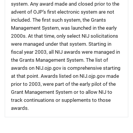
system. Any award made and closed prior to the
advent of OJP’s first electronic system are not
included. The first such system, the Grants
Management System, was launched in the early
2000s. At that time, only select NIJ solicitations
were managed under that system. Starting in
fiscal year 2003, all NIJ awards were managed in
the Grants Management System. The list of
awards on NIJ.ojp.gov is comprehensive starting
at that point. Awards listed on NIJ.ojp.gov made
prior to 2003, were part of the early pilot of the
Grant Management System or to allow NIJ to
track continuations or supplements to those
awards.