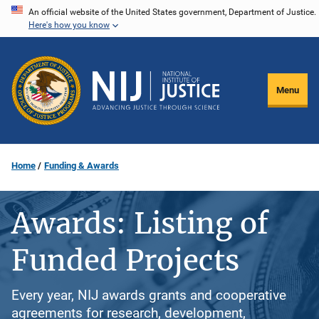
Skip
An official website of the United States government, Department of Justice.
Here's how you know
to
main
content
Menu
Home
Funding & Awards
Awards: Listing of
Funded Projects
Every year, NIJ awards grants and cooperative
agreements for research, development,