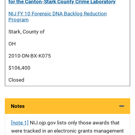
for the Canton-Stark County Crime Laboratory
NIJ FY 10 Forensic DNA Backlog Reduction
Program
Stark, County of
OH
2010-DN-BX-K075
$106,400
Closed
Notes
[note 1]
NIJ.ojp.gov lists only those awards that
were tracked in an electronic grants management