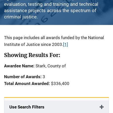
evaluation, testing and training and technical
assistance projects across the spectrum of
criminal justice.
Description
This page includes all awards funded by the National
Institute of Justice since 2003.
[1]
Showing Results For:
Awardee Name:
Stark, County of
Number of Awards:
3
Total Amount Awarded:
$336,400
Use Search Filters