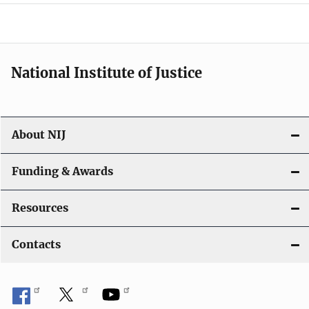
a
t
i
National Institute of Justice
o
n
About NIJ
Funding & Awards
Resources
Contacts