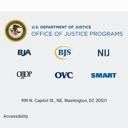
999 N. Capitol St., NE, Washington, DC 20531
Secondary
Accessibility
Footer