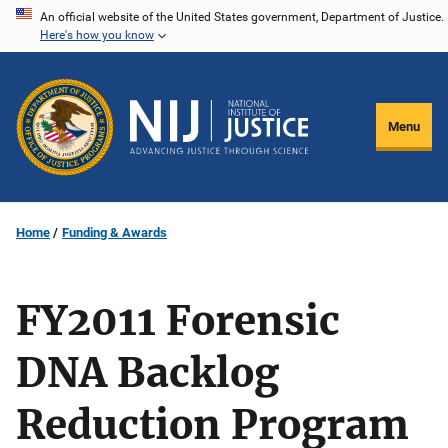
Skip
An official website of the United States government, Department of Justice.
Here's how you know
to
main
content
Menu
Home
Funding & Awards
FY2011 Forensic
DNA Backlog
Reduction Program