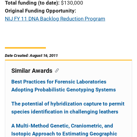
Total funding (to date)
$130,000
Original Funding Opportunity
NIJ FY 11 DNA Backlog Reduction Program
Date Created: August 16, 2011
Similar Awards
Best Practices for Forensic Laboratories
Adopting Probabilistic Genotyping Systems
The potential of hybridization capture to permit
species identification in challenging leathers
A Multi-Method Genetic, Craniometric, and
Isotopic Approach to Estimating Geographic