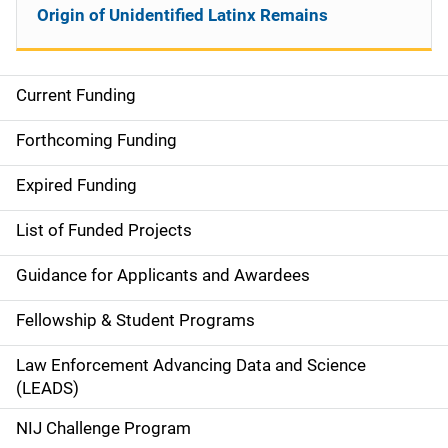
Origin of Unidentified Latinx Remains
Current Funding
S
i
Forthcoming Funding
d
Expired Funding
e
List of Funded Projects
n
Guidance for Applicants and Awardees
a
Fellowship & Student Programs
v
Law Enforcement Advancing Data and Science
i
(LEADS)
g
NIJ Challenge Program