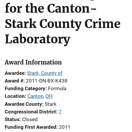
for the Canton-
Stark County Crime
Laboratory
Award Information
Awardee
Stark, County of
Award #
2011-DN-BX-K438
Funding Category
Formula
Location
Canton
,
OH
Awardee County
Stark
Congressional District
7
Status
Closed
Funding First Awarded
2011