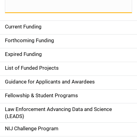
Current Funding
S
i
Forthcoming Funding
d
Expired Funding
e
List of Funded Projects
n
Guidance for Applicants and Awardees
a
Fellowship & Student Programs
v
Law Enforcement Advancing Data and Science
i
(LEADS)
g
NIJ Challenge Program
a