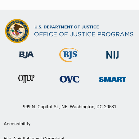
999 N. Capitol St., NE, Washington, DC 20531
Secondary
Accessibility
Footer
File Whistleblower Complaint