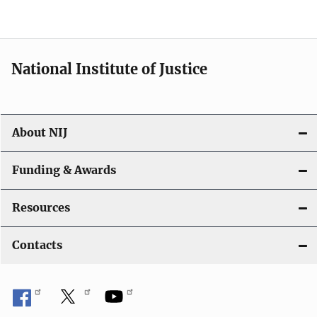
t
i
National Institute of Justice
o
n
About NIJ
Funding & Awards
Resources
Contacts