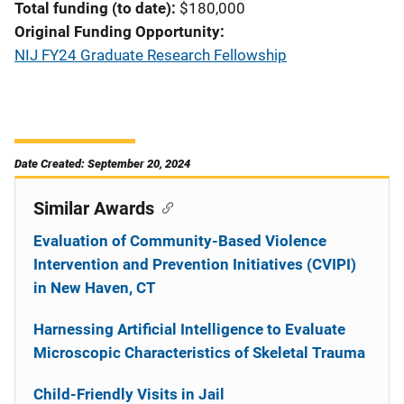
Total funding (to date)
$180,000
Original Funding Opportunity
NIJ FY24 Graduate Research Fellowship
Date Created: September 20, 2024
Similar Awards
Evaluation of Community-Based Violence
Intervention and Prevention Initiatives (CVIPI)
in New Haven, CT
Harnessing Artificial Intelligence to Evaluate
Microscopic Characteristics of Skeletal Trauma
Child-Friendly Visits in Jail