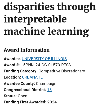
disparities through
interpretable
machine learning
Award Information
Awardee
UNIVERSITY OF ILLINOIS
Award #
15PNIJ-24-GG-01573-RESS
Funding Category
Competitive Discretionary
Location
URBANA
,
IL
Awardee County
Champaign
Congressional District
13
Status
Open
Funding First Awarded
2024