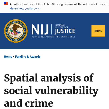
Skip
An official website of the United States government, Department of Justice.
Here's how you know
to
main
content
Menu
Home
Funding & Awards
Spatial analysis of
social vulnerability
and crime