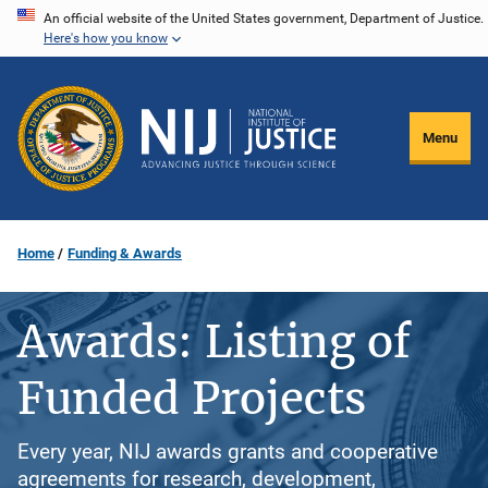
Skip
An official website of the United States government, Department of Justice.
Here's how you know
to
main
content
Menu
Home
Funding & Awards
Awards: Listing of
Funded Projects
Every year, NIJ awards grants and cooperative
agreements for research, development,