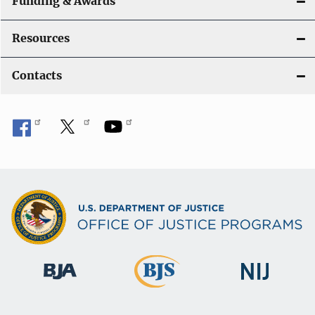
Funding & Awards
Resources
Contacts