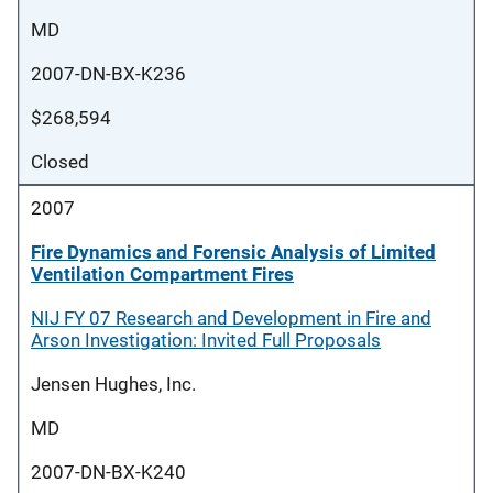
MD
2007-DN-BX-K236
$268,594
Closed
2007
Fire Dynamics and Forensic Analysis of Limited
Ventilation Compartment Fires
NIJ FY 07 Research and Development in Fire and
Arson Investigation: Invited Full Proposals
Jensen Hughes, Inc.
MD
2007-DN-BX-K240