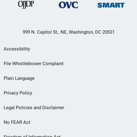
999 N. Capitol St., NE, Washington, DC 20531
Secondary
Accessibility
Footer
File Whistleblower Complaint
link
Plain Language
menu
Privacy Policy
Legal Policies and Disclaimer
No FEAR Act
Freedom of Information Act