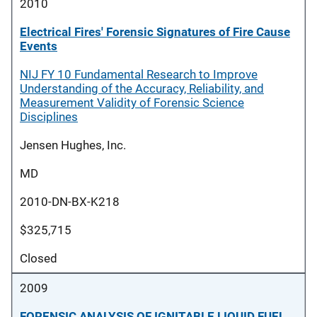
2010
Electrical Fires' Forensic Signatures of Fire Cause
Events
NIJ FY 10 Fundamental Research to Improve
Understanding of the Accuracy, Reliability, and
Measurement Validity of Forensic Science
Disciplines
Jensen Hughes, Inc.
MD
2010-DN-BX-K218
$325,715
Closed
2009
FORENSIC ANALYSIS OF IGNITABLE LIQUID FUEL