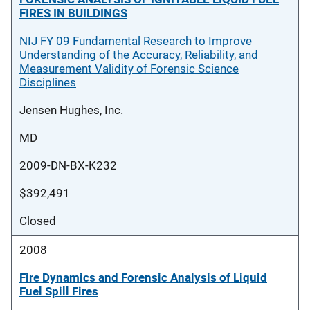
FIRES IN BUILDINGS
NIJ FY 09 Fundamental Research to Improve
Understanding of the Accuracy, Reliability, and
Measurement Validity of Forensic Science
Disciplines
Jensen Hughes, Inc.
MD
2009-DN-BX-K232
$392,491
Closed
2008
Fire Dynamics and Forensic Analysis of Liquid
Fuel Spill Fires