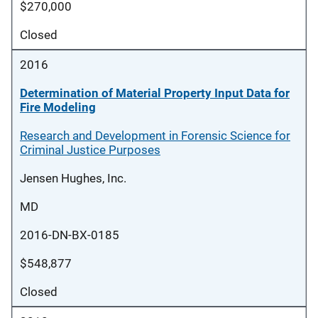
$270,000
Closed
2016
Determination of Material Property Input Data for
Fire Modeling
Research and Development in Forensic Science for
Criminal Justice Purposes
Jensen Hughes, Inc.
MD
2016-DN-BX-0185
$548,877
Closed