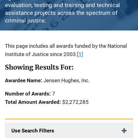
evaluation, testing and training and technical
assistance projects across the spectrum of
criminal justice.
Description
This page includes all awards funded by the National
Institute of Justice since 2003.
[1]
Showing Results For:
Awardee Name:
Jensen Hughes, Inc.
Number of Awards:
7
Total Amount Awarded:
$2,272,285
Use Search Filters