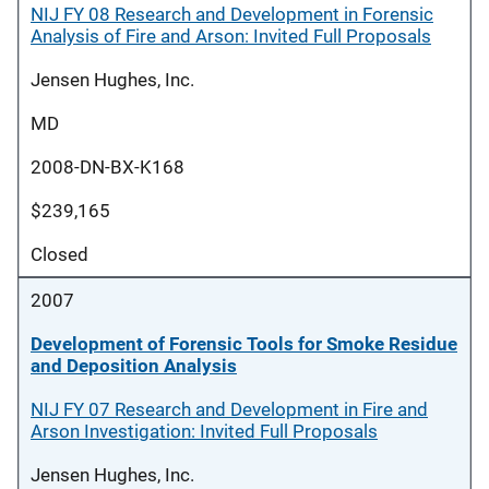
NIJ FY 08 Research and Development in Forensic
Analysis of Fire and Arson: Invited Full Proposals
Jensen Hughes, Inc.
MD
2008-DN-BX-K168
$239,165
Closed
2007
Development of Forensic Tools for Smoke Residue
and Deposition Analysis
NIJ FY 07 Research and Development in Fire and
Arson Investigation: Invited Full Proposals
Jensen Hughes, Inc.