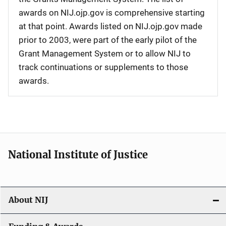
awards on NIJ.ojp.gov is comprehensive starting
at that point. Awards listed on NIJ.ojp.gov made
prior to 2003, were part of the early pilot of the
Grant Management System or to allow NIJ to
track continuations or supplements to those
awards.
National Institute of Justice
About NIJ