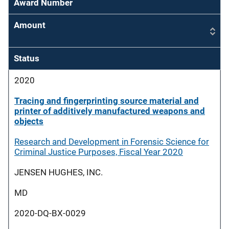
Award Number
Amount
Status
2020
Tracing and fingerprinting source material and
printer of additively manufactured weapons and
objects
Research and Development in Forensic Science for
Criminal Justice Purposes, Fiscal Year 2020
JENSEN HUGHES, INC.
MD
2020-DQ-BX-0029