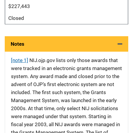
$227,443
Closed
Notes
[note 1]
NIJ.ojp.gov lists only those awards that
were tracked in an electronic grants management
system. Any award made and closed prior to the
advent of OJP’s first electronic system are not
included. The first such system, the Grants
Management System, was launched in the early
2000s. At that time, only select NIJ solicitations
were managed under that system. Starting in
fiscal year 2003, all NIJ awards were managed in
the Grants Management System. The list of