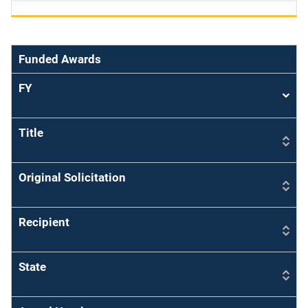
Funded Awards
FY
Sort
asce
Title
Original Solicitation
Recipient
State