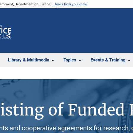
vernment, Department of Justice.
Here's how you know
Z
Share
Library & Multimedia
Topics
Events & Training
isting of Funded 
ants and cooperative agreements for research, 