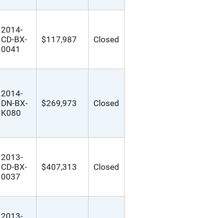
2014-
CD-BX-
$117,987
Closed
0041
2014-
DN-BX-
$269,973
Closed
K080
2013-
CD-BX-
$407,313
Closed
0037
2013-