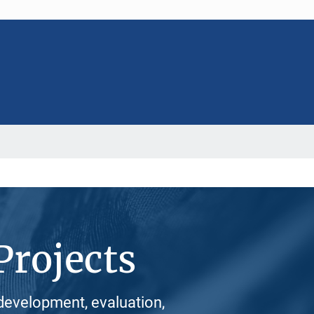
Projects
development, evaluation,