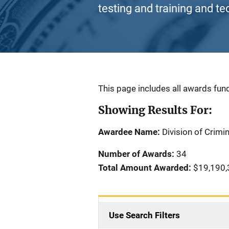
testing and training and te
Description
This page includes all awards fund
Showing Results For:
Awardee Name:
Division of Crimi
Number of Awards:
34
Total Amount Awarded:
$19,190,
Use Search Filters