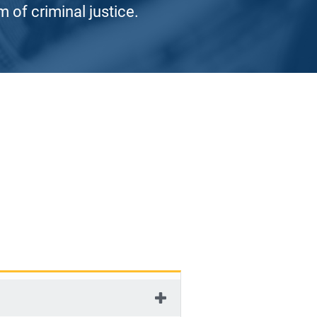
 of criminal justice.