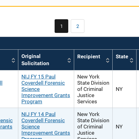
Pagination
1
2
Current
Page
page
Original
Recipient
State
Solicitation
NIJ FY 15 Paul
New York
l
Coverdell Forensic
State Division
Science
of Criminal
NY
Improvement Grants
Justice
Program
Services
NIJ FY 14 Paul
New York
rensic
Coverdell Forensic
State Division
rants
Science
of Criminal
NY
Improvement Grants
Justice