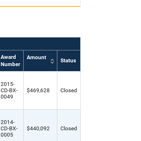
Award
Amount
Status
Number
2015-
CD-BX-
$469,628
Closed
0049
2014-
CD-BX-
$440,092
Closed
0005