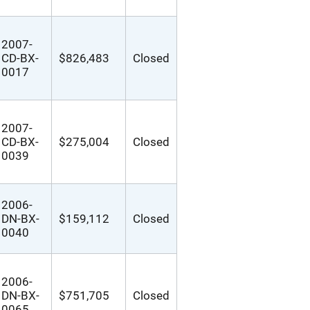
2007-
CD-BX-
$826,483
Closed
0017
2007-
CD-BX-
$275,004
Closed
0039
2006-
DN-BX-
$159,112
Closed
0040
2006-
DN-BX-
$751,705
Closed
0065