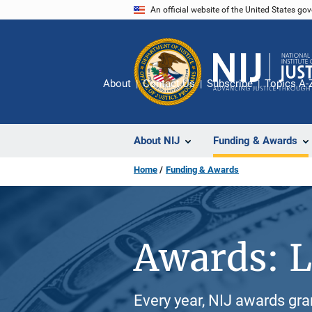
Skip
An official website of the United States go
to
main
content
About
Contact Us
Subscribe
Topics A-
About NIJ
Funding & Awards
Home
Funding & Awards
Awards: L
Every year, NIJ awards gr