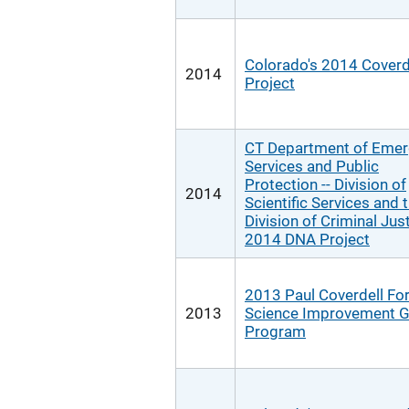
Colorado's 2014 Coverd
2014
Project
CT Department of Eme
Services and Public
Protection -- Division of
2014
Scientific Services and 
Division of Criminal Jus
2014 DNA Project
2013 Paul Coverdell Fo
2013
Science Improvement G
Program