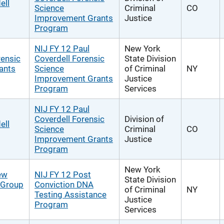
ell
Science
Criminal
CO
Improvement Grants
Justice
Program
NIJ FY 12 Paul
New York
rensic
Coverdell Forensic
State Division
ants
Science
of Criminal
NY
Improvement Grants
Justice
Program
Services
NIJ FY 12 Paul
Coverdell Forensic
Division of
ell
Science
Criminal
CO
Improvement Grants
Justice
Program
New York
ew
NIJ FY 12 Post
State Division
g Group
Conviction DNA
of Criminal
NY
Testing Assistance
Justice
Program
Services