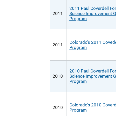
2011 Paul Coverdell Fo
2011
Science Improvement G
Program
Colorado's 2011 Covede
2011
Program
2010 Paul Coverdell Fo
2010
Science Improvement G
Program
Colorado's 2010 Coverd
2010
Program