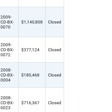
2009-
CD-BX-
$1,140,808
Closed
0070
2009-
CD-BX-
$377,124
Closed
0072
2008-
CD-BX-
$180,468
Closed
0004
2008-
CD-BX-
$716,367
Closed
0023