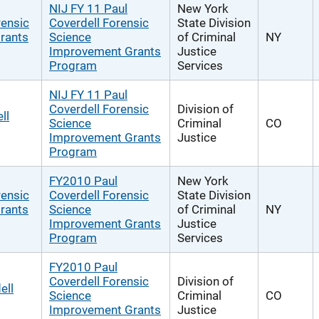
NIJ FY 11 Paul
New York
rensic
Coverdell Forensic
State Division
rants
Science
of Criminal
NY
Improvement Grants
Justice
Program
Services
NIJ FY 11 Paul
Coverdell Forensic
Division of
ll
Science
Criminal
CO
Improvement Grants
Justice
Program
FY2010 Paul
New York
rensic
Coverdell Forensic
State Division
rants
Science
of Criminal
NY
Improvement Grants
Justice
Program
Services
FY2010 Paul
Coverdell Forensic
Division of
ell
Science
Criminal
CO
Improvement Grants
Justice