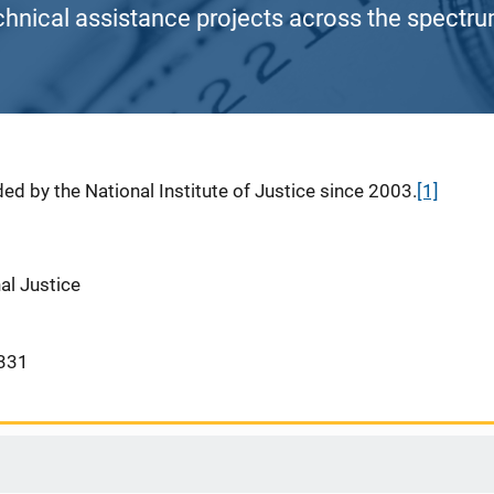
chnical assistance projects across the spectrum
ed by the National Institute of Justice since 2003.
[1]
nal Justice
331