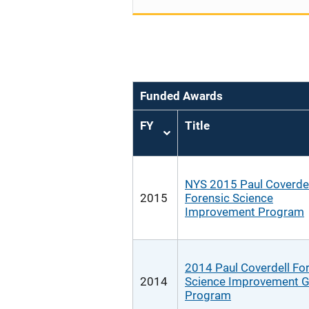
Funded Awards
FY
Title
Sort
ascending
NYS 2015 Paul Coverdel
2015
Forensic Science
Improvement Program
2014 Paul Coverdell Fo
2014
Science Improvement G
Program