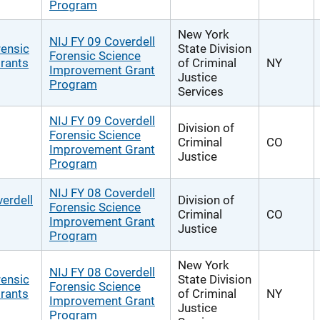
Program
New York
NIJ FY 09 Coverdell
rensic
State Division
Forensic Science
rants
of Criminal
NY
Improvement Grant
Justice
Program
Services
NIJ FY 09 Coverdell
Division of
Forensic Science
Criminal
CO
Improvement Grant
Justice
Program
NIJ FY 08 Coverdell
erdell
Division of
Forensic Science
Criminal
CO
Improvement Grant
Justice
Program
New York
NIJ FY 08 Coverdell
rensic
State Division
Forensic Science
rants
of Criminal
NY
Improvement Grant
Justice
Program