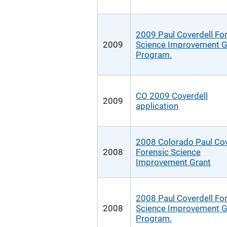
2009 Paul Coverdell Fo
2009
Science Improvement G
Program.
CO 2009 Coverdell
2009
application
2008 Colorado Paul Cov
2008
Forensic Science
Improvement Grant
2008 Paul Coverdell Fo
2008
Science Improvement G
Program.