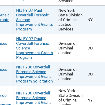
Services
NIJ FY 07 Paul
New York
rensic
Coverdell Forensic
State Division
rants
Science
of Criminal
NY
Improvement Grants
Justice
Program
Services
NIJ FY 07 Paul
nces
Coverdell Forensic
Division of
Science
Criminal
CO
Improvement Grants
Justice
Program
NIJ FY06 Coverdell
nces
Division of
Forensic Science
Criminal
CO
Improvement Grant
Justice
Program Solicitation
New York
NIJ FY06 Coverdell
rdell
State Division
Forensic Science
of Criminal
NY
Improvement Grant
rogram
Justice