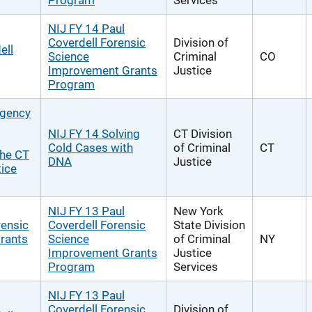
Program
Services
NIJ FY 14 Paul
Coverdell Forensic
Division of
ell
Science
Criminal
CO
Improvement Grants
Justice
Program
rgency
NIJ FY 14 Solving
CT Division
Cold Cases with
of Criminal
CT
the CT
DNA
Justice
tice
NIJ FY 13 Paul
New York
rensic
Coverdell Forensic
State Division
rants
Science
of Criminal
NY
Improvement Grants
Justice
Program
Services
NIJ FY 13 Paul
Coverdell Forensic
Division of