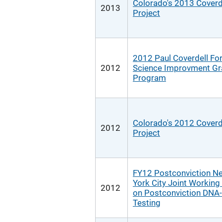
Colorado's 2013 Coverd
2013
Project
2012 Paul Coverdell Fo
2012
Science Improvment Gr
Program
Colorado's 2012 Coverd
2012
Project
FY12 Postconviction N
York City Joint Workin
2012
on Postconviction DNA-
Testing