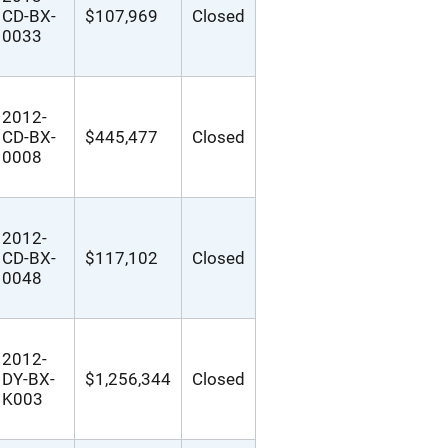
CD-BX-
$107,969
Closed
0033
2012-
CD-BX-
$445,477
Closed
0008
2012-
CD-BX-
$117,102
Closed
0048
2012-
DY-BX-
$1,256,344
Closed
K003