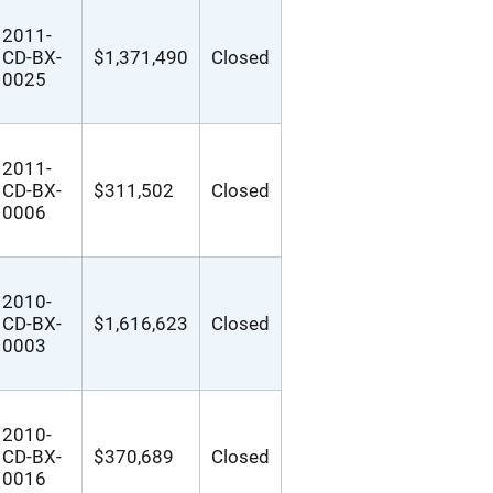
2011-
CD-BX-
$1,371,490
Closed
0025
2011-
CD-BX-
$311,502
Closed
0006
2010-
CD-BX-
$1,616,623
Closed
0003
2010-
CD-BX-
$370,689
Closed
0016