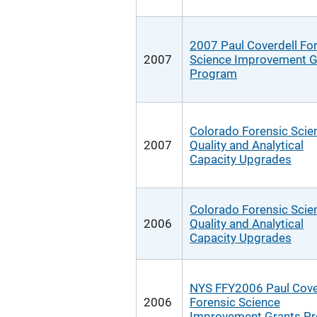
2007 Paul Coverdell Fo
2007
Science Improvement G
Program
Colorado Forensic Scie
2007
Quality and Analytical
Capacity Upgrades
Colorado Forensic Scie
2006
Quality and Analytical
Capacity Upgrades
NYS FFY2006 Paul Cove
2006
Forensic Science
Improvement Grants P