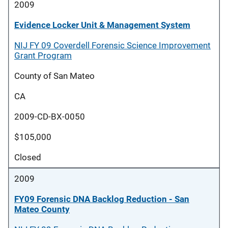
2009
Evidence Locker Unit & Management System
NIJ FY 09 Coverdell Forensic Science Improvement
Grant Program
County of San Mateo
CA
2009-CD-BX-0050
$105,000
Closed
2009
FY09 Forensic DNA Backlog Reduction - San
Mateo County