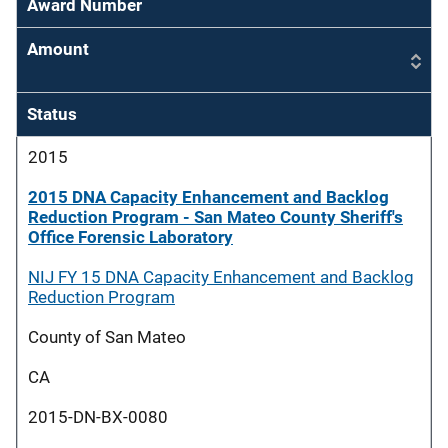
Award Number
Amount
Status
2015
2015 DNA Capacity Enhancement and Backlog
Reduction Program - San Mateo County Sheriff's
Office Forensic Laboratory
NIJ FY 15 DNA Capacity Enhancement and Backlog
Reduction Program
County of San Mateo
CA
2015-DN-BX-0080