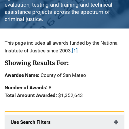
evaluation, testing and training and technical
assistance projects across the spectrum of
criminal justice.
Description
This page includes all awards funded by the National
Institute of Justice since 2003.
[1]
Showing Results For:
Awardee Name:
County of San Mateo
Number of Awards:
8
Total Amount Awarded:
$1,352,643
Use Search Filters