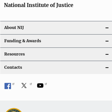
National Institute of Justice
About NIJ
Funding & Awards
Resources
Contacts