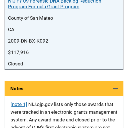
NIJ FY 09 Forensic DNA Backlog Reduction
Program Formula Grant Program
County of San Mateo
CA
2009-DN-BX-K092
$117,916
Closed
Notes
[note 1]
NIJ.ojp.gov lists only those awards that
were tracked in an electronic grants management
system. Any award made and closed prior to the
advent of OJP’s first electronic system are not