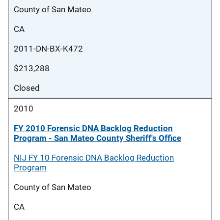
County of San Mateo
CA
2011-DN-BX-K472
$213,288
Closed
2010
FY 2010 Forensic DNA Backlog Reduction
Program - San Mateo County Sheriff's Office
NIJ FY 10 Forensic DNA Backlog Reduction
Program
County of San Mateo
CA