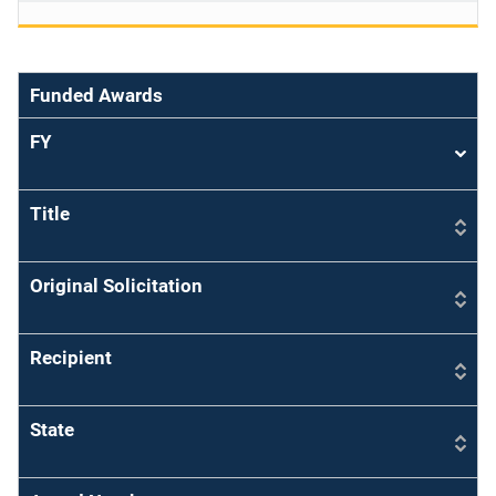
Funded Awards
FY
Sort
asce
Title
Original Solicitation
Recipient
State