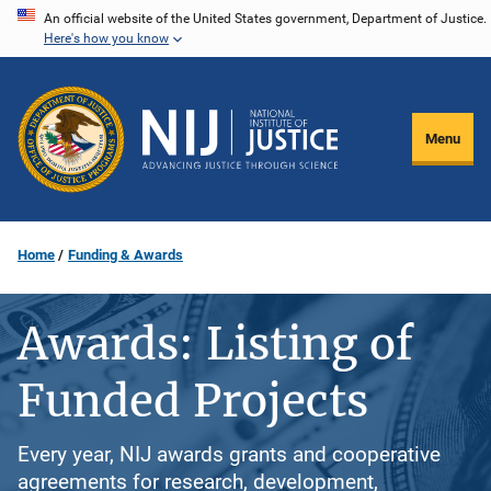
Skip
An official website of the United States government, Department of Justice.
Here's how you know
to
main
content
Menu
Home
Funding & Awards
Awards: Listing of
Funded Projects
Every year, NIJ awards grants and cooperative
agreements for research, development,