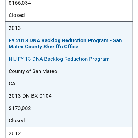
$166,034
Closed
2013
FY 2013 DNA Backlog Reduction Program - San
Mateo County Sheriff's Office
NIJ FY 13 DNA Backlog Reduction Program
County of San Mateo
CA
2013-DN-BX-0104
$173,082
Closed
2012