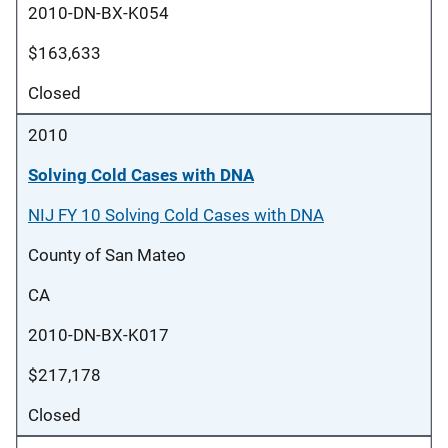
2010-DN-BX-K054
$163,633
Closed
2010
Solving Cold Cases with DNA
NIJ FY 10 Solving Cold Cases with DNA
County of San Mateo
CA
2010-DN-BX-K017
$217,178
Closed