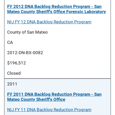
FY 2012 DNA Backlog Reduction Program - San
Mateo County Sheriff's Office Forensic Laboratory
NIJ FY 12 DNA Backlog Reduction Program
County of San Mateo
CA
2012-DN-BX-0082
$196,512
Closed
2011
FY 2011 DNA Backlog Reduction Program - San
Mateo County Sheriff's Office
NIJ FY 11 DNA Backlog Reduction Program