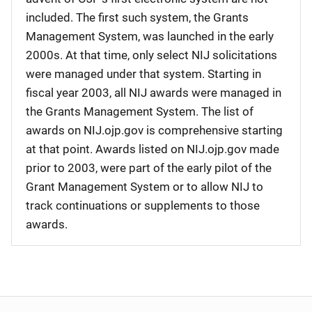
included. The first such system, the Grants
Management System, was launched in the early
2000s. At that time, only select NIJ solicitations
were managed under that system. Starting in
fiscal year 2003, all NIJ awards were managed in
the Grants Management System. The list of
awards on NIJ.ojp.gov is comprehensive starting
at that point. Awards listed on NIJ.ojp.gov made
prior to 2003, were part of the early pilot of the
Grant Management System or to allow NIJ to
track continuations or supplements to those
awards.