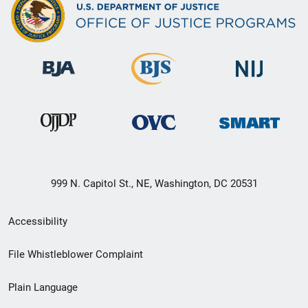
999 N. Capitol St., NE, Washington, DC 20531
Secondary
Accessibility
Footer
File Whistleblower Complaint
link
Plain Language
menu