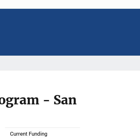
rogram - San
Current Funding
S