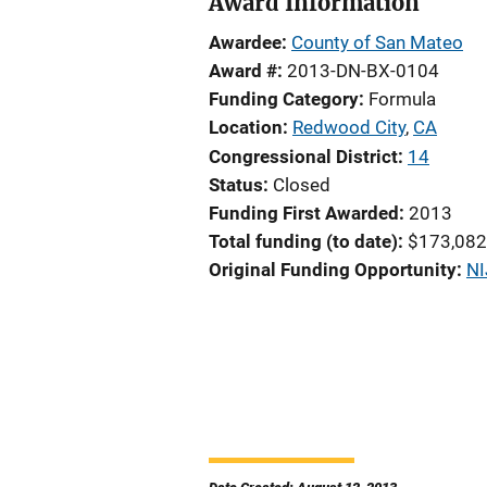
Award Information
Awardee
County of San Mateo
Award #
2013-DN-BX-0104
Funding Category
Formula
Location
Redwood City
,
CA
Congressional District
14
Status
Closed
Funding First Awarded
2013
Total funding (to date)
$173,082
Original Funding Opportunity
NI