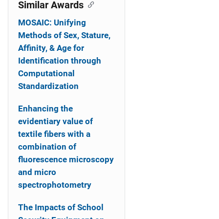
o
Similar Awards
n
MOSAIC: Unifying
Methods of Sex, Stature,
Affinity, & Age for
Identification through
Computational
Standardization
Enhancing the
evidentiary value of
textile fibers with a
combination of
fluorescence microscopy
and micro
spectrophotometry
The Impacts of School