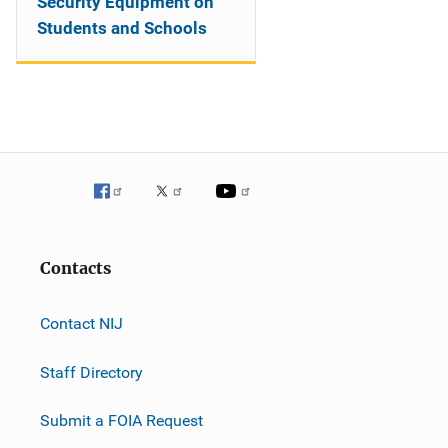
Security Equipment on
Students and Schools
Contacts
Contact NIJ
Staff Directory
Submit a FOIA Request