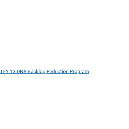
J FY 13 DNA Backlog Reduction Program