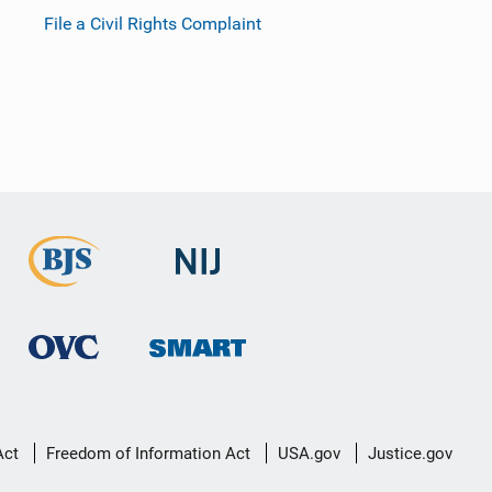
File a Civil Rights Complaint
Act
Freedom of Information Act
USA.gov
Justice.gov