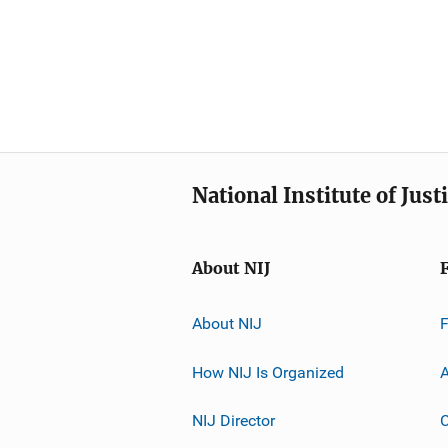
National Institute of Just
About NIJ
About NIJ
How NIJ Is Organized
A
NIJ Director
C