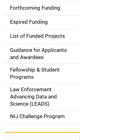
i
Forthcoming Funding
d
Expired Funding
e
List of Funded Projects
n
Guidance for Applicants
a
and Awardees
v
Fellowship & Student
Programs
i
Law Enforcement
g
Advancing Data and
a
Science (LEADS)
t
NIJ Challenge Program
i