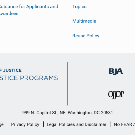
uidance for Applicants and
Topics
Awardees
Multimedia
Reuse Policy
999 N. Capitol St., NE, Washington, DC 20531
ge
Privacy Policy
Legal Policies and Disclaimer
No FEAR 