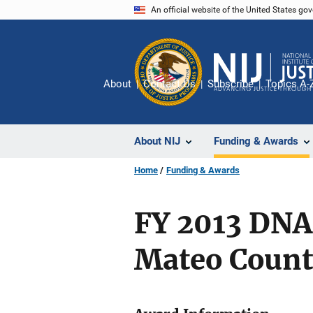
Skip
An official website of the United States go
to
main
content
About
Contact Us
Subscribe
Topics A-
About NIJ
Funding & Awards
Home
Funding & Awards
FY 2013 DNA
Mateo County