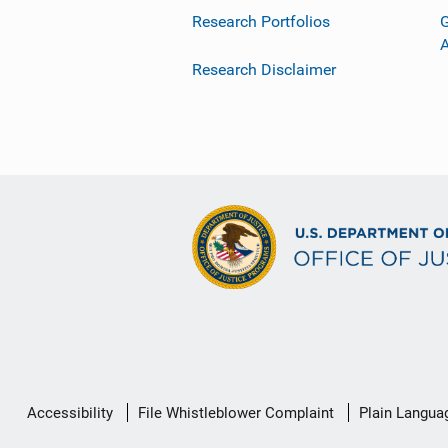
Research Portfolios
G
Research Disclaimer
Secondary
Accessibility
File Whistleblower Complaint
Plain Langua
Footer