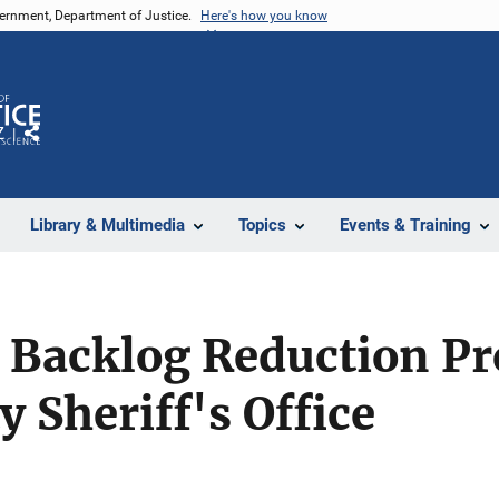
vernment, Department of Justice.
Here's how you know
Z
Share
Library & Multimedia
Topics
Events & Training
 Backlog Reduction P
 Sheriff's Office