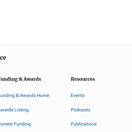
ice
Funding & Awards
Resources
Funding & Awards Home
Events
wards Listing
Podcasts
urrent Funding
Publications