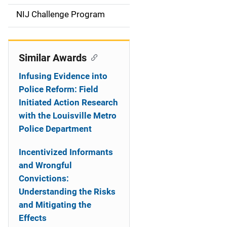
t
NIJ Challenge Program
i
o
Similar Awards
n
Infusing Evidence into
Police Reform: Field
Initiated Action Research
with the Louisville Metro
Police Department
Incentivized Informants
and Wrongful
Convictions:
Understanding the Risks
and Mitigating the
Effects