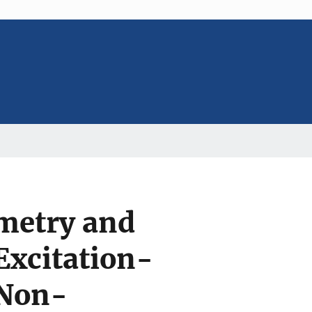
metry and
xcitation-
 Non-