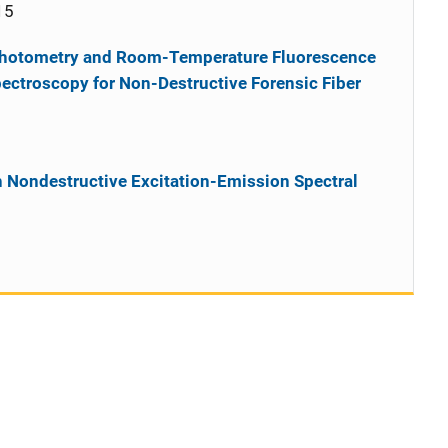
15
photometry and Room-Temperature Fluorescence
ectroscopy for Non-Destructive Forensic Fiber
th Nondestructive Excitation-Emission Spectral