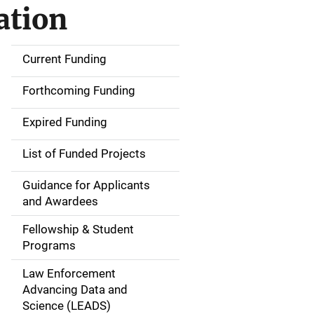
ation
Current Funding
S
i
Forthcoming Funding
d
Expired Funding
e
List of Funded Projects
n
Guidance for Applicants
a
and Awardees
v
Fellowship & Student
Programs
i
Law Enforcement
g
Advancing Data and
a
Science (LEADS)