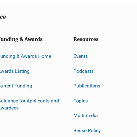
ice
Funding & Awards
Resources
Funding & Awards Home
Events
wards Listing
Podcasts
urrent Funding
Publications
uidance for Applicants and
Topics
Awardees
Multimedia
Reuse Policy