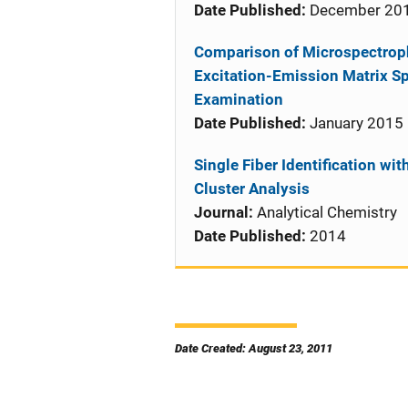
Date Published:
December 20
Comparison of Microspectro
Excitation-Emission Matrix Sp
Examination
Date Published:
January 2015
Single Fiber Identification wi
Cluster Analysis
Journal:
Analytical Chemistry
Date Published:
2014
Date Created: August 23, 2011