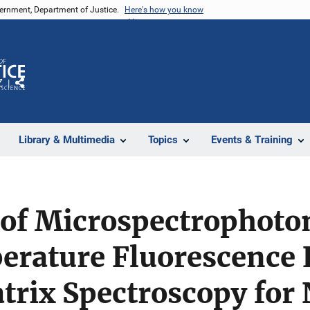
vernment, Department of Justice.
Here's how you know
Z
Share
Library & Multimedia
Topics
Events & Training
of Microspectrophoto
ature Fluorescence E
trix Spectroscopy for