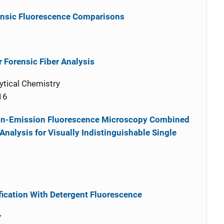
rensic Fluorescence Comparisons
r Forensic Fiber Analysis
ytical Chemistry
16
tion-Emission Fluorescence Microscopy Combined
alysis for Visually Indistinguishable Single
ification With Detergent Fluorescence
y