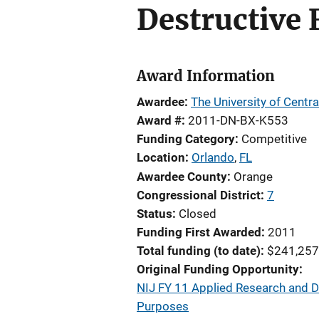
Destructive 
Award Information
Awardee
The University of Centra
Award #
2011-DN-BX-K553
Funding Category
Competitive
Location
Orlando
,
FL
Awardee County
Orange
Congressional District
7
Status
Closed
Funding First Awarded
2011
Total funding (to date)
$241,257
Original Funding Opportunity
NIJ FY 11 Applied Research and D
Purposes