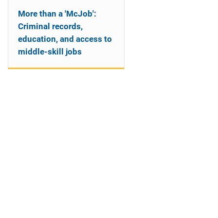
More than a 'McJob':
Criminal records,
education, and access to
middle-skill jobs