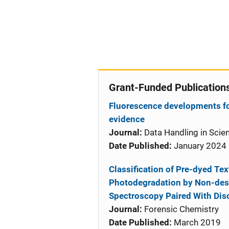
Grant-Funded Publication
Fluorescence developments for
evidence
Journal:
Data Handling in Scie
Date Published:
January 2024
Classification of Pre-dyed Te
Photodegradation by Non-dest
Spectroscopy Paired With Disc
Journal:
Forensic Chemistry
Date Published:
March 2019