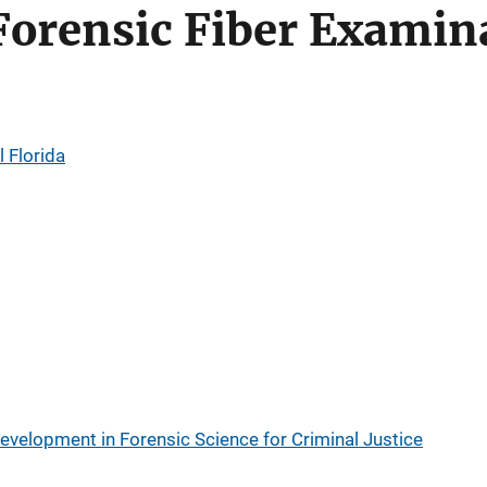
Forensic Fiber Examin
l Florida
evelopment in Forensic Science for Criminal Justice