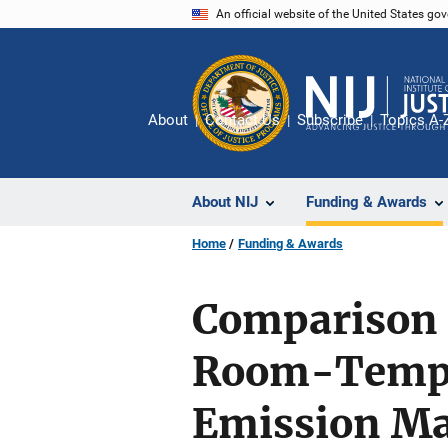
Skip
An official website of the United States go
to
main
content
About
Contact Us
Subscribe
Topics A-
About NIJ
Funding & Awards
Home
Funding & Awards
Comparison 
Room-Temper
Emission Ma