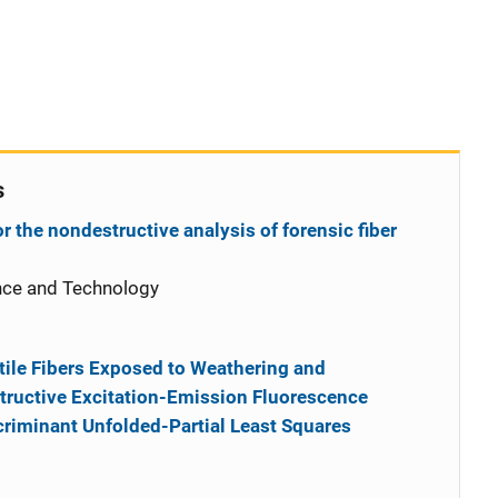
s
 the nondestructive analysis of forensic fiber
nce and Technology
xtile Fibers Exposed to Weathering and
ructive Excitation-Emission Fluorescence
riminant Unfolded-Partial Least Squares