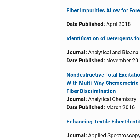
Fiber Impurities Allow for Fo
Date Published:
April 2018
Identification of Detergents fo
Journal:
Analytical and Bioanal
Date Published:
November 20
Nondestructive Total Excita
With Multi-Way Chemometric An
Fiber Discrimination
Journal:
Analytical Chemistry
Date Published:
March 2016
Enhancing Textile Fiber Ident
Journal:
Applied Spectroscop