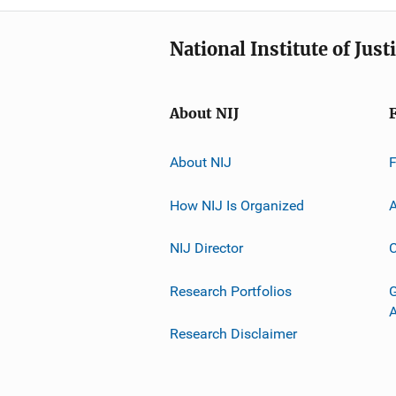
National Institute of Just
About NIJ
About NIJ
How NIJ Is Organized
A
NIJ Director
C
Research Portfolios
G
Research Disclaimer