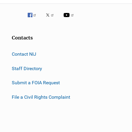
Contacts
Contact NIJ
Staff Directory
Submit a FOIA Request
File a Civil Rights Complaint