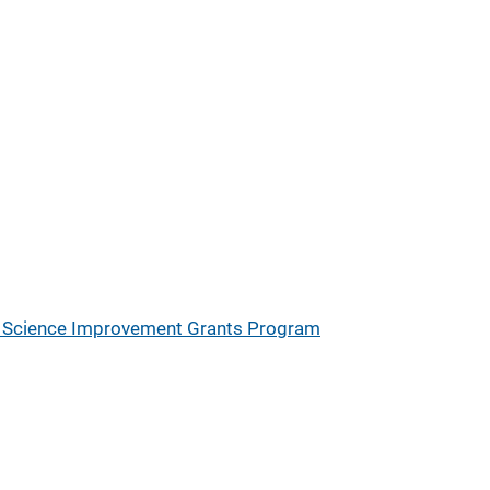
ic Science Improvement Grants Program