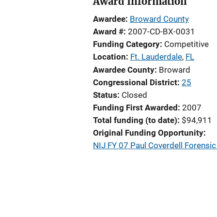
Award Information
Awardee
Broward County
Award #
2007-CD-BX-0031
Funding Category
Competitive
Location
Ft. Lauderdale
,
FL
Awardee County
Broward
Congressional District
25
Status
Closed
Funding First Awarded
2007
Total funding (to date)
$94,911
Original Funding Opportunity
NIJ FY 07 Paul Coverdell Forens