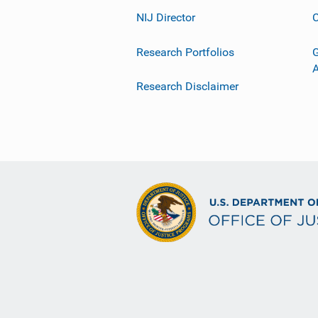
NIJ Director
C
Research Portfolios
G
Research Disclaimer