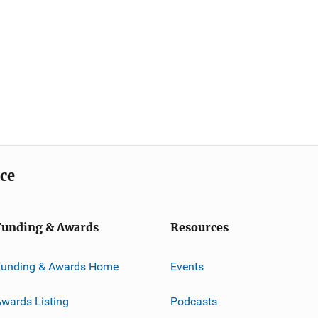
ice
Funding & Awards
Resources
Funding & Awards Home
Events
wards Listing
Podcasts