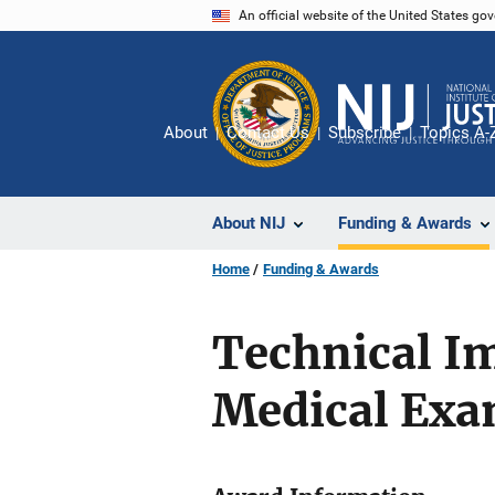
Skip
An official website of the United States go
to
main
content
About
Contact Us
Subscribe
Topics A-
About NIJ
Funding & Awards
Home
Funding & Awards
Technical I
Medical Exa