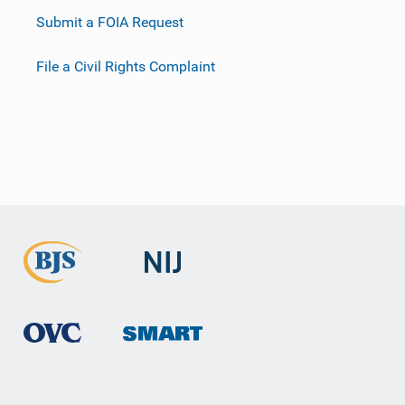
Submit a FOIA Request
File a Civil Rights Complaint