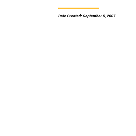
Date Created: September 5, 2007