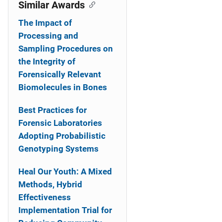
o
Similar Awards
n
The Impact of
Processing and
Sampling Procedures on
the Integrity of
Forensically Relevant
Biomolecules in Bones
Best Practices for
Forensic Laboratories
Adopting Probabilistic
Genotyping Systems
Heal Our Youth: A Mixed
Methods, Hybrid
Effectiveness
Implementation Trial for