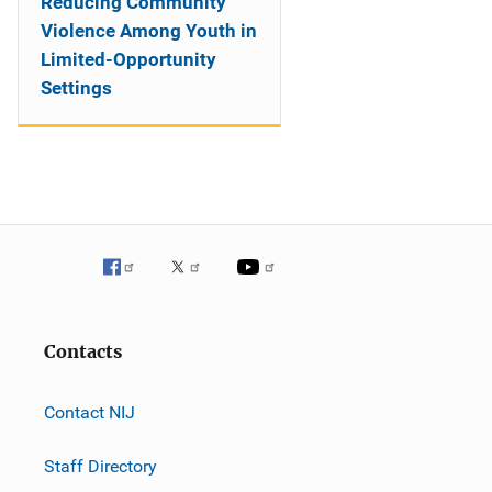
Reducing Community
Violence Among Youth in
Limited-Opportunity
Settings
Contacts
Contact NIJ
Staff Directory