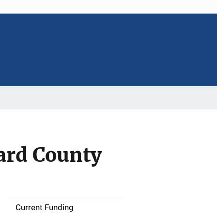
ard County
Current Funding
S