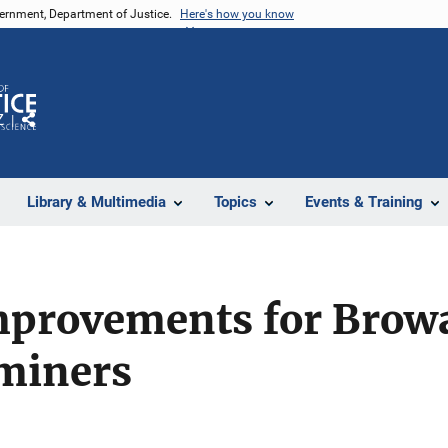
vernment, Department of Justice.
Here's how you know
Z
Share
Library & Multimedia
Topics
Events & Training
mprovements for Brow
miners