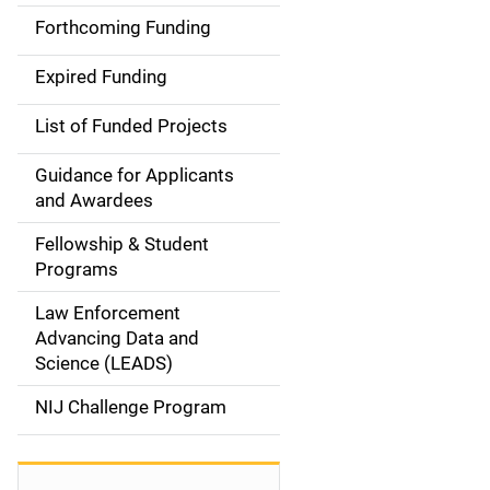
i
Forthcoming Funding
d
Expired Funding
e
List of Funded Projects
n
Guidance for Applicants
a
and Awardees
v
Fellowship & Student
Programs
i
Law Enforcement
g
Advancing Data and
a
Science (LEADS)
t
NIJ Challenge Program
i