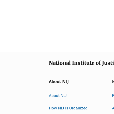
National Institute of Just
About NIJ
About NIJ
How NIJ Is Organized
A