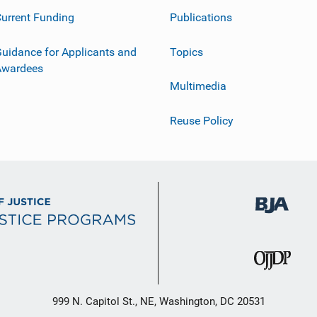
urrent Funding
Publications
uidance for Applicants and
Topics
Awardees
Multimedia
Reuse Policy
999 N. Capitol St., NE, Washington, DC 20531