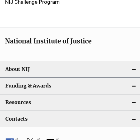
NIJ Challenge Program
a
t
i
National Institute of Justice
o
n
About NIJ
Funding & Awards
Resources
Contacts