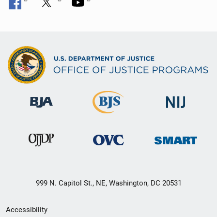
999 N. Capitol St., NE, Washington, DC 20531
Secondary
Accessibility