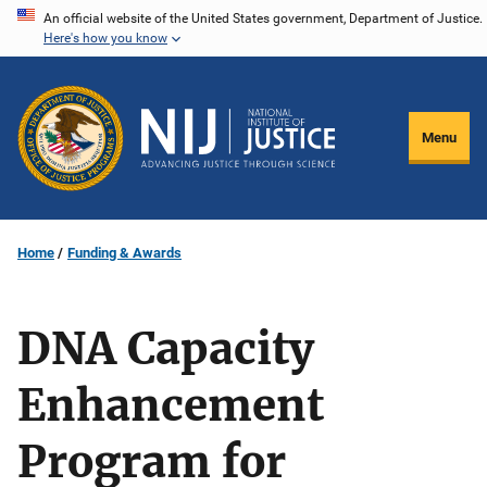
Skip
An official website of the United States government, Department of Justice.
Here's how you know
to
main
content
Menu
Home
Funding & Awards
DNA Capacity
Enhancement
Program for