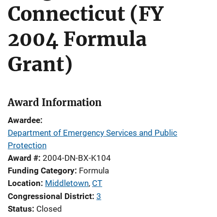
Connecticut (FY
2004 Formula
Grant)
Award Information
Awardee
Department of Emergency Services and Public
Protection
Award #
2004-DN-BX-K104
Funding Category
Formula
Location
Middletown
,
CT
Congressional District
3
Status
Closed