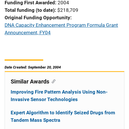
Funding First Awarded
2004
Total funding (to date)
$218,709
Original Funding Opportunity
DNA Capacity Enhancement Program Formula Grant
Announcement, FY04
Date Created: September 20, 2004
Similar Awards
Improving Fire Pattern Analysis Using Non-
Invasive Sensor Technologies
Expert Algorithm to Identify Seized Drugs from
Tandem Mass Spectra