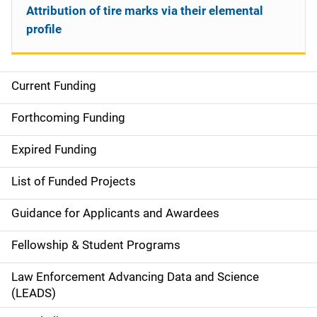
Attribution of tire marks via their elemental
profile
Current Funding
S
i
Forthcoming Funding
d
Expired Funding
e
List of Funded Projects
n
Guidance for Applicants and Awardees
a
Fellowship & Student Programs
v
Law Enforcement Advancing Data and Science
i
(LEADS)
g