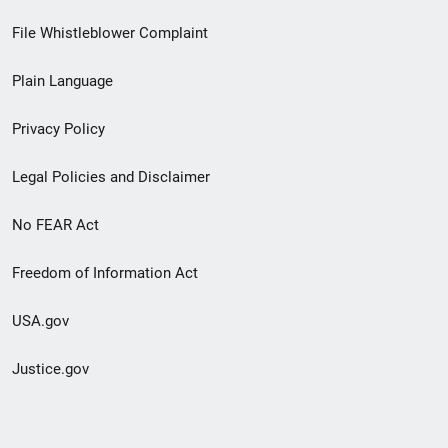
Footer
File Whistleblower Complaint
link
Plain Language
menu
Privacy Policy
Legal Policies and Disclaimer
No FEAR Act
Freedom of Information Act
USA.gov
Justice.gov