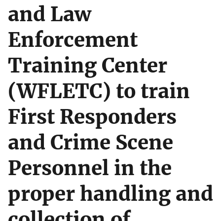
and Law
Enforcement
Training Center
(WFLETC) to train
First Responders
and Crime Scene
Personnel in the
proper handling and
collection of