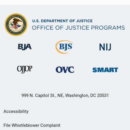
999 N. Capitol St., NE, Washington, DC 20531
Secondary
Accessibility
Footer
File Whistleblower Complaint