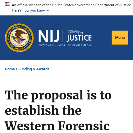
Skip
An official website of the United States government, Department of Justice.
Here's how you know
to
main
content
Menu
Home
Funding & Awards
The proposal is to
establish the
Western Forensic