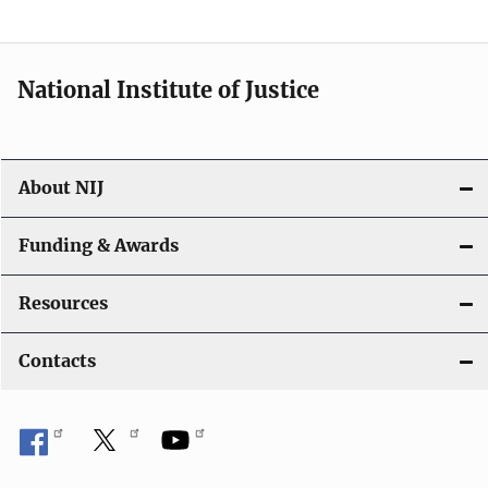
t
i
National Institute of Justice
o
n
About NIJ
Funding & Awards
Resources
Contacts