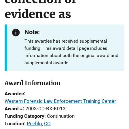
evidence as
Note:
This awardee has received supplemental
funding. This award detail page includes
information about both the original award and
supplemental awards.
Award Information
Awardee
Western Forensic Law Enforcement Training Center
Award #
2003-DD-BX-K013
Funding Category
Continuation
Location
Pueblo
,
CO