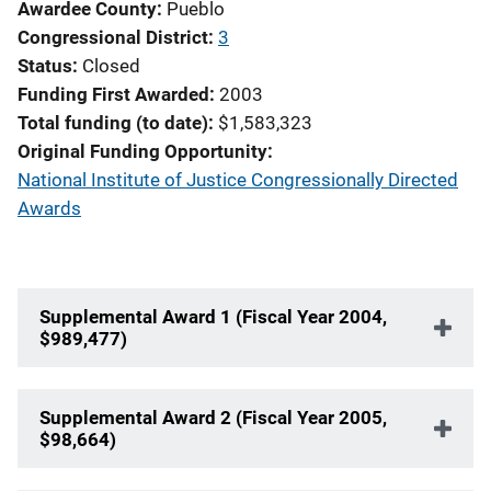
Awardee County
Pueblo
Congressional District
3
Status
Closed
Funding First Awarded
2003
Total funding (to date)
$1,583,323
Original Funding Opportunity
National Institute of Justice Congressionally Directed
Awards
Supplemental Award 1 (Fiscal Year 2004,
$989,477)
Supplemental Award 2 (Fiscal Year 2005,
$98,664)