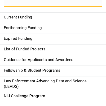
Current Funding
S
i
Forthcoming Funding
d
Expired Funding
e
List of Funded Projects
n
Guidance for Applicants and Awardees
a
Fellowship & Student Programs
v
Law Enforcement Advancing Data and Science
i
(LEADS)
g
NIJ Challenge Program
a