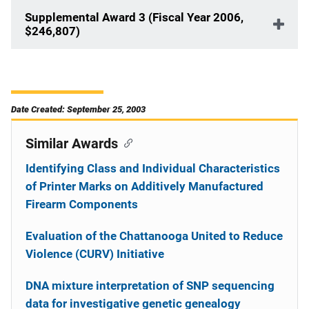
Supplemental Award 3 (Fiscal Year 2006,
$246,807)
Date Created: September 25, 2003
Similar Awards
Identifying Class and Individual Characteristics
of Printer Marks on Additively Manufactured
Firearm Components
Evaluation of the Chattanooga United to Reduce
Violence (CURV) Initiative
DNA mixture interpretation of SNP sequencing
data for investigative genetic genealogy