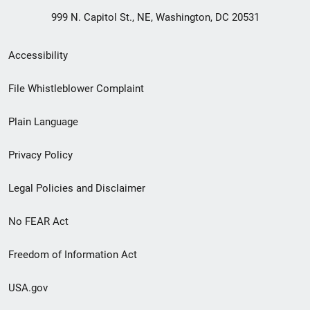
999 N. Capitol St., NE, Washington, DC 20531
Secondary
Accessibility
Footer
File Whistleblower Complaint
link
Plain Language
menu
Privacy Policy
Legal Policies and Disclaimer
No FEAR Act
Freedom of Information Act
USA.gov