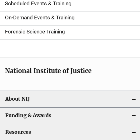
Scheduled Events & Training
S
i
On-Demand Events & Training
d
Forensic Science Training
e
n
a
National Institute of Justice
v
i
About NIJ
g
a
Funding & Awards
t
Resources