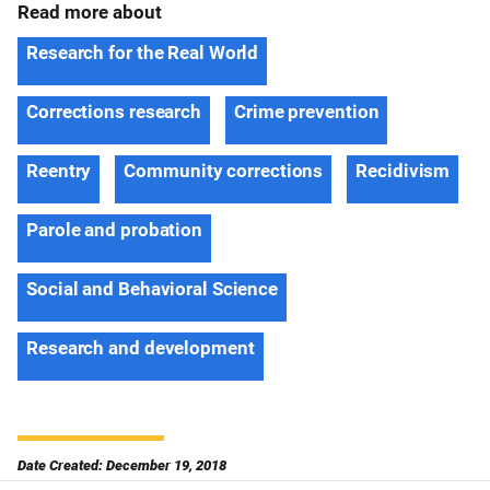
Read more about
Research for the Real World
Corrections research
Crime prevention
Reentry
Community corrections
Recidivism
Parole and probation
Social and Behavioral Science
Research and development
Date Created: December 19, 2018