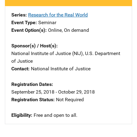
Series
Research for the Real World
Event Type
Seminar
Event Option(s)
Online
, 
On demand
Sponsor(s) / Host(s)
National Institute of Justice (NIJ), U.S. Department
of Justice
Contact
National Institute of Justice
Registration Dates
September 25, 2018 - October 29, 2018
Registration Status
Not Required
Eligibility
​Free and open to all.