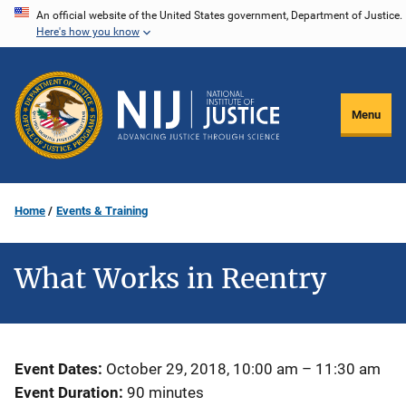
Skip
An official website of the United States government, Department of Justice.
Here's how you know
to
main
content
Menu
Home
Events & Training
What Works in Reentry
Event Dates
October 29, 2018, 10:00 am
–
11:30 am
Event Duration
90 minutes