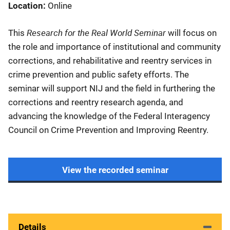
Location
Online
Research for the Real World Seminar
This
will focus on
the role and importance of institutional and community
corrections, and rehabilitative and reentry services in
crime prevention and public safety efforts. The
seminar will support NIJ and the field in furthering the
corrections and reentry research agenda, and
advancing the knowledge of the Federal Interagency
Council on Crime Prevention and Improving Reentry.
View the recorded seminar
Details