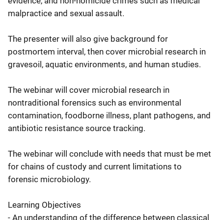
evidence, and non-homicide crimes such as medical
malpractice and sexual assault.
The presenter will also give background for
postmortem interval, then cover microbial research in
gravesoil, aquatic environments, and human studies.
The webinar will cover microbial research in
nontraditional forensics such as environmental
contamination, foodborne illness, plant pathogens, and
antibiotic resistance source tracking.
The webinar will conclude with needs that must be met
for chains of custody and current limitations to
forensic microbiology.
Learning Objectives
- An understanding of the difference between classical