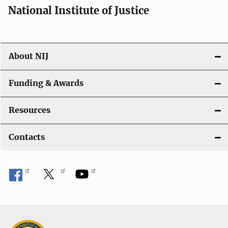
a
National Institute of Justice
v
i
About NIJ
g
a
Funding & Awards
t
Resources
i
Contacts
o
n