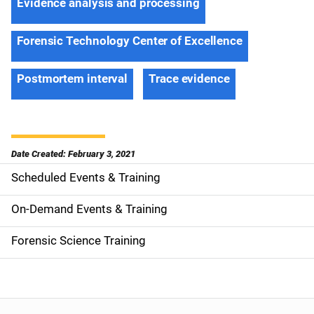
Evidence analysis and processing
Forensic Technology Center of Excellence
Postmortem interval
Trace evidence
Date Created: February 3, 2021
Scheduled Events & Training
S
i
On-Demand Events & Training
d
Forensic Science Training
e
n