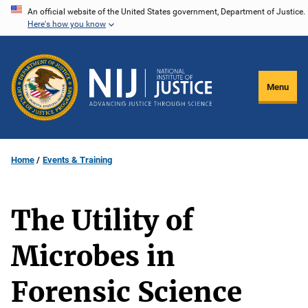
Skip
An official website of the United States government, Department of Justice.
Here's how you know
to
main
content
Menu
Home
Events & Training
The Utility of
Microbes in
Forensic Science