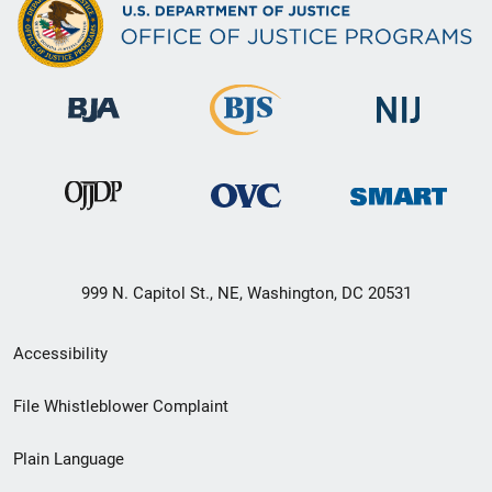
999 N. Capitol St., NE, Washington, DC 20531
Secondary
Accessibility
Footer
File Whistleblower Complaint
link
Plain Language
menu