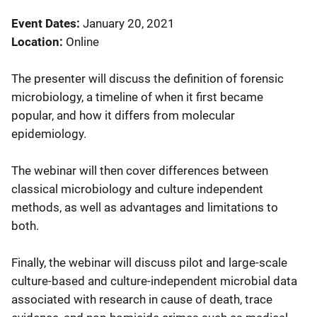
Event Dates
January 20, 2021
Location
Online
The presenter will discuss the definition of forensic
microbiology, a timeline of when it first became
popular, and how it differs from molecular
epidemiology.
The webinar will then cover differences between
classical microbiology and culture independent
methods, as well as advantages and limitations to
both.
Finally, the webinar will discuss pilot and large-scale
culture-based and culture-independent microbial data
associated with research in cause of death, trace