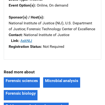
Event Option(s)
Online
, 
On demand
Sponsor(s) / Host(s)
National Institute of Justice (NIJ), U.S. Department
of Justice
; 
Forensic Technology Center of Excellence
Contact
National Institute of Justice
Link
AskNIJ
Registration Status
Not Required
Read more about
Forensic sciences
Microbial analysis
Forensic biology