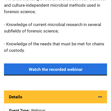
and culture-independent microbial methods used in
forensic science;
- Knowledge of current microbial research in several
subfields of forensic science;
- Knowledge of the needs that must be met for chains
of custody.
Watch the recorded webinar
Details
Event Type
Webinar