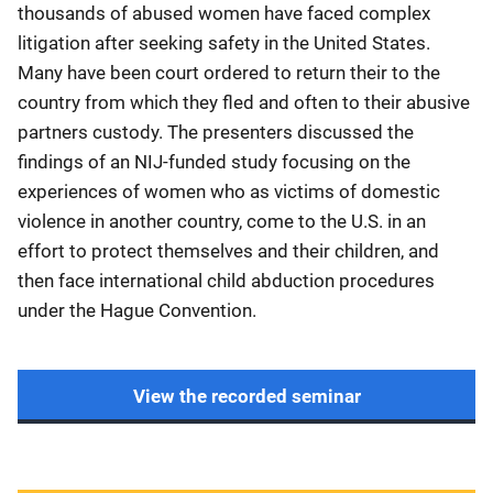
thousands of abused women have faced complex
litigation after seeking safety in the United States.
Many have been court ordered to return their to the
country from which they fled and often to their abusive
partners custody. The presenters discussed the
findings of an NIJ-funded study focusing on the
experiences of women who as victims of domestic
violence in another country, come to the U.S. in an
effort to protect themselves and their children, and
then face international child abduction procedures
under the Hague Convention.
View the recorded seminar