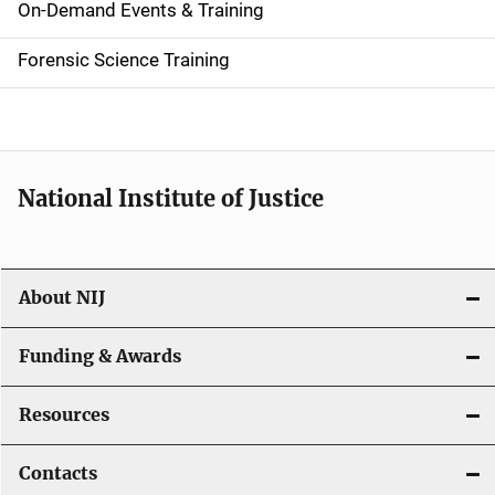
i
On-Demand Events & Training
d
Forensic Science Training
e
n
a
National Institute of Justice
v
i
About NIJ
g
a
Funding & Awards
t
Resources
i
Contacts
o