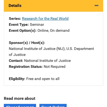
Details
Series
Research for the Real World
Event Type
Seminar
Event Option(s)
Online
, 
On demand
Sponsor(s) / Host(s)
National Institute of Justice (NIJ), U.S. Department
of Justice
Contact
National Institute of Justice
Registration Status
Not Required
Eligibility
Free and open to all
Read more about