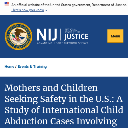
Skip
An official website of the United States government, Department of Justice.
Here's how you know
to
main
content
Menu
Home
Events & Training
Mothers and Children
Seeking Safety in the U.S.: A
Study of International Child
Abduction Cases Involving