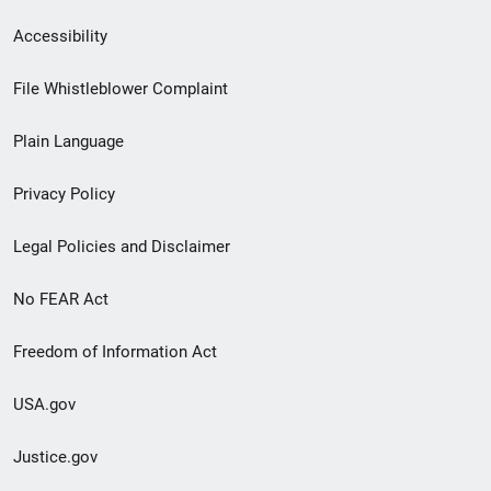
Secondary
Accessibility
Footer
File Whistleblower Complaint
link
Plain Language
menu
Privacy Policy
Legal Policies and Disclaimer
No FEAR Act
Freedom of Information Act
USA.gov
Justice.gov