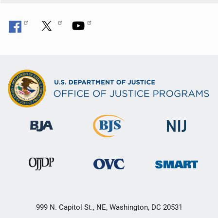
n
999 N. Capitol St., NE, Washington, DC 20531