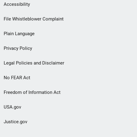
Secondary
Accessibility
Footer
File Whistleblower Complaint
link
Plain Language
menu
Privacy Policy
Legal Policies and Disclaimer
No FEAR Act
Freedom of Information Act
USA.gov
Justice.gov