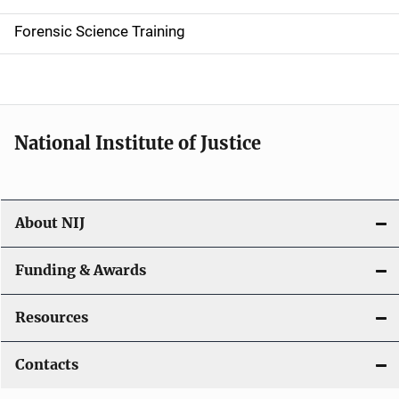
d
Forensic Science Training
e
n
a
National Institute of Justice
v
i
About NIJ
g
a
Funding & Awards
t
Resources
i
Contacts
o