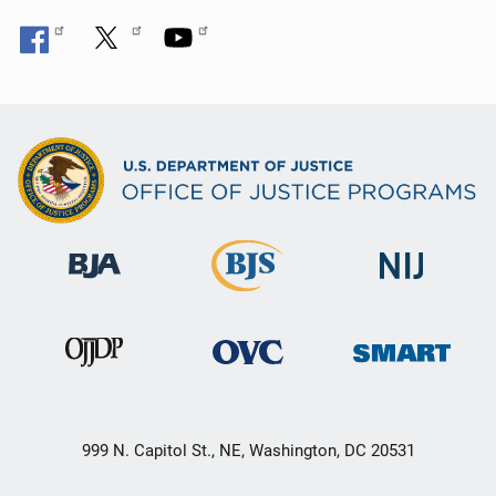
n
999 N. Capitol St., NE, Washington, DC 20531