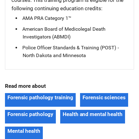
courses. This training program is eligible for the
following continuing education credits:
AMA PRA Category 1™
American Board of Medicolegal Death
Investigators (ABMDI)
Police Officer Standards & Training (POST) -
North Dakota and Minnesota
Read more about
Forensic pathology training
Forensic sciences
Forensic pathology
Health and mental health
Mental health