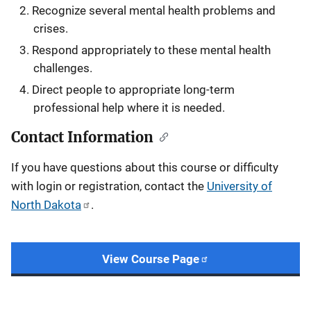
Recognize several mental health problems and
crises.
Respond appropriately to these mental health
challenges.
Direct people to appropriate long-term
professional help where it is needed.​
Contact Information
If you have questions about this course or difficulty
with login or registration, contact the
University of
North Dakota
.
View Course Page