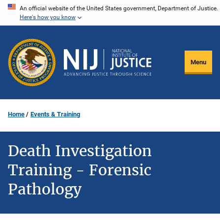
Skip
An official website of the United States government, Department of Justice.
Here's how you know
to
main
content
Menu
Home
Events & Training
Death Investigation
Training - Forensic
Pathology