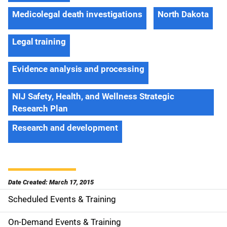
Medicolegal death investigations
North Dakota
Legal training
Evidence analysis and processing
NIJ Safety, Health, and Wellness Strategic
Research Plan
Research and development
Date Created: March 17, 2015
Scheduled Events & Training
S
i
On-Demand Events & Training