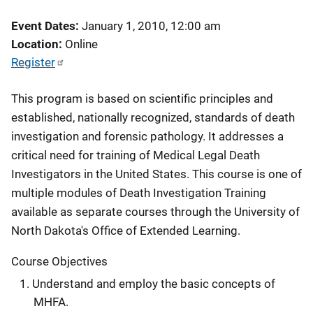
Event Dates
January 1, 2010, 12:00 am
Location
Online
Register
This program is based on scientific principles and
established, nationally recognized, standards of death
investigation and forensic pathology. It addresses a
critical need for training of Medical Legal Death
Investigators in the United States. This course is one of
multiple modules of Death Investigation Training
available as separate courses through the University of
North Dakota's Office of Extended Learning.
Course Objectives
Understand and employ the basic concepts of
MHFA.