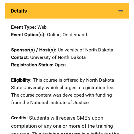
Details
Event Type
Web
Event Option(s)
Online
, 
On demand
Sponsor(s) / Host(s)
University of North Dakota
Contact
University of North Dakota
Registration Status
Open
Eligibility
This course is offered by North Dakota
State University, which charges a registration fee.
The course content was developed with funding
from the National Institute of Justice.
Credits
​Students will receive CME's upon
completion of any one or more of the training