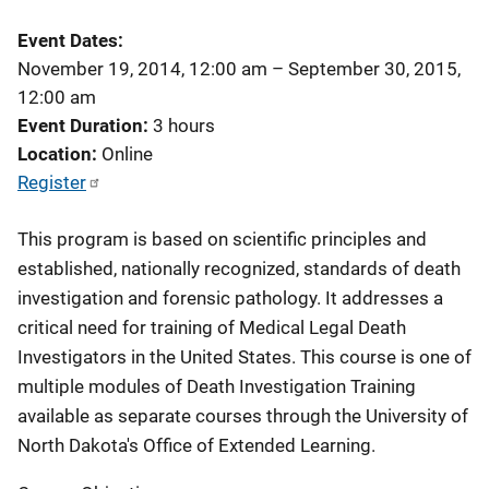
Event Dates
November 19, 2014, 12:00 am
–
September 30, 2015,
12:00 am
Event Duration
3 hours
Location
Online
Register
​This program is based on scientific principles and
established, nationally recognized, standards of death
investigation and forensic pathology. It addresses a
critical need fo​​r training of Medical Legal Death
Investigators in the United States. This course is one of
multiple modules of Death Investigation Training
available as separate courses through the University of
North Dakota's Office of Extended Learning.