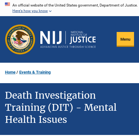
Skip
An official website of the United States government, Department of Justice.
Here's how you know
to
main
content
Menu
Home
Events & Training
Death Investigation
Training (DIT) - Mental
Health Issues