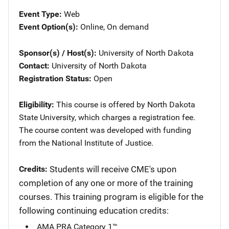
Event Type
Web
Event Option(s)
Online
, 
On demand
Sponsor(s) / Host(s)
University of North Dakota
Contact
University of North Dakota
Registration Status
Open
Eligibility
This course is offered by North Dakota
State University, which charges a registration fee.
The course content was developed with funding
from the National Institute of Justice.
Credits
Students will receive CME's upon
completion of any one or more of the training
courses. This training program is eligible for the
following continuing education credits:
AMA PRA Category 1™