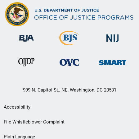
999 N. Capitol St., NE, Washington, DC 20531
Secondary
Accessibility
Footer
File Whistleblower Complaint
link
Plain Language