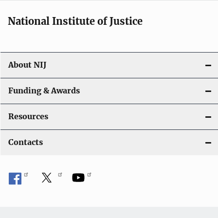
a
National Institute of Justice
v
i
About NIJ
g
a
Funding & Awards
t
Resources
i
Contacts
o
n