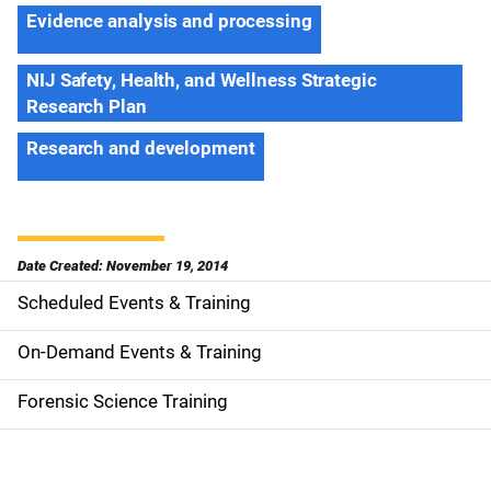
Evidence analysis and processing
NIJ Safety, Health, and Wellness Strategic
Research Plan
Research and development
Date Created: November 19, 2014
Scheduled Events & Training
S
i
On-Demand Events & Training
d
Forensic Science Training
e
n