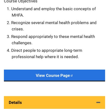
Course Objectives
Understand and employ the basic concepts of
MHFA.
Recognize several mental health problems and
crises.
Respond appropriately to these mental health
challenges.
Direct people to appropriate long-term
professional help where it is needed.
View Course Page
Details