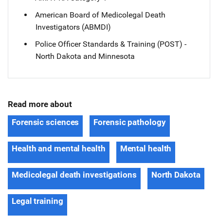
American Board of Medicolegal Death
Investigators (ABMDI)
Police Officer Standards & Training (POST) -
North Dakota and Minnesota
Read more about
Forensic sciences
Forensic pathology
Health and mental health
Mental health
Medicolegal death investigations
North Dakota
Legal training