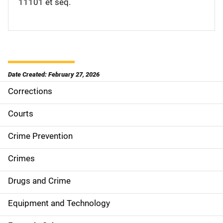
11101 et seq.
Date Created: February 27, 2026
Corrections
M
a
Courts
i
Crime Prevention
n
Crimes
n
Drugs and Crime
a
Equipment and Technology
v