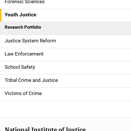
Forensic Sciences
i
g
Youth Justice
a
Research Portfolio
t
Justice System Reform
i
Law Enforcement
o
School Safety
n
Tribal Crime and Justice
Victims of Crime
National Institute of Justice