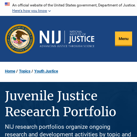
Skip
An official website of the United States government, Department of Justice.
Here's how you know
to
main
content
Menu
Home
Topics
Youth Justice
Juvenile Justice
Research Portfolio
NIJ research portfolios organize ongoing
research and development activities by topic and