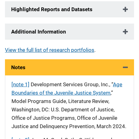
Highlighted Reports and Datasets
Additional Information
View the full list of research portfolios
.
Notes
[note 1]
Development Services Group, Inc., “
Age
Boundaries of the Juvenile Justice System
,”
Model Programs Guide, Literature Review,
Washington, DC: U.S. Department of Justice,
Office of Justice Programs, Office of Juvenile
Justice and Delinquency Prevention, March 2024.