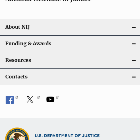
About NIJ
Funding & Awards
Resources
Contacts