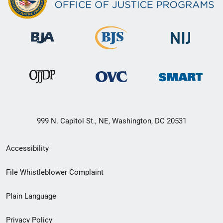
999 N. Capitol St., NE, Washington, DC 20531
Secondary
Accessibility
Footer
File Whistleblower Complaint
link
Plain Language
menu
Privacy Policy