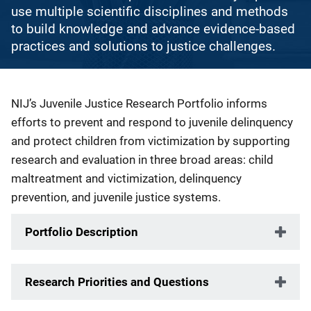
use multiple scientific disciplines and methods
to build knowledge and advance evidence-based
practices and solutions to justice challenges.
Description
NIJ’s Juvenile Justice Research Portfolio informs
efforts to prevent and respond to juvenile delinquency
and protect children from victimization by supporting
research and evaluation in three broad areas: child
maltreatment and victimization, delinquency
prevention, and juvenile justice systems.
Portfolio Description
Research Priorities and Questions