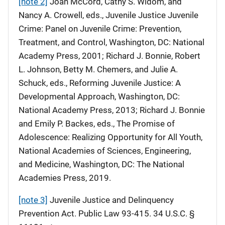
[note 2]
Joan McCord, Cathy S. Widom, and
Nancy A. Crowell, eds., Juvenile Justice Juvenile
Crime: Panel on Juvenile Crime: Prevention,
Treatment, and Control, Washington, DC: National
Academy Press, 2001; Richard J. Bonnie, Robert
L. Johnson, Betty M. Chemers, and Julie A.
Schuck, eds., Reforming Juvenile Justice: A
Developmental Approach, Washington, DC:
National Academy Press, 2013; Richard J. Bonnie
and Emily P. Backes, eds., The Promise of
Adolescence: Realizing Opportunity for All Youth,
National Academies of Sciences, Engineering,
and Medicine, Washington, DC: The National
Academies Press, 2019.
[note 3]
Juvenile Justice and Delinquency
Prevention Act. Public Law 93-415. 34 U.S.C. §