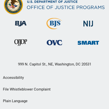
999 N. Capitol St., NE, Washington, DC 20531
Secondary
Accessibility
Footer
File Whistleblower Complaint
link
Plain Language
menu