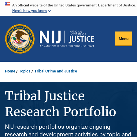
Skip
An official website of the United States government, Department of Justice.
Here's how you know
to
main
content
Menu
Home
Topics
Tribal Crime and Justice
Tribal Justice
Research Portfolio
NIJ research portfolios organize ongoing
research and development activities by topic and