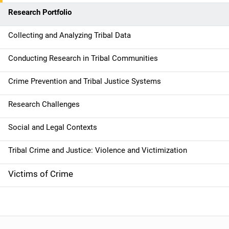
n
Research Portfolio
Collecting and Analyzing Tribal Data
Conducting Research in Tribal Communities
Crime Prevention and Tribal Justice Systems
Research Challenges
Social and Legal Contexts
Tribal Crime and Justice: Violence and Victimization
Victims of Crime