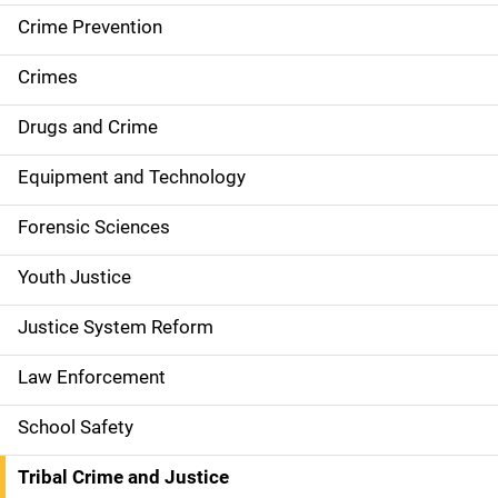
i
Crime Prevention
n
Crimes
n
Drugs and Crime
a
Equipment and Technology
v
Forensic Sciences
i
g
Youth Justice
a
Justice System Reform
t
Law Enforcement
i
School Safety
o
Tribal Crime and Justice