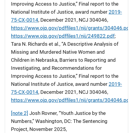
Improving Access to Justice,” Final report to the
National Institute of Justice, award number
2019-
75-CX-0014
, December 2021, NCJ 304046,
https://www.ojp.gov/pdffiles1/nij/grants/304046.pdf
.
https://www.ojp.gov/pdffiles1/nij/249822.pdf
;
Tara N. Richards et al., “A Descriptive Analysis of
Missing and Murdered Native Women and
Children in Nebraska, Barriers to Reporting and
Investigating, and Recommendations for
Improving Access to Justice,” Final report to the
National Institute of Justice, award number
2019-
75-CX-0014
, December 2021, NCJ 304046,
https://www.ojp.gov/pdffiles1/nij/grants/304046.pdf
.
[note 2]
Josh Rovner, “Youth Justice by the
Numbers,” Washington, DC: The Sentencing
Project, November 2025,