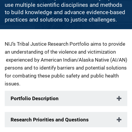
use multiple scientific disciplines and methods
to build knowledge and advance evidence-based
practices and solutions to justice challenges.
Description
NIJ’s Tribal Justice Research Portfolio aims to provide
an understanding of the violence and victimization
experienced by American Indian/Alaska Native (AI/AN)
persons and to identify barriers and potential solutions
for combating these public safety and public health
issues.
Portfolio Description
Research Priorities and Questions