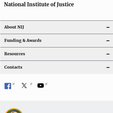
National Institute of Justice
About NIJ
Funding & Awards
Resources
Contacts