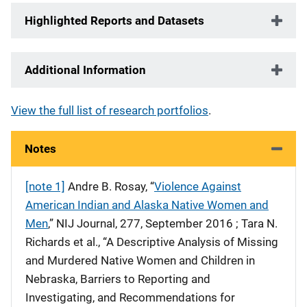
Highlighted Reports and Datasets
Additional Information
View the full list of research portfolios
.
Notes
[note 1]
Andre B. Rosay, “
Violence Against
American Indian and Alaska Native Women and
Men
,” NIJ Journal, 277, September 2016 ; Tara N.
Richards et al., “A Descriptive Analysis of Missing
and Murdered Native Women and Children in
Nebraska, Barriers to Reporting and
Investigating, and Recommendations for