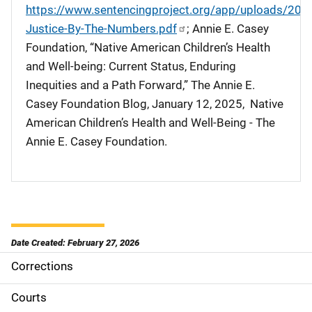
https://www.sentencingproject.org/app/uploads/202
Justice-By-The-Numbers.pdf
; Annie E. Casey
Foundation, “Native American Children’s Health
and Well-being: Current Status, Enduring
Inequities and a Path Forward,” The Annie E.
Casey Foundation Blog, January 12, 2025, Native
American Children’s Health and Well-Being - The
Annie E. Casey Foundation.
Date Created: February 27, 2026
Corrections
M
a
Courts