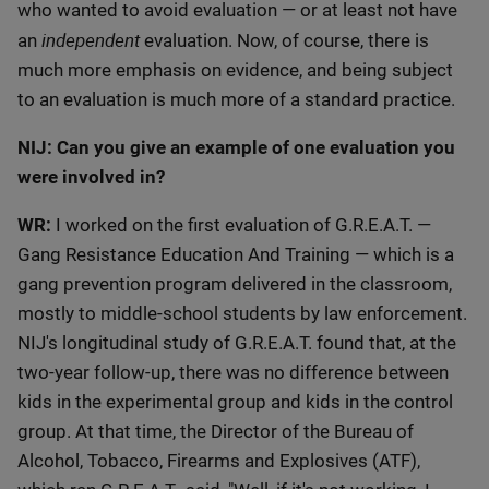
who wanted to avoid evaluation — or at least not have
independent
an
evaluation. Now, of course, there is
much more emphasis on evidence, and being subject
to an evaluation is much more of a standard practice.
NIJ: Can you give an example of one evaluation you
were involved in?
WR:
I worked on the first evaluation of G.R.E.A.T. —
Gang Resistance Education And Training — which is a
gang prevention program delivered in the classroom,
mostly to middle-school students by law enforcement.
NIJ's longitudinal study of G.R.E.A.T. found that, at the
two-year follow-up, there was no difference between
kids in the experimental group and kids in the control
group. At that time, the Director of the Bureau of
Alcohol, Tobacco, Firearms and Explosives (ATF),