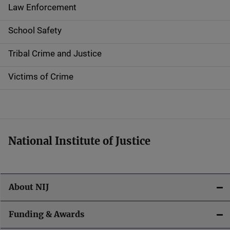
t
Law Enforcement
i
School Safety
o
Tribal Crime and Justice
n
Victims of Crime
National Institute of Justice
About NIJ
Funding & Awards