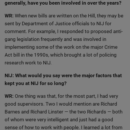
generally, have you been involved in over the years?
WR:
When new bills are written on the Hill, they may be
sent by Department of Justice officials to NIJ for
comment. For example, I responded to proposed anti-
gang legislation frequently and was involved in
implementing some of the work on the major Crime
Act bill in the 1990s, which brought a lot of policing
research work to NIJ.
NIJ: What would you say were the major factors that
kept you at NIJ for so long?
WR:
One thing was that, for the most part, I had very
good supervisors. Two I would mention are Richard
Barnes and Richard Linster — the two Richards — both
of whom were very intelligent and just had a good
sense of how to work with people. I learned a lot from