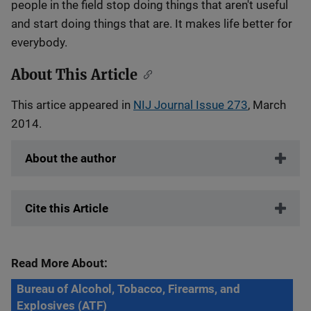
people in the field stop doing things that aren't useful
and start doing things that are. It makes life better for
everybody.
About This Article
This artice appeared in
NIJ Journal Issue 273
, March
2014.
About the author
Cite this Article
Read More About:
Bureau of Alcohol, Tobacco, Firearms, and
Explosives (ATF)