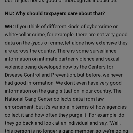
but it's just not as good or thorough as it could be.
NIJ: Why should taxpayers care about that?
WR:
If you think of different kinds of cybercrime or
white-collar crime, for example, there are not very good
types
data on the
of crime, let alone how extensive they
are across the country. There is some surveillance
information on intimate partner violence and sexual
violence being developed now by the Centers for
Disease Control and Prevention, but before, we never
had good information. We don't even have very good
information on the gang situation in our country. The
National Gang Center collects data from law
enforcement, but it's variable in terms of how agencies
collect it and how often they purge it. For example, do
they go back and look at an individual and say, "Well,
this person is no longer a gang member, so we're going