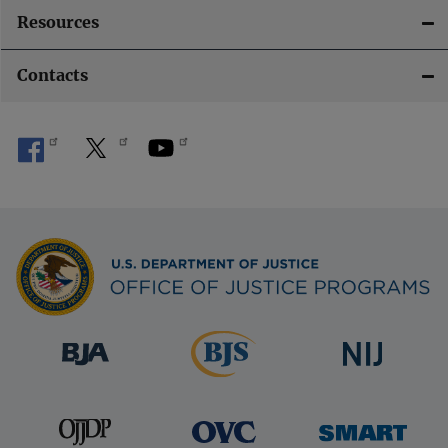
Resources
Contacts