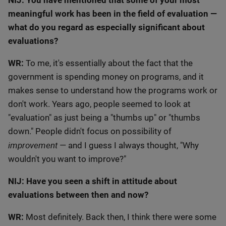
NIJ: You have mentioned that some of your most
meaningful work has been in the field of evaluation —
what do you regard as especially significant about
evaluations?
WR:
To me, it's essentially about the fact that the
government is spending money on programs, and it
makes sense to understand how the programs work or
don't work. Years ago, people seemed to look at
"evaluation" as just being a "thumbs up" or "thumbs
down." People didn't focus on possibility of
improvement
— and I guess I always thought, "Why
wouldn't you want to improve?"
NIJ: Have you seen a shift in attitude about
evaluations between then and now?
WR:
Most definitely. Back then, I think there were some