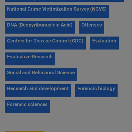
National Crime Victimization Survey (NCVS)
DNA (Deoxyribonucleic Acid)
Offenses
Centers for Disease Control (CDC)
Evaluation
Evaluative Research
Social and Behavioral Science
Research and development
Forensic biology
Forensic sciences