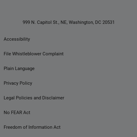
999 N. Capitol St., NE, Washington, DC 20531
Secondary
Accessibility
Footer
File Whistleblower Complaint
link
Plain Language
menu
Privacy Policy
Legal Policies and Disclaimer
No FEAR Act
Freedom of Information Act