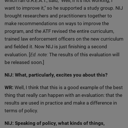
which ran G.R.E.A.T., said, "Well, if it's not working, I
want to improve it," so he supported a study group. NIJ
brought researchers and practitioners together to
make recommendations on ways to improve the
program, and the ATF revised the entire curriculum,
trained law enforcement officers on the new curriculum
and fielded it. Now NIJ is just finishing a second
Ed. note:
evaluation. [
The results of this evaluation will
be released soon.]
NIJ: What, particularly, excites you about this?
WR:
Well, I think that this is a good example of the best
thing that really can happen with an evaluation: that the
results are used in practice and make a difference in
terms of policy.
NIJ: Speaking of policy, what kinds of things,