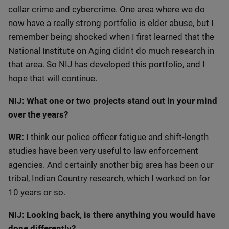
collar crime and cybercrime. One area where we do
now have a really strong portfolio is elder abuse, but I
remember being shocked when I first learned that the
National Institute on Aging didn't do much research in
that area. So NIJ has developed this portfolio, and I
hope that will continue.
NIJ: What one or two projects stand out in your mind
over the years?
WR:
I think our police officer fatigue and shift-length
studies have been very useful to law enforcement
agencies. And certainly another big area has been our
tribal, Indian Country research, which I worked on for
10 years or so.
NIJ: Looking back, is there anything you would have
done differently?