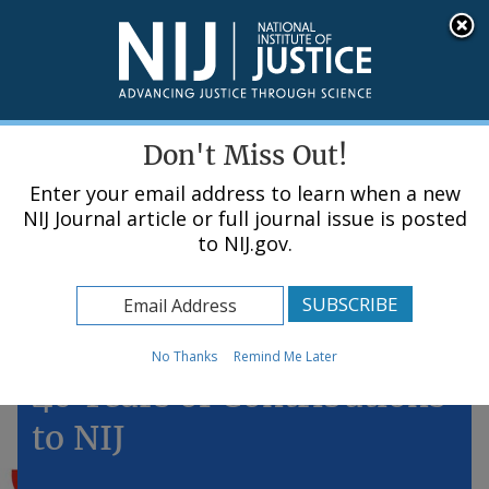
Skip
An official website of the United States government, Department of Justice.
Here's how you know
to
main
content
Menu
Don't Miss Out!
Enter your email address to learn when a new
NIJ Journal article or full journal issue is posted
to NIJ.gov.
Home
Topics
Winnie Reed: More Than
No Thanks
Remind Me Later
40 Years of Contributions
to NIJ