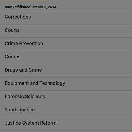
Date Published: March 3, 2014
Corrections
S
i
Courts
d
Crime Prevention
e
Crimes
n
Drugs and Crime
a
Equipment and Technology
v
Forensic Sciences
i
g
Youth Justice
a
Justice System Reform