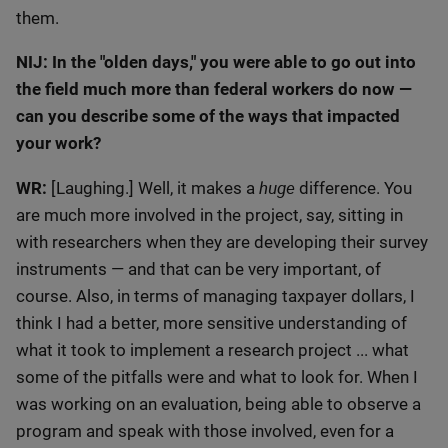
them.
NIJ: In the "olden days," you were able to go out into
the field much more than federal workers do now —
can you describe some of the ways that impacted
your work?
huge
WR:
[Laughing.] Well, it makes a
difference. You
are much more involved in the project, say, sitting in
with researchers when they are developing their survey
instruments — and that can be very important, of
course. Also, in terms of managing taxpayer dollars, I
think I had a better, more sensitive understanding of
what it took to implement a research project ... what
some of the pitfalls were and what to look for. When I
was working on an evaluation, being able to observe a
program and speak with those involved, even for a