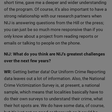
short time, gave me a deeper and wider understanding
of the program. Of course, it's also important to have a
strong relationship with our research partners when
NIJ is answering questions from the Hill or the press;
you can just be so much more responsive than if you
only know about a project from reading reports or
emails or talking to people on the phone.
NIJ: What do you think are NIJ's greatest challenges
over the next few years?
WR:
Getting better data! Our Uniform Crime Reporting
data leaves out a lot of information. Also, the National
Crime Victimization Survey is, at present, a national
sample, which means that localities basically have to
do their own surveys to understand their crime, what
their hot spots are. We do have some data, of course,