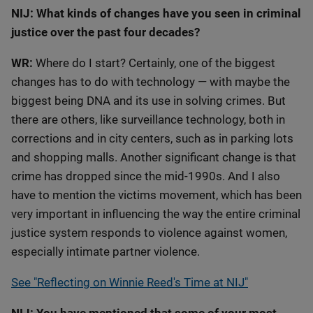
NIJ: What kinds of changes have you seen in criminal
justice over the past four decades?
WR:
Where do I start? Certainly, one of the biggest
changes has to do with technology — with maybe the
biggest being DNA and its use in solving crimes. But
there are others, like surveillance technology, both in
corrections and in city centers, such as in parking lots
and shopping malls. Another significant change is that
crime has dropped since the mid-1990s. And I also
have to mention the victims movement, which has been
very important in influencing the way the entire criminal
justice system responds to violence against women,
especially intimate partner violence.
See "Reflecting on Winnie Reed's Time at NIJ"