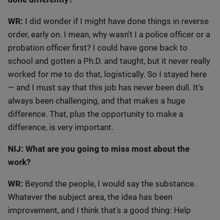
WR:
I did wonder if I might have done things in reverse
order, early on. I mean, why wasn't I a police officer or a
probation officer first? I could have gone back to
school and gotten a Ph.D. and taught, but it never really
worked for me to do that, logistically. So I stayed here
— and I must say that this job has never been dull. It's
always been challenging, and that makes a huge
difference. That, plus the opportunity to make a
difference, is very important.
NIJ: What are you going to miss most about the
work?
WR:
Beyond the people, I would say the substance.
Whatever the subject area, the idea has been
improvement, and I think that's a good thing: Help