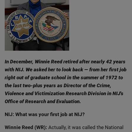
In December, Winnie Reed retired after nearly 42 years
with NIJ. We asked her to look back — from her first job
right out of graduate school in the summer of 1972 to
the last two-plus years as Director of the Crime,
Violence and Victimization Research Division in NIJ's
Office of Research and Evaluation.
NIJ: What was your first job at NIJ?
Winnie Reed (WR):
Actually, it was called the National