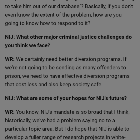
to take him out of our database"? Basically, if you don't
even know the extent of the problem, how are you
going to know how to respond to it?
NIJ: What other major criminal justice challenges do
you think we face?
WR:
We certainly need better diversion programs. If
we're not going to be sending as many offenders to
prison, we need to have effective diversion programs
that cost less and also keep society safe.
NIJ: What are some of your hopes for NIJ's future?
WR:
You know, NIJ's mandate is so broad that I think,
historically, we've had a problem saying no to a
particular topic area. But I do hope that NIJ is able to
develop a fuller range of research projects in white-