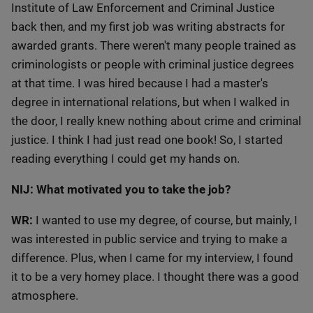
Institute of Law Enforcement and Criminal Justice
back then, and my first job was writing abstracts for
awarded grants. There weren't many people trained as
criminologists or people with criminal justice degrees
at that time. I was hired because I had a master's
degree in international relations, but when I walked in
the door, I really knew nothing about crime and criminal
justice. I think I had just read one book! So, I started
reading everything I could get my hands on.
NIJ: What motivated you to take the job?
WR:
I wanted to use my degree, of course, but mainly, I
was interested in public service and trying to make a
difference. Plus, when I came for my interview, I found
it to be a very homey place. I thought there was a good
atmosphere.