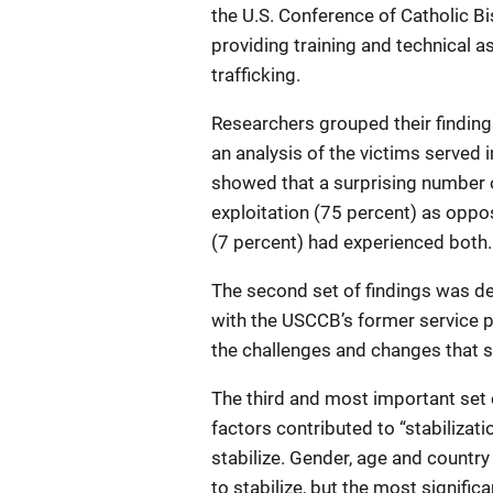
the U.S. Conference of Catholic 
providing training and technical 
trafficking.
Researchers grouped their findings
an analysis of the victims served 
showed that a surprising number 
exploitation (75 percent) as oppos
(7 percent) had experienced both.
The second set of findings was d
with the USCCB’s former service p
the challenges and changes that s
The third and most important set 
factors contributed to “stabilizati
stabilize. Gender, age and country 
to stabilize, but the most signific