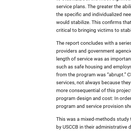
service plans. The greater the abil
the specific and individualized nee
would stabilize. This confirms that
critical to bringing victims to stabi
The report concludes with a seri
providers and government agencie
length of service was as importan
such as safe housing and employm
from the program was “abrupt.” Cl
services, not always because they 
more consequential of this project,
program design and cost: In order 
program and service provision sho
This was a mixed-methods study th
by USCCB in their administrative 