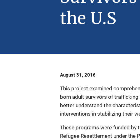
the U.S
Date
August 31, 2016
Published
This project examined comprehen
born adult survivors of traffickin
better understand the characteristi
interventions in stabilizing their w
These programs were funded by the
Refugee Resettlement under the 