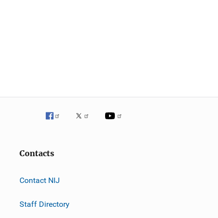
Contacts
Contact NIJ
Staff Directory