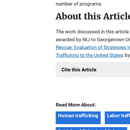
number of programs.
About this Articl
The work discussed in this artic
awarded by NIJ to Georgetown Univ
Rescue: Evaluation of Strategies t
Trafficking to the United States
by
Cite this Article
Read More About:
Human trafficking
Labor traf