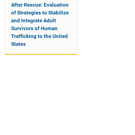
After Rescue: Evaluation
of Strategies to Stabilize
and Integrate Adult
Survivors of Human
Trafficking to the United
States