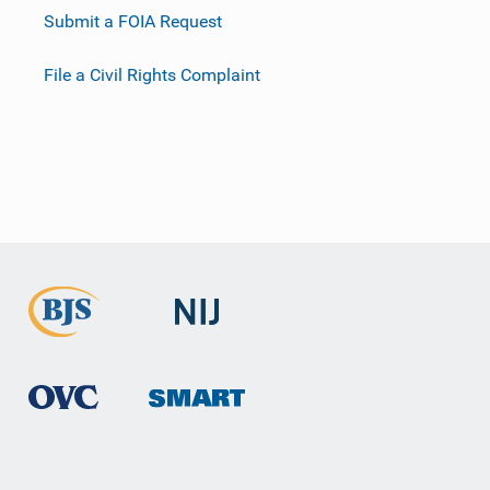
Submit a FOIA Request
File a Civil Rights Complaint