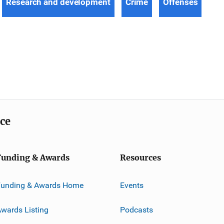
Research and development
Crime
Offenses
ice
Funding & Awards
Resources
Funding & Awards Home
Events
wards Listing
Podcasts