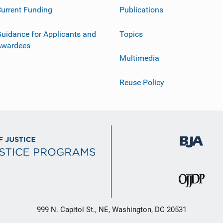
urrent Funding
Publications
uidance for Applicants and
Topics
Awardees
Multimedia
Reuse Policy
999 N. Capitol St., NE, Washington, DC 20531