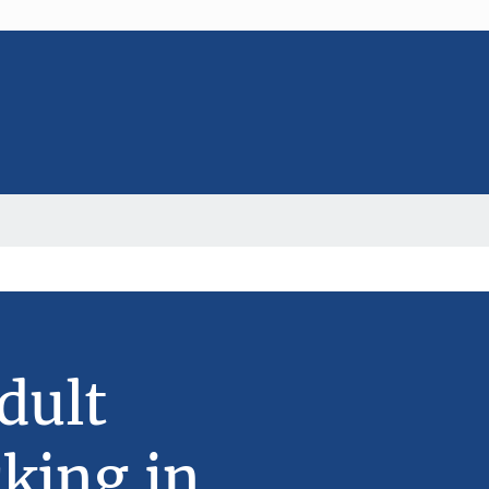
dult
king in