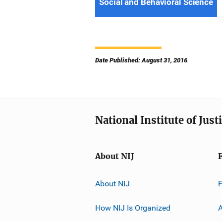
Social and Behavioral Science
Date Published: August 31, 2016
National Institute of Just
About NIJ
About NIJ
How NIJ Is Organized
A