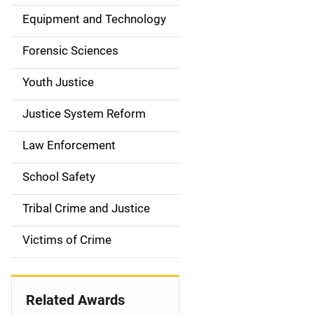
a
Equipment and Technology
v
Forensic Sciences
i
g
Youth Justice
a
Justice System Reform
t
Law Enforcement
i
School Safety
o
Tribal Crime and Justice
n
Victims of Crime
Related Awards