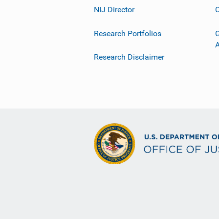
NIJ Director
C
Research Portfolios
G
Research Disclaimer