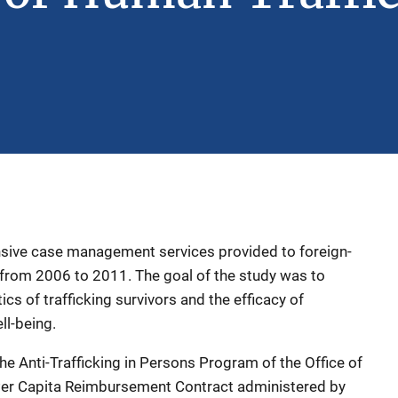
sive case management services provided to foreign-
g from 2006 to 2011. The goal of the study was to
cs of trafficking survivors and the efficacy of
ell-being.
 Anti-Trafficking in Persons Program of the Office of
Per Capita Reimbursement Contract administered by