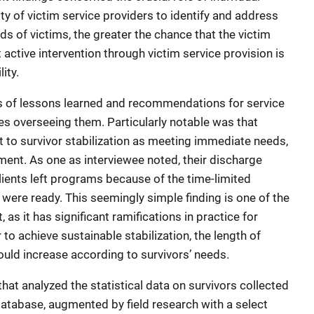
ity of victim service providers to identify and address
ds of victims, the greater the chance that the victim
 active intervention through victim service provision is
lity.
es of lessons learned and recommendations for service
s overseeing them. Particularly notable was that
t to survivor stabilization as meeting immediate needs,
ent. As one as interviewee noted, their discharge
ients left programs because of the time-limited
were ready. This seemingly simple finding is one of the
 as it has significant ramifications in practice for
to achieve sustainable stabilization, the length of
uld increase according to survivors’ needs.
at analyzed the statistical data on survivors collected
database, augmented by field research with a select