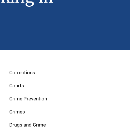
Corrections
S
i
Courts
d
Crime Prevention
e
Crimes
n
Drugs and Crime