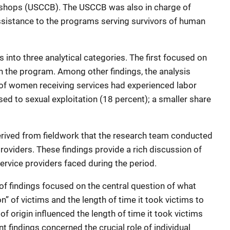
Bishops (USCCB). The USCCB was also in charge of
assistance to the programs serving survivors of human
 into three analytical categories. The first focused on
in the program. Among other findings, the analysis
of women receiving services had experienced labor
ed to sexual exploitation (18 percent); a smaller share
erived from fieldwork that the research team conducted
roviders. These findings provide a rich discussion of
ervice providers faced during the period.
of findings focused on the central question of what
on” of victims and the length of time it took victims to
of origin influenced the length of time it took victims
ant findings concerned the crucial role of individual