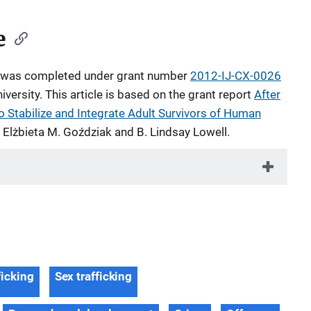
e
le was completed under grant number
2012-IJ-CX-0026
ersity. This article is based on the grant report
After
o Stabilize and Integrate Adult Survivors of Human
 Elżbieta M. Goździak and B. Lindsay Lowell.
ficking
Sex trafficking