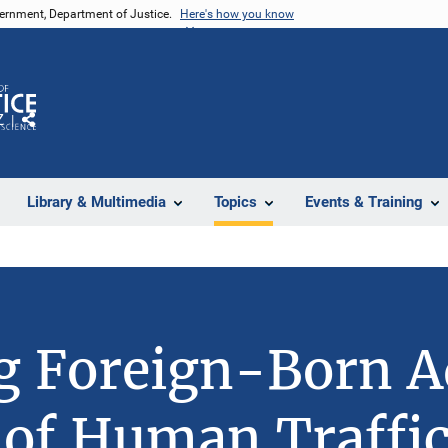
vernment, Department of Justice.
Here's how you know
Z
Share
Library & Multimedia
Topics
Events & Training
ng Foreign-Born A
 of Human Traffic