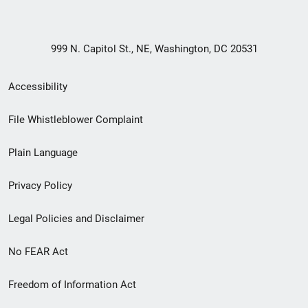
999 N. Capitol St., NE, Washington, DC 20531
Secondary
Accessibility
Footer
File Whistleblower Complaint
link
Plain Language
menu
Privacy Policy
Legal Policies and Disclaimer
No FEAR Act
Freedom of Information Act