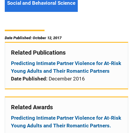
Social and Behavioral Science
Date Published: October 12, 2017
Related Publications
Predicting Intimate Partner Violence for At-Risk
Young Adults and Their Romantic Partners
Date Published:
December 2016
Related Awards
Predicting Intimate Partner Violence for At-Risk
Young Adults and Their Romantic Partners.