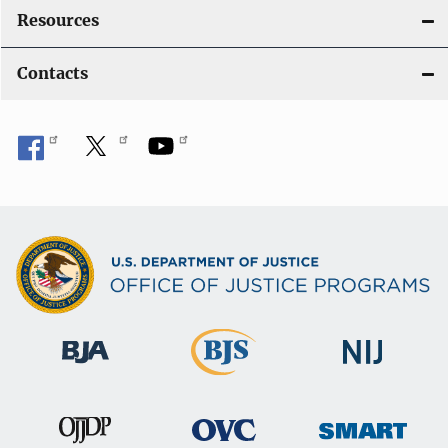
Resources
Contacts