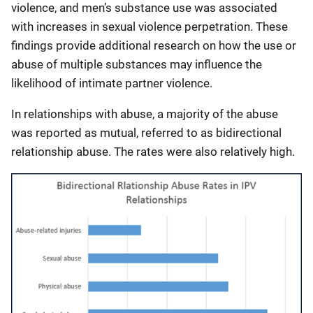
violence, and men’s substance use was associated
with increases in sexual violence perpetration. These
findings provide additional research on how the use or
abuse of multiple substances may influence the
likelihood of intimate partner violence.
In relationships with abuse, a majority of the abuse
was reported as mutual, referred to as bidirectional
relationship abuse. The rates were also relatively high.