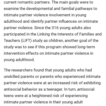
current romantic partners. The main goals were to
examine the developmental and familial pathways to
intimate partner violence involvement in young
adulthood and identify partner influences on intimate
partner violence. Since the 316 young adults also
participated in the Linking the Interests of Families and
Teachers (LIFT) study as children, another goal of the
study was to see if this program showed long-term
intervention effects on intimate partner violence in
young adulthood.
The researchers found that young adults who had
unskilled parents or parents who experienced intimate
partner violence were at an increased risk of exhibiting
antisocial behavior as a teenager. In turn, antisocial
teens were at a heightened risk of experiencing
intimate partner violence in their young adult