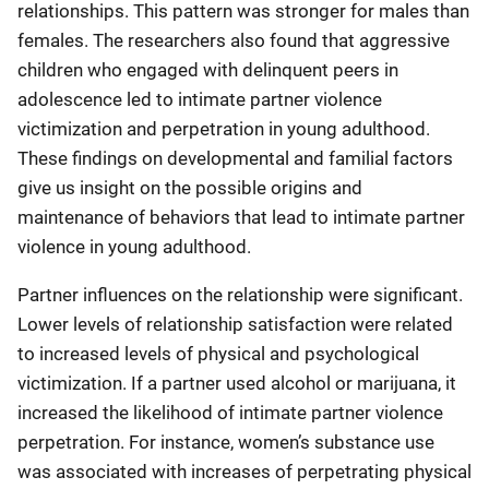
relationships. This pattern was stronger for males than
females. The researchers also found that aggressive
children who engaged with delinquent peers in
adolescence led to intimate partner violence
victimization and perpetration in young adulthood.
These findings on developmental and familial factors
give us insight on the possible origins and
maintenance of behaviors that lead to intimate partner
violence in young adulthood.
Partner influences on the relationship were significant.
Lower levels of relationship satisfaction were related
to increased levels of physical and psychological
victimization. If a partner used alcohol or marijuana, it
increased the likelihood of intimate partner violence
perpetration. For instance, women’s substance use
was associated with increases of perpetrating physical