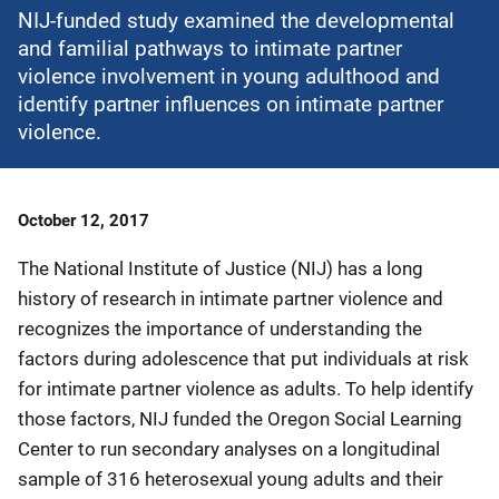
NIJ-funded study examined the developmental
and familial pathways to intimate partner
violence involvement in young adulthood and
identify partner influences on intimate partner
violence.
Date
October 12, 2017
Published
The National Institute of Justice (NIJ) has a long
history of research in intimate partner violence and
recognizes the importance of understanding the
factors during adolescence that put individuals at risk
for intimate partner violence as adults. To help identify
those factors, NIJ funded the Oregon Social Learning
Center to run secondary analyses on a longitudinal
sample of 316 heterosexual young adults and their