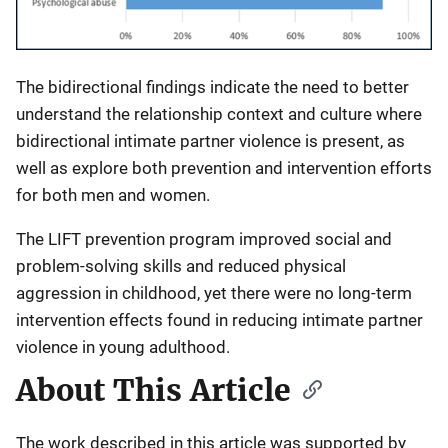
The bidirectional findings indicate the need to better
understand the relationship context and culture where
bidirectional intimate partner violence is present, as
well as explore both prevention and intervention efforts
for both men and women.
The LIFT prevention program improved social and
problem-solving skills and reduced physical
aggression in childhood, yet there were no long-term
intervention effects found in reducing intimate partner
violence in young adulthood.
About This Article
The work described in this article was supported by