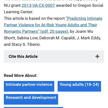
NIJ grant
2013-VA-CX-0007
awarded to Oregon Social
Learning Center.
This article is based on the report
“Predicting Intimate
Partner Violence for At-Risk Young Adults and Their
Romantic Partners” (pdf, 20 pages)
, by Joann Wu
Shortt, Sabina Low, Deborah M. Capaldi, J. Mark Eddy,
and Stacy S. Tiberio.
Cite this Article
Read More About:
Intimate partner violence
Young adults (18-24)
Research and development