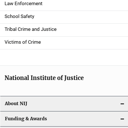
t
Law Enforcement
i
School Safety
o
Tribal Crime and Justice
n
Victims of Crime
National Institute of Justice
About NIJ
Funding & Awards