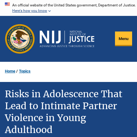
Skip
An official website of the United States government, Department of Justice.
Here's how you know
to
main
content
Menu
Home
Topics
Risks in Adolescence That
Lead to Intimate Partner
Violence in Young
Adulthood