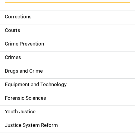
Corrections
S
i
Courts
d
Crime Prevention
e
Crimes
n
Drugs and Crime
a
Equipment and Technology
v
Forensic Sciences
i
g
Youth Justice
a
Justice System Reform