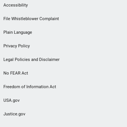
Secondary
Accessibility
Footer
File Whistleblower Complaint
link
Plain Language
menu
Privacy Policy
Legal Policies and Disclaimer
No FEAR Act
Freedom of Information Act
USA.gov
Justice.gov