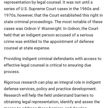
representation by legal counsel. It was not until a
series of U.S. Supreme Court cases in the 1960s and
1970s, however, that the Court established this right in
state criminal proceedings. The most notable of these
Gideon V. Wainwright
Gideon
cases was
. In
, the Court
held that an indigent person accused of a serious
crime was entitled to the appointment of defense
counsel at state expense.
Providing indigent criminal defendants with access to
effective legal counsel is critical to ensuring due
process.
Rigorous research can play an integral role in indigent
defense services, policy and practice development.
Research will help the field understand barriers to
obtaining legal representation, identify and asses the