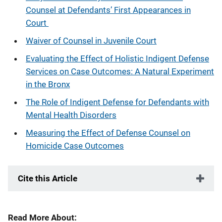
Counsel at Defendants’ First Appearances in
Court
Waiver of Counsel in Juvenile Court
Evaluating the Effect of Holistic Indigent Defense
Services on Case Outcomes: A Natural Experiment
in the Bronx
The Role of Indigent Defense for Defendants with
Mental Health Disorders
Measuring the Effect of Defense Counsel on
Homicide Case Outcomes
Cite this Article
Read More About: