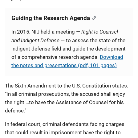
Published
Guiding the Research Agenda
Right to Counsel
In 2015, NIJ held a meeting —
and Indigent Defense
— to assess the state of the
indigent defense field and guide the development
of a comprehensive research agenda.
Download
the notes and presentations (pdf, 101 pages)
The Sixth Amendment to the U.S. Constitution states:
"In all criminal prosecutions, the accused shall enjoy
the right …to have the Assistance of Counsel for his
defense."
In federal court, criminal defendants facing charges
that could result in imprisonment have the right to