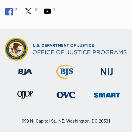
999 N. Capitol St., NE, Washington, DC 20531