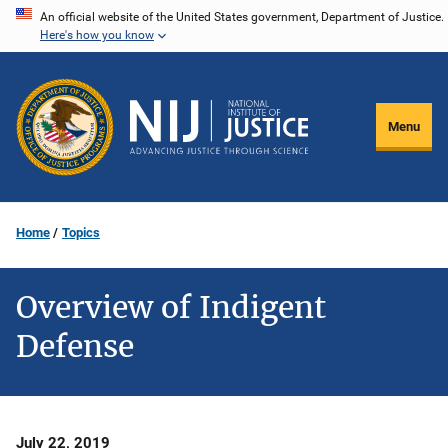
Skip
An official website of the United States government, Department of Justice.
Here's how you know
to
main
content
Menu
Home
Topics
Overview of Indigent
Defense
Date
July 22, 2019