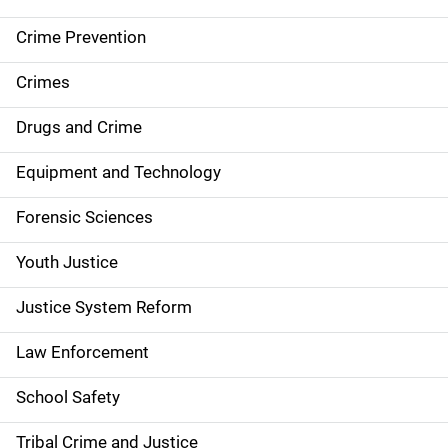
d
Crime Prevention
e
Crimes
n
Drugs and Crime
a
Equipment and Technology
v
Forensic Sciences
i
g
Youth Justice
a
Justice System Reform
t
Law Enforcement
i
School Safety
o
Tribal Crime and Justice