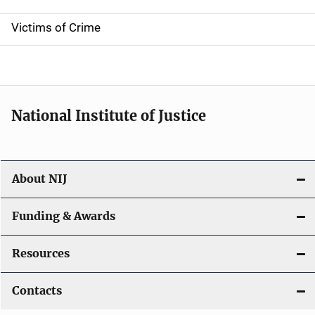
n
Victims of Crime
National Institute of Justice
About NIJ
Funding & Awards
Resources
Contacts