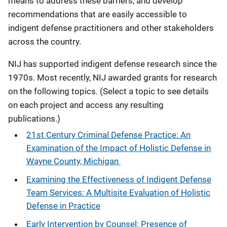
means to address these barriers, and develop
recommendations that are easily accessible to
indigent defense practitioners and other stakeholders
across the country.
NIJ has supported indigent defense research since the
1970s. Most recently, NIJ awarded grants for research
on the following topics. (Select a topic to see details
on each project and access any resulting
publications.)
21st Century Criminal Defense Practice: An
Examination of the Impact of Holistic Defense in
Wayne County, Michigan
Examining the Effectiveness of Indigent Defense
Team Services: A Multisite Evaluation of Holistic
Defense in Practice
Early Intervention by Counsel: Presence of