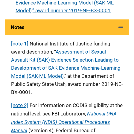
Evidence Machine-Learning Model (SAK-ML
Model),” award number 2019-NE-BX-0001
Notes
[note 1]
National Institute of Justice funding
award description, “
Assessment of Sexual
Assault Kit (SAK) Evidence Selection Leading to
Development of SAK Evidence Machine-Learning
Model (SAK-ML Model)
,” at the Department of
Public Safety State Utah, award number 2019-NE-
BX-0001.
[note 2]
For information on CODIS eligibility at the
National DNA
national level, see FBI Laboratory,
Index System (NDIS) Operational Procedures
Manual
(Version 4), Federal Bureau of