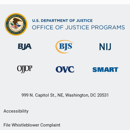
999 N. Capitol St., NE, Washington, DC 20531
Secondary
Accessibility
Footer
File Whistleblower Complaint