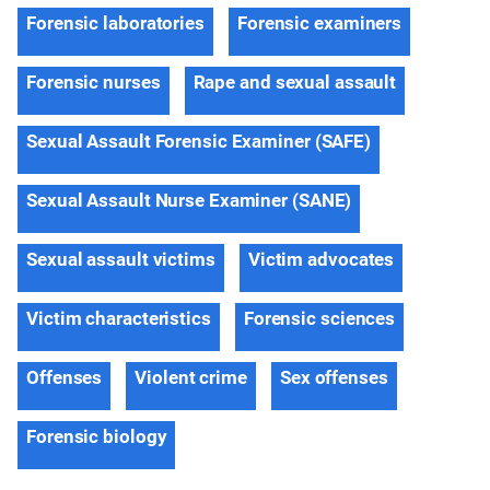
Forensic laboratories
Forensic examiners
Forensic nurses
Rape and sexual assault
Sexual Assault Forensic Examiner (SAFE)
Sexual Assault Nurse Examiner (SANE)
Sexual assault victims
Victim advocates
Victim characteristics
Forensic sciences
Offenses
Violent crime
Sex offenses
Forensic biology