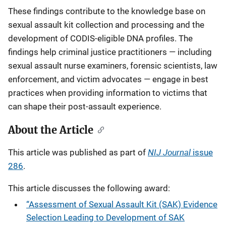
These findings contribute to the knowledge base on
sexual assault kit collection and processing and the
development of CODIS-eligible DNA profiles. The
findings help criminal justice practitioners — including
sexual assault nurse examiners, forensic scientists, law
enforcement, and victim advocates — engage in best
practices when providing information to victims that
can shape their post-assault experience.
About the Article
NIJ Journal
This article was published as part of
issue
286
.
This article discusses the following award:
“Assessment of Sexual Assault Kit (SAK) Evidence
Selection Leading to Development of SAK