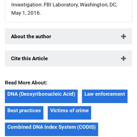
Investigation: FBI Laboratory, Washington, DC,
May 1, 2016.
About the author
Cite this Article
Read More About:
DNA (Deoxyribonucleic Acid)
Law enforcement
Best practices
Victims of crime
Combined DNA Index System (CODIS)