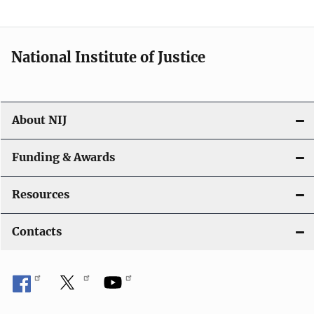
National Institute of Justice
About NIJ
Funding & Awards
Resources
Contacts