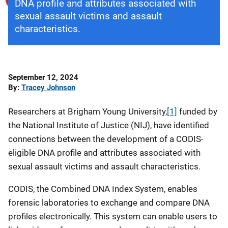
DNA profile and attributes associated with
sexual assault victims and assault
characteristics.
Date
September 12, 2024
Published
By
Tracey Johnson
Researchers at Brigham Young University,
[1]
funded by
the National Institute of Justice (NIJ), have identified
connections between the development of a CODIS-
eligible DNA profile and attributes associated with
sexual assault victims and assault characteristics.
CODIS, the Combined DNA Index System, enables
forensic laboratories to exchange and compare DNA
profiles electronically. This system can enable users to