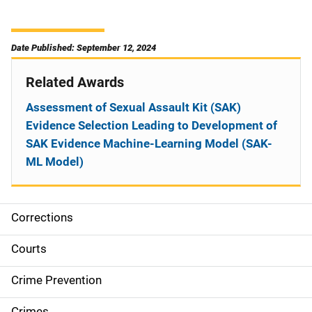
Date Published: September 12, 2024
Related Awards
Assessment of Sexual Assault Kit (SAK)
Evidence Selection Leading to Development of
SAK Evidence Machine-Learning Model (SAK-
ML Model)
Corrections
S
i
Courts
d
Crime Prevention
e
Crimes