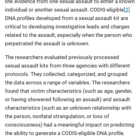
link evidence from one sexual assault to either a known
individual or another sexual assault. CODIS-eligible
[2]
DNA profiles developed from a sexual assault kit are
critical to developing investigative leads and charges
related to the assault, especially when the person who
perpetrated the assault is unknown.
The researchers evaluated previously processed
sexual assault kits from three agencies with different
protocols. They collected, categorized, and grouped
the data across a range of variables. The researchers
found that victim characteristics (such as age, gender,
or having showered following an assault) and assault
characteristics (such as an unknown relationship with
the person, nonfatal strangulation, or loss of
consciousness) had a meaningful impact on predicting
the ability to generate a CODIS-eligible DNA profile.