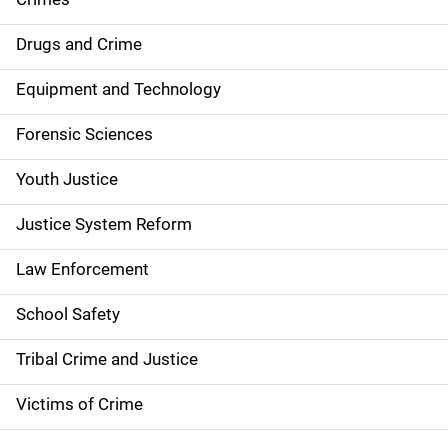
n
Drugs and Crime
a
Equipment and Technology
v
Forensic Sciences
i
g
Youth Justice
a
Justice System Reform
t
Law Enforcement
i
School Safety
o
Tribal Crime and Justice
n
Victims of Crime