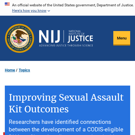
Skip
An official website of the United States government, Department of Justice.
Here's how you know
to
main
content
Menu
Home
Topics
Improving Sexual Assault
Kit Outcomes
Researchers have identified connections
between the development of a CODIS-eligible