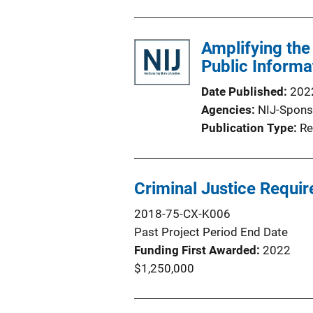
Amplifying the
Public Informa
Date Published
202
Agencies
NIJ-Spons
Publication Type
Re
Criminal Justice Requ
2018-75-CX-K006
Past Project Period End Date
Funding First Awarded
2022
$1,250,000