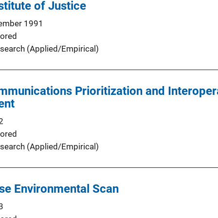
stitute of Justice
ember 1991
ored
search (Applied/Empirical)
unications Prioritization and Interopera
ent
2
ored
search (Applied/Empirical)
nse Environmental Scan
3