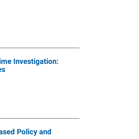
ime Investigation:
es
ased Policy and