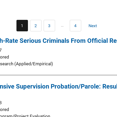
Pagination
…
1
2
3
4
Next
Current
Page
Page
Last
Next
page
page
page
gh-Rate Serious Criminals From Official R
7
ored
search (Applied/Empirical)
ensive Supervision Probation/Parole: Resu
3
ored
ogram/Project Evaluation