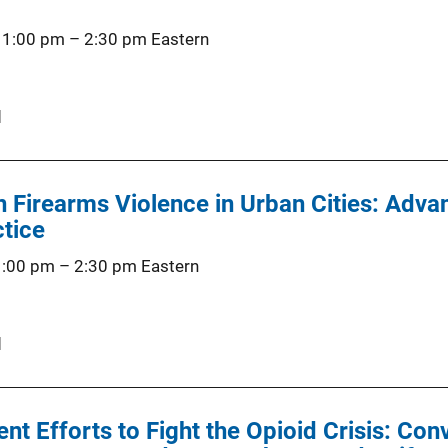
 1:00 pm
–
2:30 pm
Eastern
d
Firearms Violence in Urban Cities: Advan
ctice
1:00 pm
–
2:30 pm
Eastern
d
t Efforts to Fight the Opioid Crisis: Con