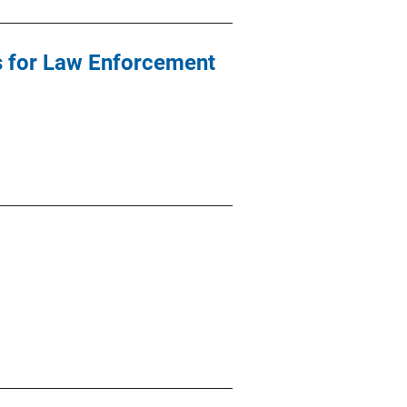
ds for Law Enforcement