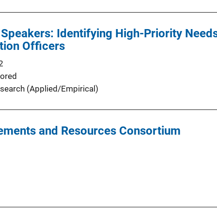
 Speakers: Identifying High-Priority Nee
tion Officers
2
ored
search (Applied/Empirical)
irements and Resources Consortium