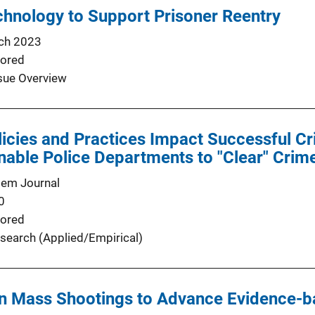
hnology to Support Prisoner Reentry
ch 2023
ored
sue Overview
icies and Practices Impact Successful Cr
nable Police Departments to "Clear" Crim
tem Journal
0
ored
search (Applied/Empirical)
n Mass Shootings to Advance Evidence-b