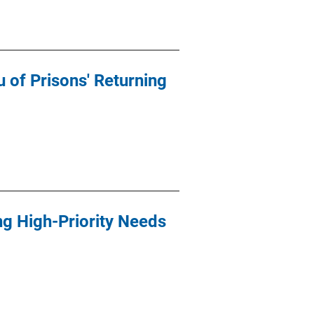
of Prisons' Returning
ng High-Priority Needs