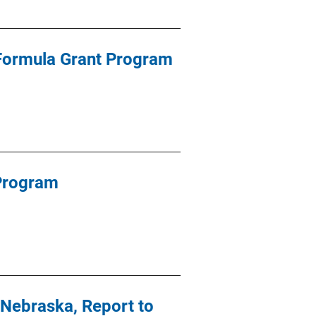
 Formula Grant Program
 Program
Nebraska, Report to