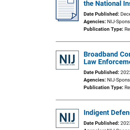
the National In
Date Published
Dec
Agencies
NIJ-Spons
Publication Type
Re
Broadband Comm
Law Enforcem
Date Published
202
Agencies
NIJ-Spons
Publication Type
Re
Indigent Defe
Date Published
202