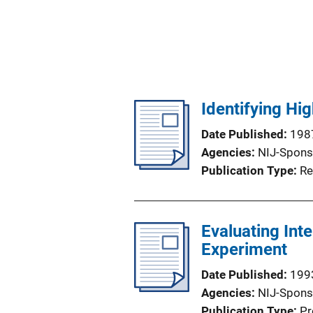
Identifying Hi
Date Published
198
Agencies
NIJ-Spons
Publication Type
Re
Evaluating Int
Experiment
Date Published
199
Agencies
NIJ-Spons
Publication Type
Pr