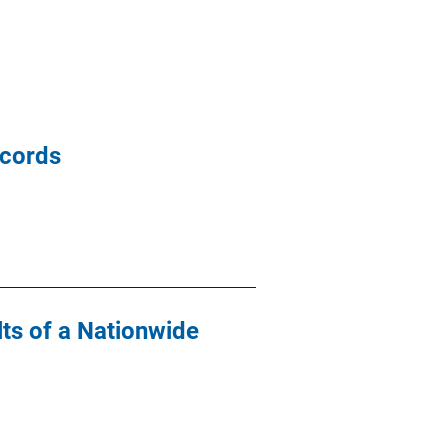
ecords
lts of a Nationwide