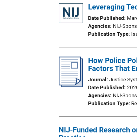
Leveraging Tec
Date Published
Mar
Agencies
NIJ-Spons
Publication Type
Is
How Police Pol
Factors That E
Journal
Justice Sys
Date Published
202
Agencies
NIJ-Spons
Publication Type
Re
NIJ-Funded Research o