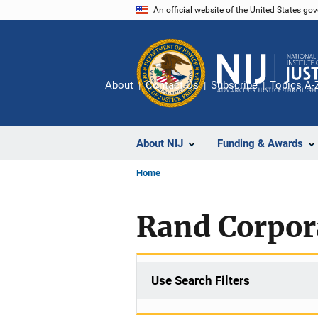
Skip
An official website of the United States go
to
main
content
About
Contact Us
Subscribe
Topics A-
About NIJ
Funding & Awards
Home
Rand Corpor
Use Search Filters