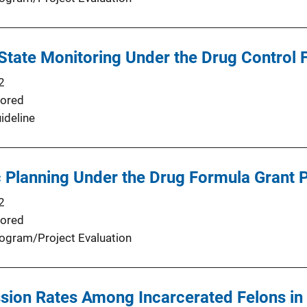
 State Monitoring Under the Drug Control
2
ored
ideline
c Planning Under the Drug Formula Grant
2
ored
ogram/Project Evaluation
ion Rates Among Incarcerated Felons in 