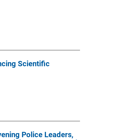
cing Scientific
vening Police Leaders,