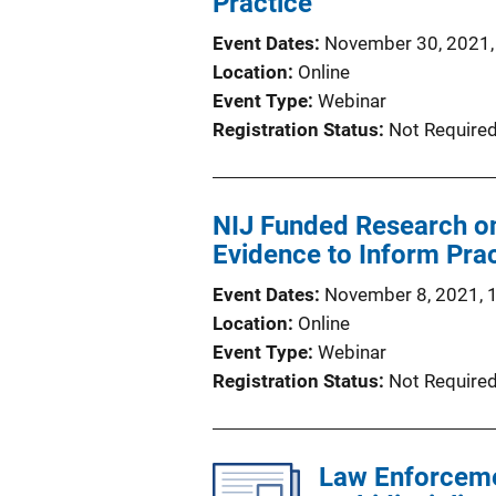
Practice
Event Dates
November 30, 2021,
Location
Online
Event Type
Webinar
Registration Status
Not Require
NIJ Funded Research on 
Evidence to Inform Pra
Event Dates
November 8, 2021, 
Location
Online
Event Type
Webinar
Registration Status
Not Require
Law Enforcemen