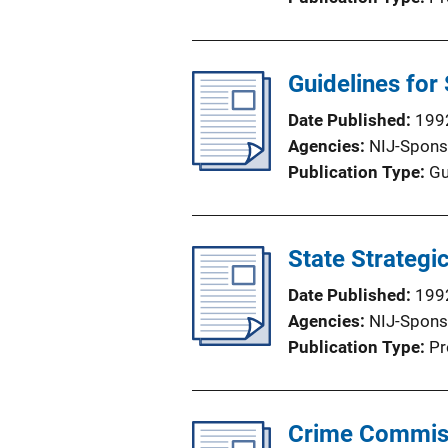
Guidelines for
Date Published
199
Agencies
NIJ-Spons
Publication Type
Gu
State Strategi
Date Published
199
Agencies
NIJ-Spons
Publication Type
Pr
Crime Commiss