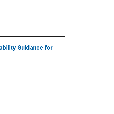
bility Guidance for