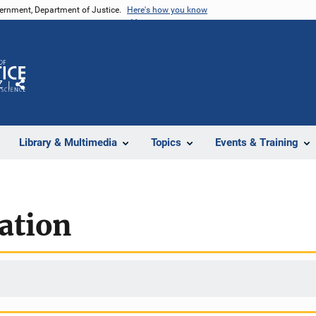
vernment, Department of Justice.
Here's how you know
Z
Share
Library & Multimedia
Topics
Events & Training
ation