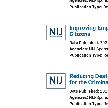
Agencies
NIJ-Spons
Publication Type
Re
Improving Emp
Citizens
Date Published
202
Agencies
NIJ-Spons
Publication Type
Re
Reducing Death
for the Crimin
Date Published
202
Agencies
NIJ-Spons
Publication Type
Re