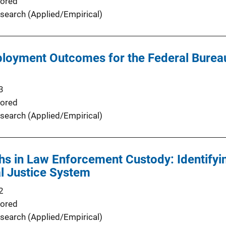
ored
search (Applied/Empirical)
loyment Outcomes for the Federal Bureau 
3
ored
search (Applied/Empirical)
s in Law Enforcement Custody: Identifyi
al Justice System
2
ored
search (Applied/Empirical)