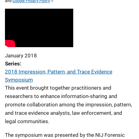
and
Google Privacy Policy
January 2018
Series
2018 Impression, Pattern, and Trace Evidence
Symposium
This event brought together practitioners and
researchers to enhance information-sharing and
promote collaboration among the impression, pattern,
and trace evidence analysts, law enforcement, and
legal communities.
The symposium was presented by the NIJ Forensic