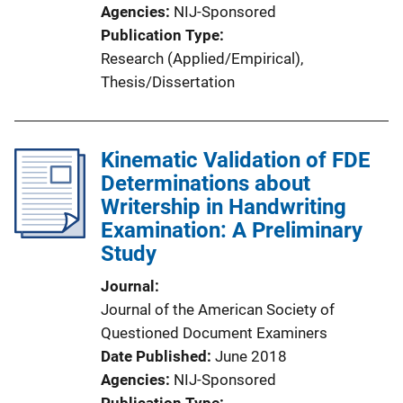
Agencies
NIJ-Sponsored
Publication Type
Research (Applied/Empirical)
, 
Thesis/Dissertation
Kinematic Validation of FDE
Determinations about
Writership in Handwriting
Examination: A Preliminary
Study
Journal
Journal of the American Society of
Questioned Document Examiners
Date Published
June 2018
Agencies
NIJ-Sponsored
Publication Type