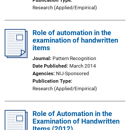
Research (Applied/Empirical)
Role of automation in the
examination of handwritten
items
Journal
Pattern Recognition
Date Published
March 2014
Agencies
NIJ-Sponsored
Publication Type
Research (Applied/Empirical)
Role of Automation in the
Examination of Handwritten
Items (2012)