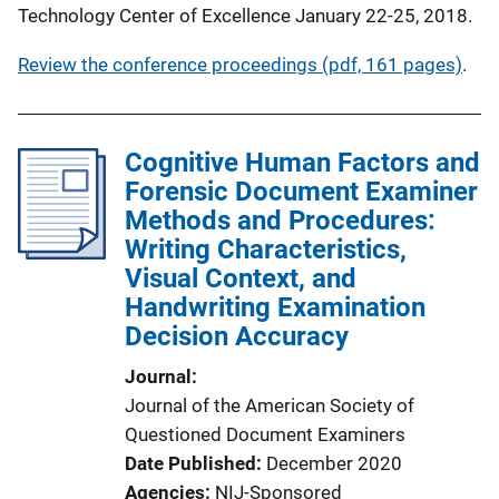
Technology Center of Excellence January 22-25, 2018.
Review the conference proceedings (pdf, 161 pages)
.
Cognitive Human Factors and
Forensic Document Examiner
Methods and Procedures:
Writing Characteristics,
Visual Context, and
Handwriting Examination
Decision Accuracy
Journal
Journal of the American Society of
Questioned Document Examiners
Date Published
December 2020
Agencies
NIJ-Sponsored