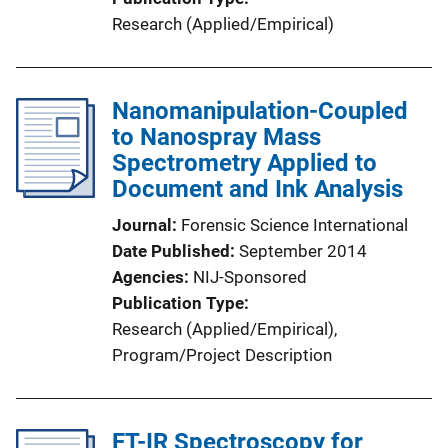
Research (Applied/Empirical)
Nanomanipulation-Coupled
to Nanospray Mass
Spectrometry Applied to
Document and Ink Analysis
Journal
Forensic Science International
Date Published
September 2014
Agencies
NIJ-Sponsored
Publication Type
Research (Applied/Empirical)
, 
Program/Project Description
FT-IR Spectroscopy for