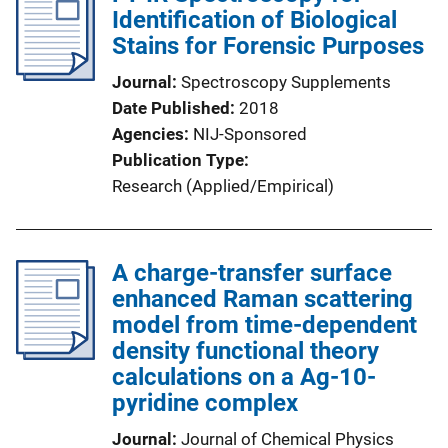
Identification of Biological
Stains for Forensic Purposes
Journal
Spectroscopy Supplements
Date Published
2018
Agencies
NIJ-Sponsored
Publication Type
Research (Applied/Empirical)
A charge-transfer surface
enhanced Raman scattering
model from time-dependent
density functional theory
calculations on a Ag-10-
pyridine complex
Journal
Journal of Chemical Physics