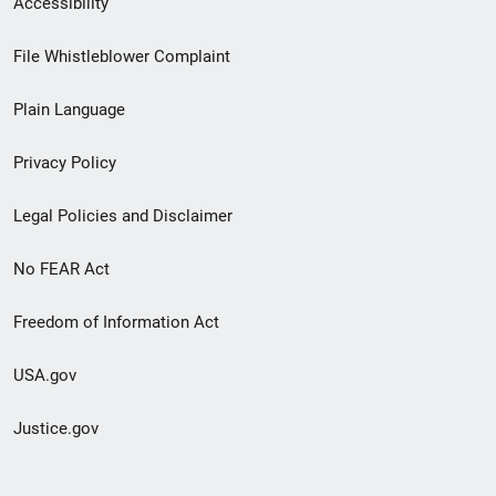
Accessibility
Footer
File Whistleblower Complaint
link
Plain Language
menu
Privacy Policy
Legal Policies and Disclaimer
No FEAR Act
Freedom of Information Act
USA.gov
Justice.gov