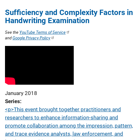
Sufficiency and Complexity Factors in
Handwriting Examination
See the
YouTube Terms of Service
and
Google Privacy Policy
January 2018
Series
<p>This event brought together practitioners and
researchers to enhance information-sharing and
promote collaboration among the impression, pattern,
and trace evidence analysts, law enforcement, and