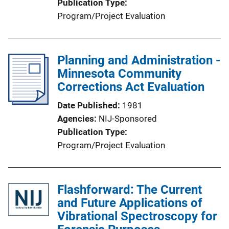
Publication Type
Program/Project Evaluation
Planning and Administration -
Minnesota Community
Corrections Act Evaluation
Date Published
1981
Agencies
NIJ-Sponsored
Publication Type
Program/Project Evaluation
Flashforward: The Current
and Future Applications of
Vibrational Spectroscopy for