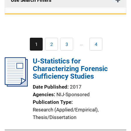
Use Search Filters
Pagination
…
1
2
3
4
Current
Page
Page
Last
page
page
U-Statistics for
Characterizing Forensic
Sufficiency Studies
Date Published
2017
Agencies
NIJ-Sponsored
Publication Type
Research (Applied/Empirical)
, 
Thesis/Dissertation