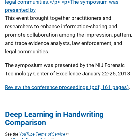
legal communities.</p> <p>The symposium was
presented by
This event brought together practitioners and
researchers to enhance information-sharing and
promote collaboration among the impression, pattern,
and trace evidence analysts, law enforcement, and
legal communities.
The symposium was presented by the NIJ Forensic
Technology Center of Excellence January 22-25, 2018.
Review the conference proceedings (pdf, 161 pages)
.
Deep Learning in Handwriting
Comparison
See the
YouTube Terms of Service