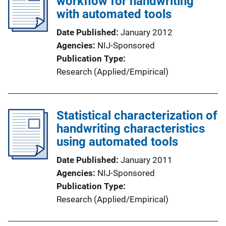
workflow for handwriting
with automated tools
Date Published
January 2012
Agencies
NIJ-Sponsored
Publication Type
Research (Applied/Empirical)
Statistical characterization of
handwriting characteristics
using automated tools
Date Published
January 2011
Agencies
NIJ-Sponsored
Publication Type
Research (Applied/Empirical)