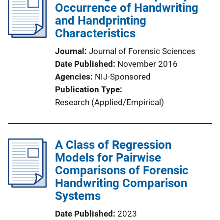
Occurrence of Handwriting
and Handprinting
Characteristics
Journal
Journal of Forensic Sciences
Date Published
November 2016
Agencies
NIJ-Sponsored
Publication Type
Research (Applied/Empirical)
A Class of Regression
Models for Pairwise
Comparisons of Forensic
Handwriting Comparison
Systems
Date Published
2023