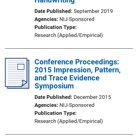
Date Published
September 2019
Agencies
NIJ-Sponsored
Publication Type
Research (Applied/Empirical)
Conference Proceedings:
2015 Impression, Pattern,
and Trace Evidence
Symposium
Date Published
December 2015
Agencies
NIJ-Sponsored
Publication Type
Research (Applied/Empirical)