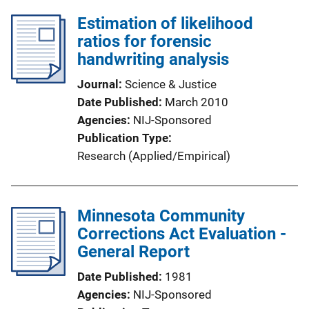
Estimation of likelihood
ratios for forensic
handwriting analysis
Journal
Science & Justice
Date Published
March 2010
Agencies
NIJ-Sponsored
Publication Type
Research (Applied/Empirical)
Minnesota Community
Corrections Act Evaluation -
General Report
Date Published
1981
Agencies
NIJ-Sponsored