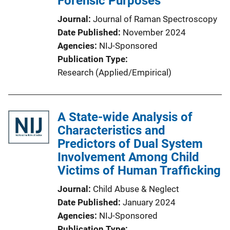
Forensic Purposes
Journal
Journal of Raman Spectroscopy
Date Published
November 2024
Agencies
NIJ-Sponsored
Publication Type
Research (Applied/Empirical)
A State-wide Analysis of
Characteristics and
Predictors of Dual System
Involvement Among Child
Victims of Human Trafficking
Journal
Child Abuse & Neglect
Date Published
January 2024
Agencies
NIJ-Sponsored
Publication Type