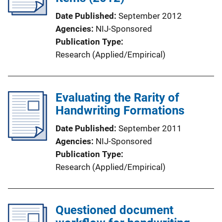
Date Published
September 2012
Agencies
NIJ-Sponsored
Publication Type
Research (Applied/Empirical)
Evaluating the Rarity of
Handwriting Formations
Date Published
September 2011
Agencies
NIJ-Sponsored
Publication Type
Research (Applied/Empirical)
Questioned document