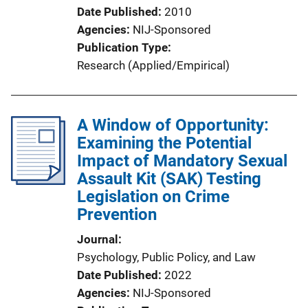
Date Published
2010
Agencies
NIJ-Sponsored
Publication Type
Research (Applied/Empirical)
A Window of Opportunity:
Examining the Potential
Impact of Mandatory Sexual
Assault Kit (SAK) Testing
Legislation on Crime
Prevention
Journal
Psychology, Public Policy, and Law
Date Published
2022
Agencies
NIJ-Sponsored