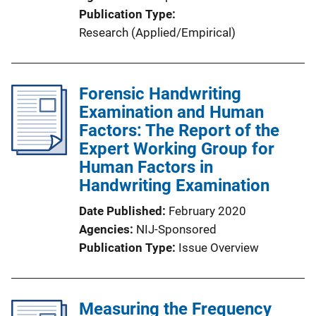
Publication Type
Research (Applied/Empirical)
Forensic Handwriting
Examination and Human
Factors: The Report of the
Expert Working Group for
Human Factors in
Handwriting Examination
Date Published
February 2020
Agencies
NIJ-Sponsored
Publication Type
Issue Overview
Measuring the Frequency