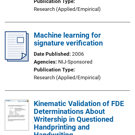
Publication Type
Research (Applied/Empirical)
Machine learning for
signature verification
Date Published
2006
Agencies
NIJ-Sponsored
Publication Type
Research (Applied/Empirical)
Kinematic Validation of FDE
Determinations About
Writership in Questioned
Handprinting and
Handwriting