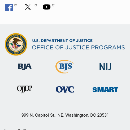
999 N. Capitol St., NE, Washington, DC 20531
Secondary