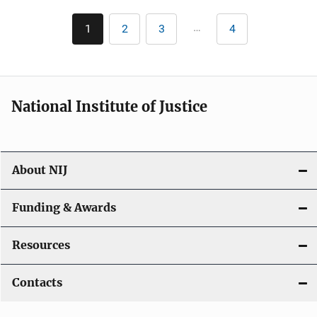
Pagination
…
1
2
3
4
Current
Page
Page
Last
page
page
National Institute of Justice
About NIJ
Funding & Awards
Resources
Contacts