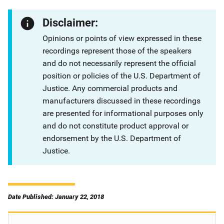
Disclaimer:
Opinions or points of view expressed in these
recordings represent those of the speakers
and do not necessarily represent the official
position or policies of the U.S. Department of
Justice. Any commercial products and
manufacturers discussed in these recordings
are presented for informational purposes only
and do not constitute product approval or
endorsement by the U.S. Department of
Justice.
Date Published: January 22, 2018