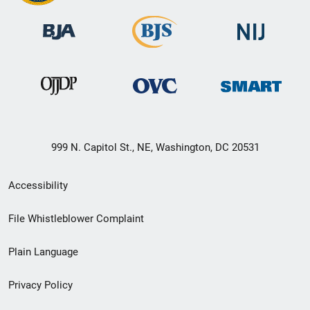
999 N. Capitol St., NE, Washington, DC 20531
Secondary
Accessibility
Footer
File Whistleblower Complaint
link
Plain Language
menu
Privacy Policy