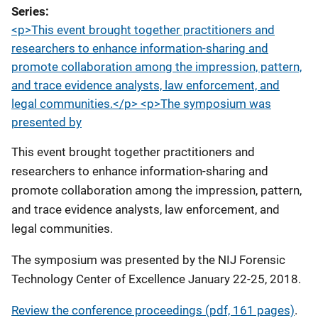
Series
<p>This event brought together practitioners and
researchers to enhance information-sharing and
promote collaboration among the impression, pattern,
and trace evidence analysts, law enforcement, and
legal communities.</p> <p>The symposium was
presented by
This event brought together practitioners and
researchers to enhance information-sharing and
promote collaboration among the impression, pattern,
and trace evidence analysts, law enforcement, and
legal communities.
The symposium was presented by the NIJ Forensic
Technology Center of Excellence January 22-25, 2018.
Review the conference proceedings (pdf, 161 pages)
.