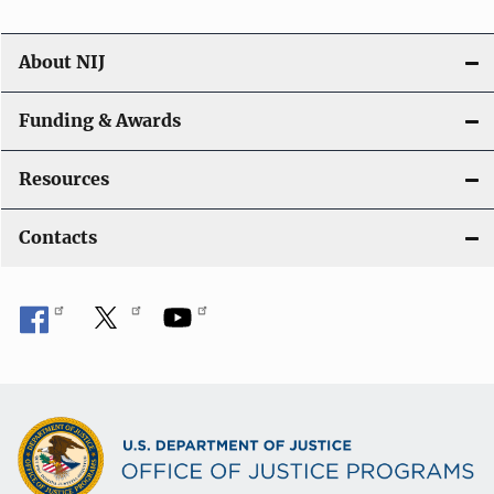
About NIJ
Funding & Awards
Resources
Contacts