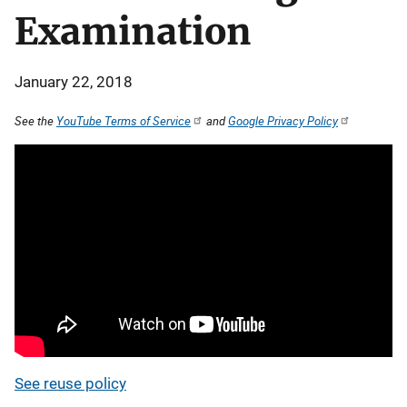
Examination
January 22, 2018
See the
YouTube Terms of Service
and
Google Privacy Policy
See reuse policy