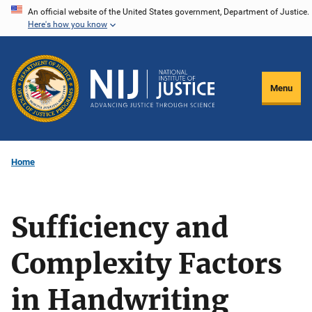
Skip
An official website of the United States government, Department of Justice.
Here's how you know
to
main
content
Menu
Home
Sufficiency and
Complexity Factors
in Handwriting