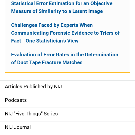
Statistical Error Estimation for an Objective
Measure of Similarity to a Latent Image
Challenges Faced by Experts When
Communicating Forensic Evidence to Triers of
Fact - One Statistician's View
Evaluation of Error Rates in the Determination
of Duct Tape Fracture Matches
Articles Published by NIJ
S
i
Podcasts
d
NIJ "Five Things" Series
e
NIJ Journal