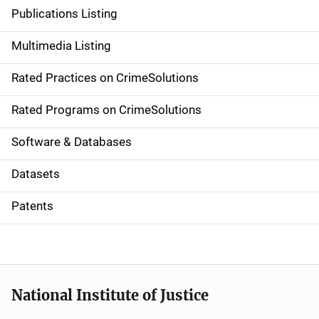
n
Publications Listing
a
Multimedia Listing
v
Rated Practices on CrimeSolutions
i
g
Rated Programs on CrimeSolutions
a
Software & Databases
t
Datasets
i
Patents
o
n
National Institute of Justice