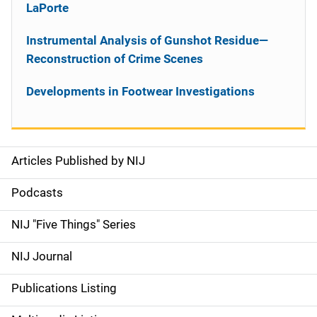
LaPorte
Instrumental Analysis of Gunshot Residue—
Reconstruction of Crime Scenes
Developments in Footwear Investigations
Articles Published by NIJ
S
i
Podcasts
d
NIJ "Five Things" Series
e
NIJ Journal
n
Publications Listing
a