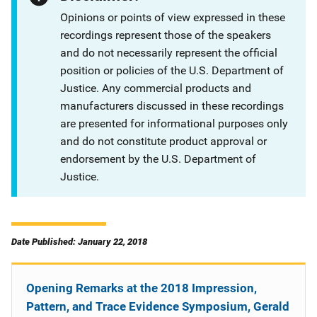
Opinions or points of view expressed in these
recordings represent those of the speakers
and do not necessarily represent the official
position or policies of the U.S. Department of
Justice. Any commercial products and
manufacturers discussed in these recordings
are presented for informational purposes only
and do not constitute product approval or
endorsement by the U.S. Department of
Justice.
Date Published: January 22, 2018
Opening Remarks at the 2018 Impression,
Pattern, and Trace Evidence Symposium, Gerald