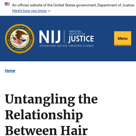
Skip
An official website of the United States government, Department of Justice.
Here's how you know
to
main
content
Menu
Home
Untangling the
Relationship
Between Hair