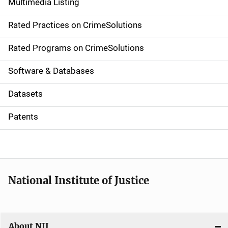
Multimedia Listing
v
Rated Practices on CrimeSolutions
i
g
Rated Programs on CrimeSolutions
a
Software & Databases
t
Datasets
i
Patents
o
n
National Institute of Justice
About NIJ