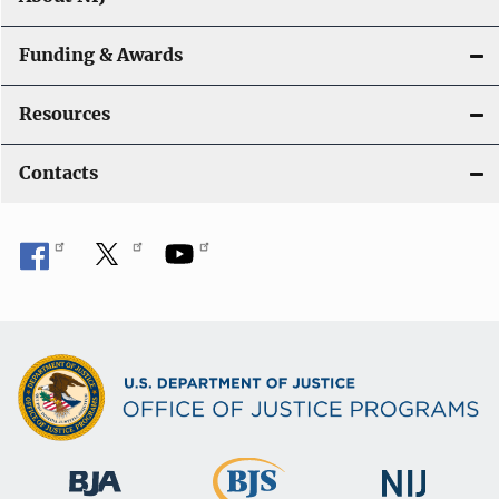
Funding & Awards
Resources
Contacts