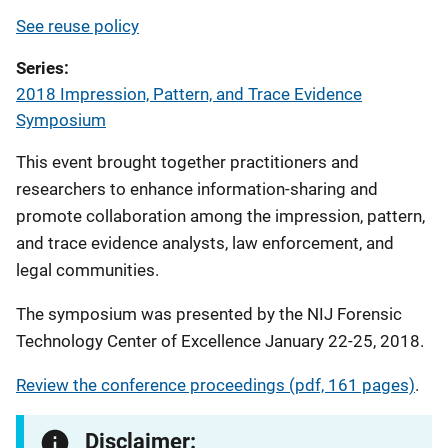
See reuse policy
Series
2018 Impression, Pattern, and Trace Evidence
Symposium
This event brought together practitioners and
researchers to enhance information-sharing and
promote collaboration among the impression, pattern,
and trace evidence analysts, law enforcement, and
legal communities.
The symposium was presented by the NIJ Forensic
Technology Center of Excellence January 22-25, 2018.
Review the conference proceedings (pdf, 161 pages)
.
Disclaimer: