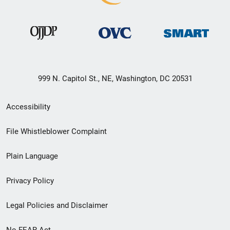
999 N. Capitol St., NE, Washington, DC 20531
Secondary
Accessibility
Footer
File Whistleblower Complaint
link
Plain Language
menu
Privacy Policy
Legal Policies and Disclaimer
No FEAR Act