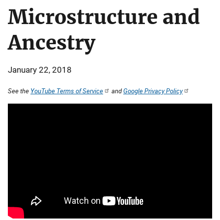
Microstructure and
Ancestry
January 22, 2018
See the
YouTube Terms of Service
and
Google Privacy Policy