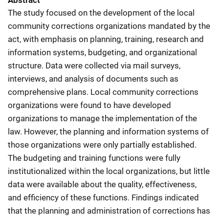
Abstract
The study focused on the development of the local
community corrections organizations mandated by the
act, with emphasis on planning, training, research and
information systems, budgeting, and organizational
structure. Data were collected via mail surveys,
interviews, and analysis of documents such as
comprehensive plans. Local community corrections
organizations were found to have developed
organizations to manage the implementation of the
law. However, the planning and information systems of
those organizations were only partially established.
The budgeting and training functions were fully
institutionalized within the local organizations, but little
data were available about the quality, effectiveness,
and efficiency of these functions. Findings indicated
that the planning and administration of corrections has