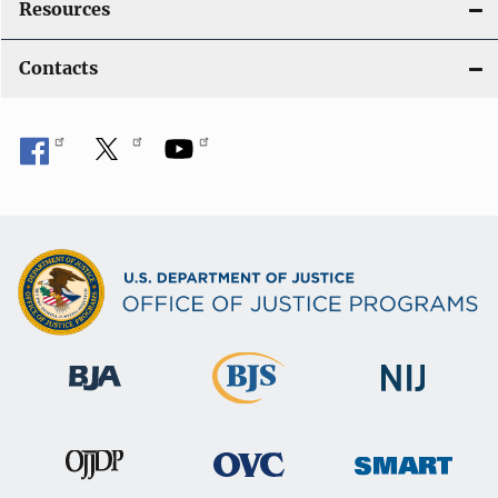
Resources
Contacts