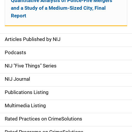
Quantitative Analysis of Police-Fire Mergers
and a Study of a Medium-Sized City, Final
Report
Articles Published by NIJ
S
i
Podcasts
d
NIJ "Five Things" Series
e
NIJ Journal
n
Publications Listing
a
Multimedia Listing
v
Rated Practices on CrimeSolutions
i