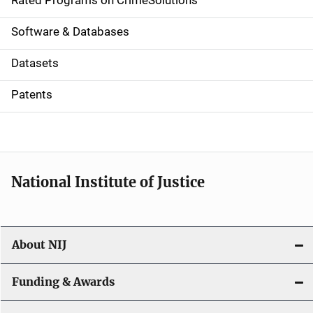
g
Rated Programs on CrimeSolutions
a
Software & Databases
t
Datasets
i
Patents
o
n
National Institute of Justice
About NIJ
Funding & Awards