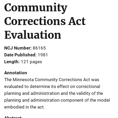
Community
Corrections Act
Evaluation
NCJ Number
86165
Date Published
1981
Length
121 pages
Annotation
The Minnesota Community Corrections Act was
evaluated to determine its effect on correctional
planning and administration and the validity of the
planning and administration component of the model
embodied in the act.