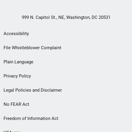
999 N. Capitol St., NE, Washington, DC 20531
Secondary
Accessibility
Footer
File Whistleblower Complaint
link
Plain Language
menu
Privacy Policy
Legal Policies and Disclaimer
No FEAR Act
Freedom of Information Act