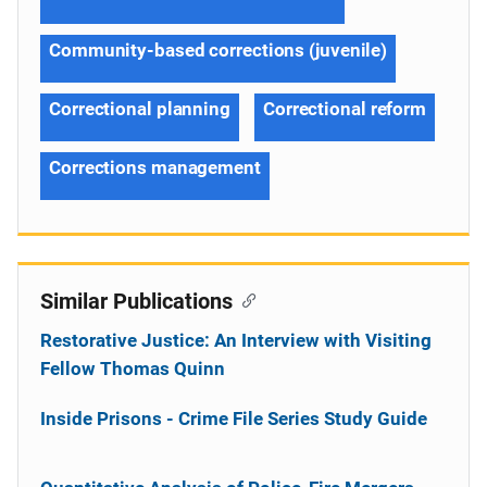
Community-based corrections (juvenile)
Correctional planning
Correctional reform
Corrections management
Similar Publications
Restorative Justice: An Interview with Visiting
Fellow Thomas Quinn
Inside Prisons - Crime File Series Study Guide