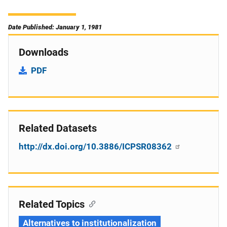
Date Published: January 1, 1981
Downloads
PDF
Related Datasets
http://dx.doi.org/10.3886/ICPSR08362
Related Topics
Alternatives to institutionalization