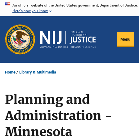
Skip
An official website of the United States government, Department of Justice.
Here's how you know
to
main
content
Menu
Home
Library & Multimedia
Planning and
Administration -
Minnesota