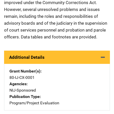
improved under the Community Corrections Act.
However, several unresolved problems and issues
remain, including the roles and responsibilities of
advisory boards and of the judiciary in the supervision
of court services personnel and probation and parole
officers. Data tables and footnotes are provided.
Additional Details
Grant Number(s)
80-IJ-CX-0001
Agencies
NIJ-Sponsored
Publication Type
Program/Project Evaluation