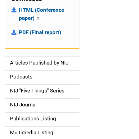
HTML (Conference
paper)
PDF (Final report)
Articles Published by NIJ
S
i
Podcasts
d
NIJ "Five Things" Series
e
NIJ Journal
n
Publications Listing
a
Multimedia Listing
v