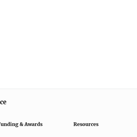
ice
Funding & Awards
Resources