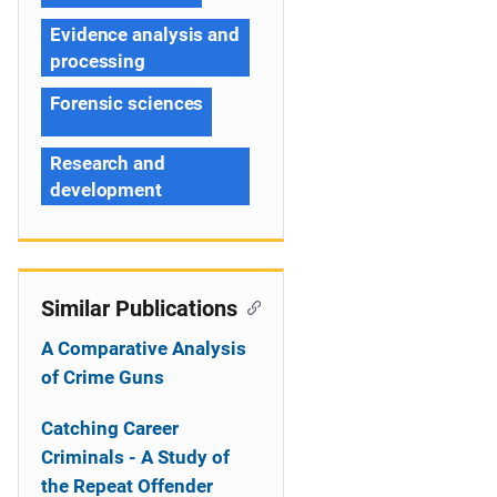
Evidence analysis and
processing
Forensic sciences
Research and
development
Similar Publications
A Comparative Analysis
of Crime Guns
Catching Career
Criminals - A Study of
the Repeat Offender