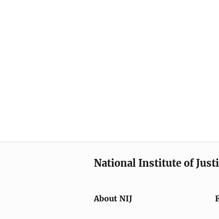
National Institute of Just
About NIJ