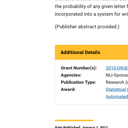
the probability of any given lette
incorporated into a system for wr
(Publisher abstract provided.)
Additional Details
Grant Number(s)
2010-DN-B
Agencies
NIJ-Spons
Publication Type
Research (
Award
Statistical
Automated
Date Published: January 1, 2011