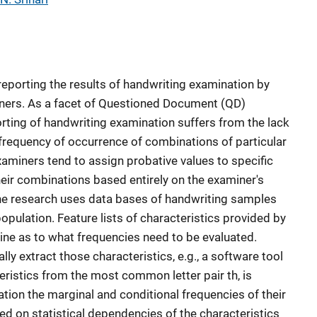
 reporting the results of handwriting examination by
ers. As a facet of Questioned Document (QD)
orting of handwriting examination suffers from the lack
 frequency of occurrence of combinations of particular
xaminers tend to assign probative values to specific
heir combinations based entirely on the examiner's
The research uses data bases of handwriting samples
population. Feature lists of characteristics provided by
ne as to what frequencies need to be evaluated.
ly extract those characteristics, e.g., a software tool
eristics from the most common letter pair th, is
ation the marginal and conditional frequencies of their
ed on statistical dependencies of the characteristics