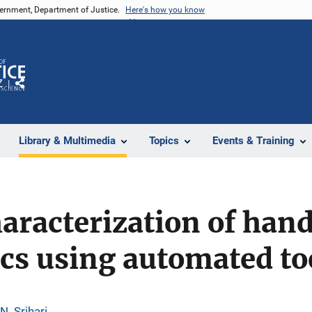
vernment, Department of Justice.
Here's how you know
Z
Share
Library & Multimedia
Topics
Events & Training
characterization of han
ics using automated to
N. Srihari