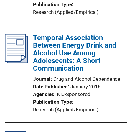
Publication Type
Research (Applied/Empirical)
Temporal Association
Between Energy Drink and
Alcohol Use Among
Adolescents: A Short
Communication
Journal
Drug and Alcohol Dependence
Date Published
January 2016
Agencies
NIJ-Sponsored
Publication Type
Research (Applied/Empirical)