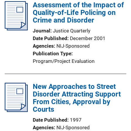
Assessment of the Impact of
Quality-of-Life Policing on
Crime and Disorder
Journal
Justice Quarterly
Date Published
December 2001
Agencies
NIJ-Sponsored
Publication Type
Program/Project Evaluation
New Approaches to Street
Disorder Attracting Support
From Cities, Approval by
Courts
Date Published
1997
Agencies
NIJ-Sponsored