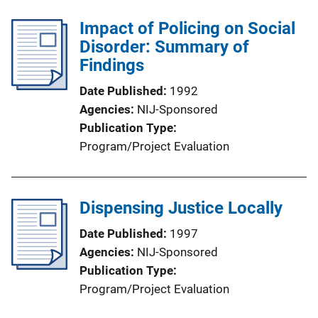
Impact of Policing on Social
Disorder: Summary of
Findings
Date Published
1992
Agencies
NIJ-Sponsored
Publication Type
Program/Project Evaluation
Dispensing Justice Locally
Date Published
1997
Agencies
NIJ-Sponsored
Publication Type
Program/Project Evaluation