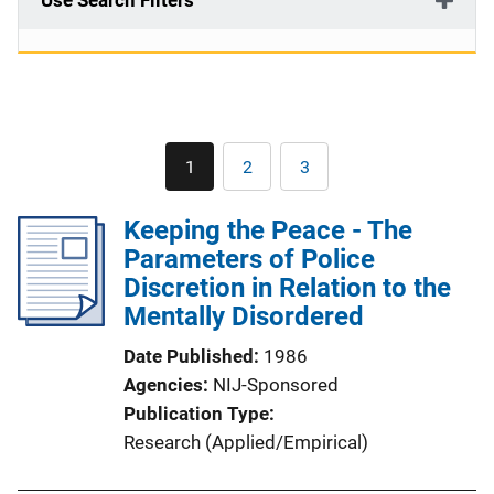
Use Search Filters
Pagination
1
2
3
Current
Page
Page
page
Keeping the Peace - The
Parameters of Police
Discretion in Relation to the
Mentally Disordered
Date Published
1986
Agencies
NIJ-Sponsored
Publication Type
Research (Applied/Empirical)