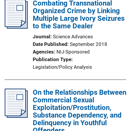
Combating Transnational
Organized Crime by Linking
Multiple Large Ivory Seizures
to the Same Dealer
Journal
Science Advances
Date Published
September 2018
Agencies
NIJ-Sponsored
Publication Type
Legislation/Policy Analysis
On the Relationships Between
Commercial Sexual
Exploitation/Prostitution,
Substance Dependency, and
Delinquency in Youthful
Offenders