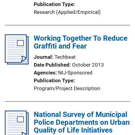
Publication Type
Research (Applied/Empirical)
Working Together To Reduce
Graffiti and Fear
Journal
Techbeat
Date Published
October 2013
Agencies
NIJ-Sponsored
Publication Type
Program/Project Description
National Survey of Municipal
Police Departments on Urban
Quality of Life Initiatives