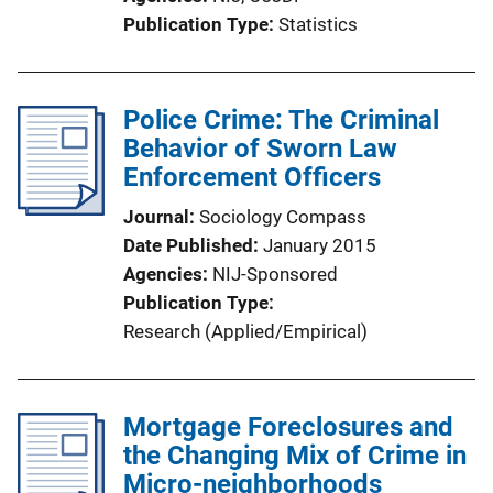
Publication Type
Statistics
Police Crime: The Criminal
Behavior of Sworn Law
Enforcement Officers
Journal
Sociology Compass
Date Published
January 2015
Agencies
NIJ-Sponsored
Publication Type
Research (Applied/Empirical)
Mortgage Foreclosures and
the Changing Mix of Crime in
Micro-neighborhoods