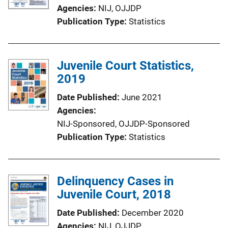
Agencies
NIJ,
OJJDP
Publication Type
Statistics
Juvenile Court Statistics,
2019
Date Published
June 2021
Agencies
NIJ-Sponsored,
OJJDP-Sponsored
Publication Type
Statistics
Delinquency Cases in
Juvenile Court, 2018
Date Published
December 2020
Agencies
NIJ,
OJJDP