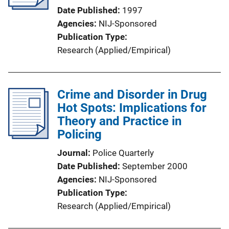
Date Published
1997
Agencies
NIJ-Sponsored
Publication Type
Research (Applied/Empirical)
Crime and Disorder in Drug
Hot Spots: Implications for
Theory and Practice in
Policing
Journal
Police Quarterly
Date Published
September 2000
Agencies
NIJ-Sponsored
Publication Type
Research (Applied/Empirical)