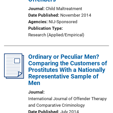
Journal
Child Maltreatment
Date Published
November 2014
Agencies
NIJ-Sponsored
Publication Type
Research (Applied/Empirical)
Ordinary or Peculiar Men?
Comparing the Customers of
Prostitutes With a Nationally
Representative Sample of
Men
Journal
International Journal of Offender Therapy
and Comparative Criminology
Date Published
July 2014