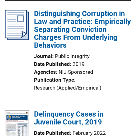
Distinguishing Corruption in
Law and Practice: Empirically
Separating Conviction
Charges From Underlying
Behaviors
Journal
Public Integrity
Date Published
2019
Agencies
NIJ-Sponsored
Publication Type
Research (Applied/Empirical)
Delinquency Cases in
Juvenile Court, 2019
Date Published
February 2022