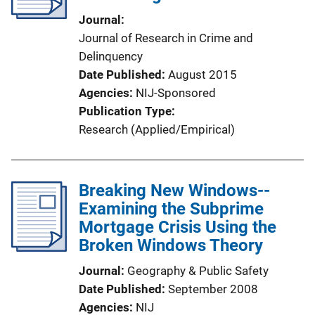
Journal
Journal of Research in Crime and
Delinquency
Date Published
August 2015
Agencies
NIJ-Sponsored
Publication Type
Research (Applied/Empirical)
Breaking New Windows--
Examining the Subprime
Mortgage Crisis Using the
Broken Windows Theory
Journal
Geography & Public Safety
Date Published
September 2008
Agencies
NIJ