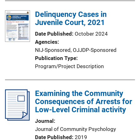
Delinquency Cases in
Juvenile Court, 2021
Date Published
October 2024
Agencies
NIJ-Sponsored,
OJJDP-Sponsored
Publication Type
Program/Project Description
Examining the Community
Consequences of Arrests for
Low-Level Criminal activity
Journal
Journal of Community Psychology
Date Published
2019