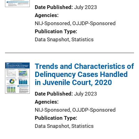
Date Published
July 2023
Agencies
NIJ-Sponsored,
OJJDP-Sponsored
Publication Type
Data Snapshot
, 
Statistics
Trends and Characteristics of
Delinquency Cases Handled
in Juvenile Court, 2020
Date Published
July 2023
Agencies
NIJ-Sponsored,
OJJDP-Sponsored
Publication Type
Data Snapshot
, 
Statistics