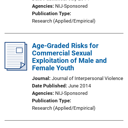
Agencies
NIJ-Sponsored
Publication Type
Research (Applied/Empirical)
Age-Graded Risks for
Commercial Sexual
Exploitation of Male and
Female Youth
Journal
Journal of Interpersonal Violence
Date Published
June 2014
Agencies
NIJ-Sponsored
Publication Type
Research (Applied/Empirical)