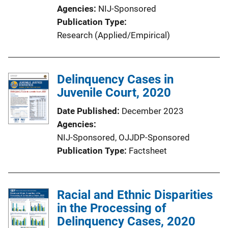
Agencies
NIJ-Sponsored
Publication Type
Research (Applied/Empirical)
Delinquency Cases in
Juvenile Court, 2020
Date Published
December 2023
Agencies
NIJ-Sponsored,
OJJDP-Sponsored
Publication Type
Factsheet
Racial and Ethnic Disparities
in the Processing of
Delinquency Cases, 2020