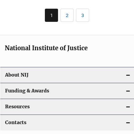
Pagination
1
2
3
Current
Page
Page
page
National Institute of Justice
About NIJ
Funding & Awards
Resources
Contacts