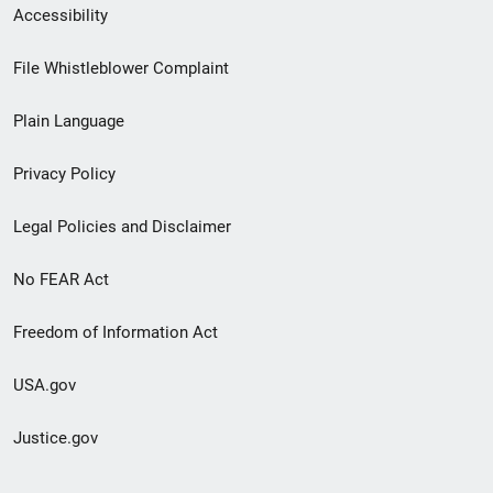
Secondary
Accessibility
Footer
File Whistleblower Complaint
link
Plain Language
menu
Privacy Policy
Legal Policies and Disclaimer
No FEAR Act
Freedom of Information Act
USA.gov
Justice.gov