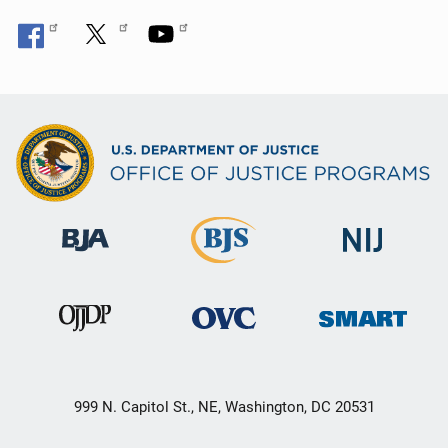
999 N. Capitol St., NE, Washington, DC 20531