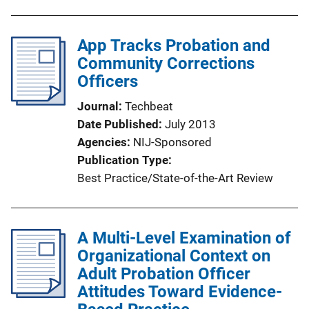
App Tracks Probation and
Community Corrections
Officers
Journal
Techbeat
Date Published
July 2013
Agencies
NIJ-Sponsored
Publication Type
Best Practice/State-of-the-Art Review
A Multi-Level Examination of
Organizational Context on
Adult Probation Officer
Attitudes Toward Evidence-