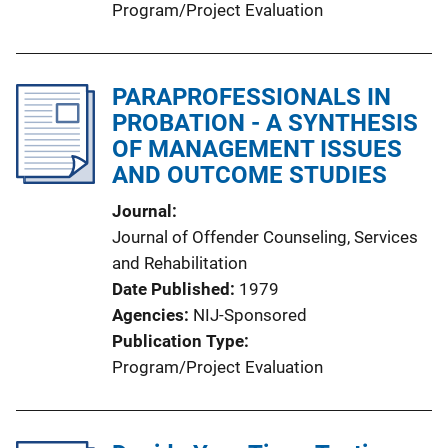
Program/Project Evaluation
PARAPROFESSIONALS IN
PROBATION - A SYNTHESIS
OF MANAGEMENT ISSUES
AND OUTCOME STUDIES
Journal
Journal of Offender Counseling, Services
and Rehabilitation
Date Published
1979
Agencies
NIJ-Sponsored
Publication Type
Program/Project Evaluation