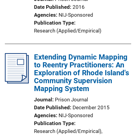
Date Published
2016
Agencies
NIJ-Sponsored
Publication Type
Research (Applied/Empirical)
Extending Dynamic Mapping
to Reentry Practitioners: An
Exploration of Rhode Island's
Community Supervision
Mapping System
Journal
Prison Journal
Date Published
December 2015
Agencies
NIJ-Sponsored
Publication Type
Research (Applied/Empirical)
, 