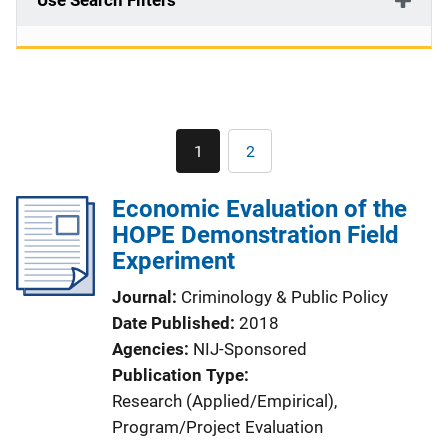
Use Search Filters
Pagination
1
2
Current
Page
page
Economic Evaluation of the
HOPE Demonstration Field
Experiment
Journal
Criminology & Public Policy
Date Published
2018
Agencies
NIJ-Sponsored
Publication Type
Research (Applied/Empirical)
, 
Program/Project Evaluation