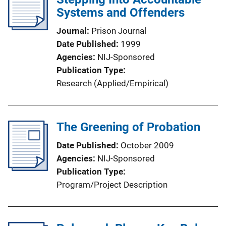
Systems and Offenders
Journal
Prison Journal
Date Published
1999
Agencies
NIJ-Sponsored
Publication Type
Research (Applied/Empirical)
The Greening of Probation
Date Published
October 2009
Agencies
NIJ-Sponsored
Publication Type
Program/Project Description