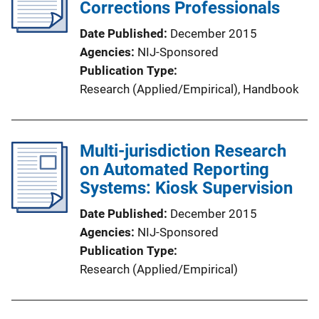
Corrections Professionals
Date Published
December 2015
Agencies
NIJ-Sponsored
Publication Type
Research (Applied/Empirical)
, 
Handbook
Multi-jurisdiction Research
on Automated Reporting
Systems: Kiosk Supervision
Date Published
December 2015
Agencies
NIJ-Sponsored
Publication Type
Research (Applied/Empirical)