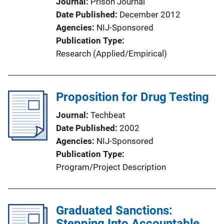
Journal
Prison Journal
Date Published
December 2012
Agencies
NIJ-Sponsored
Publication Type
Research (Applied/Empirical)
Proposition for Drug Testing
Journal
Techbeat
Date Published
2002
Agencies
NIJ-Sponsored
Publication Type
Program/Project Description
Graduated Sanctions:
Stepping Into Accountable