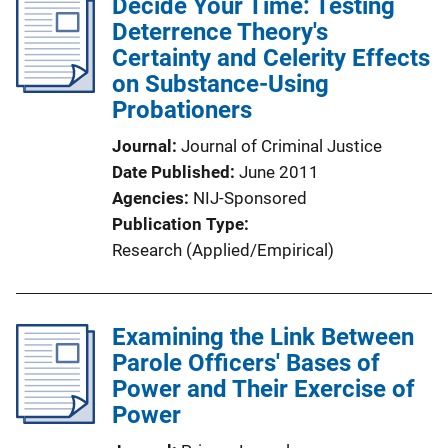
Decide Your Time: Testing
Deterrence Theory's
Certainty and Celerity Effects
on Substance-Using
Probationers
Journal
Journal of Criminal Justice
Date Published
June 2011
Agencies
NIJ-Sponsored
Publication Type
Research (Applied/Empirical)
Examining the Link Between
Parole Officers' Bases of
Power and Their Exercise of
Power