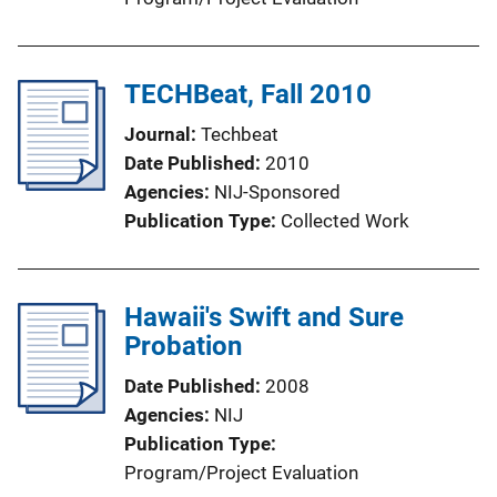
TECHBeat, Fall 2010
Journal
Techbeat
Date Published
2010
Agencies
NIJ-Sponsored
Publication Type
Collected Work
Hawaii's Swift and Sure
Probation
Date Published
2008
Agencies
NIJ
Publication Type
Program/Project Evaluation