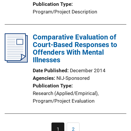
Publication Type
Program/Project Description
Comparative Evaluation of
Court-Based Responses to
Offenders With Mental
Illnesses
Date Published
December 2014
Agencies
NIJ-Sponsored
Publication Type
Research (Applied/Empirical)
, 
Program/Project Evaluation
Pagination
1
2