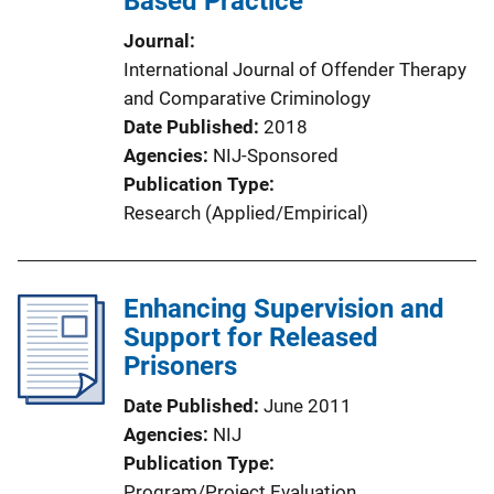
Based Practice
Journal
International Journal of Offender Therapy
and Comparative Criminology
Date Published
2018
Agencies
NIJ-Sponsored
Publication Type
Research (Applied/Empirical)
Enhancing Supervision and
Support for Released
Prisoners
Date Published
June 2011
Agencies
NIJ
Publication Type
Program/Project Evaluation