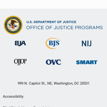
999 N. Capitol St., NE, Washington, DC 20531
Secondary
Accessibility
Footer