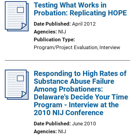
Testing What Works in
Probation: Replicating HOPE
Date Published
April 2012
Agencies
NIJ
Publication Type
Program/Project Evaluation
, 
Interview
Responding to High Rates of
Substance Abuse Failure
Among Probationers:
Delaware's Decide Your Time
Program - Interview at the
2010 NIJ Conference
Date Published
June 2010
Agencies
NIJ