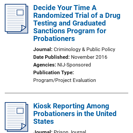
Decide Your Time A
Randomized Trial of a Drug
Testing and Graduated
Sanctions Program for
Probationers
Journal
Criminology & Public Policy
Date Published
November 2016
Agencies
NIJ-Sponsored
Publication Type
Program/Project Evaluation
Kiosk Reporting Among
Probationers in the United
States
Journal
Prison Journal