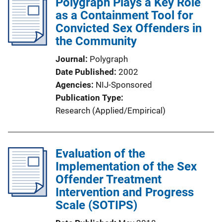
Polygraph Plays a Key Role
as a Containment Tool for
Convicted Sex Offenders in
the Community
Journal
Polygraph
Date Published
2002
Agencies
NIJ-Sponsored
Publication Type
Research (Applied/Empirical)
Evaluation of the
Implementation of the Sex
Offender Treatment
Intervention and Progress
Scale (SOTIPS)