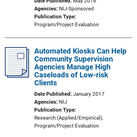
Date Published
May 2018
Agencies
NIJ-Sponsored
Publication Type
Program/Project Evaluation
Automated Kiosks Can Help
Community Supervision
Agencies Manage High
Caseloads of Low-risk
Clients
Date Published
January 2017
Agencies
NIJ
Publication Type
Research (Applied/Empirical)
, 
Program/Project Evaluation