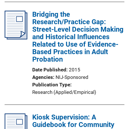
Bridging the
Research/Practice Gap:
Street-Level Decision Making
and Historical Influences
Related to Use of Evidence-
Based Practices in Adult
Probation
Date Published
2015
Agencies
NIJ-Sponsored
Publication Type
Research (Applied/Empirical)
Kiosk Supervision: A
Guidebook for Community