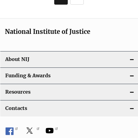
Current
Page
page
National Institute of Justice
About NIJ
Funding & Awards
Resources
Contacts