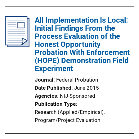
All Implementation Is Local:
Initial Findings From the
Process Evaluation of the
Honest Opportunity
Probation With Enforcement
(HOPE) Demonstration Field
Experiment
Journal
Federal Probation
Date Published
June 2015
Agencies
NIJ-Sponsored
Publication Type
Research (Applied/Empirical)
, 
Program/Project Evaluation