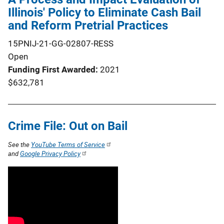
Illinois' Policy to Eliminate Cash Bail
and Reform Pretrial Practices
15PNIJ-21-GG-02807-RESS
Open
Funding First Awarded
2021
$632,781
Crime File: Out on Bail
See the
YouTube Terms of Service
and
Google Privacy Policy