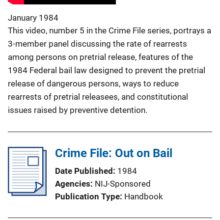
January 1984
This video, number 5 in the Crime File series, portrays a
3-member panel discussing the rate of rearrests
among persons on pretrial release, features of the
1984 Federal bail law designed to prevent the pretrial
release of dangerous persons, ways to reduce
rearrests of pretrial releasees, and constitutional
issues raised by preventive detention.
Crime File: Out on Bail
Date Published
1984
Agencies
NIJ-Sponsored
Publication Type
Handbook