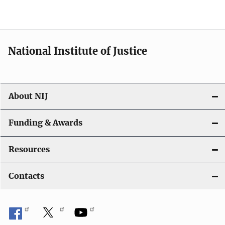
National Institute of Justice
About NIJ
Funding & Awards
Resources
Contacts