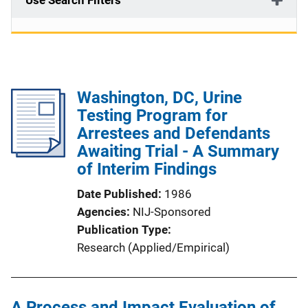
Use Search Filters
Washington, DC, Urine
Testing Program for
Arrestees and Defendants
Awaiting Trial - A Summary
of Interim Findings
Date Published
1986
Agencies
NIJ-Sponsored
Publication Type
Research (Applied/Empirical)
A Process and Impact Evaluation of