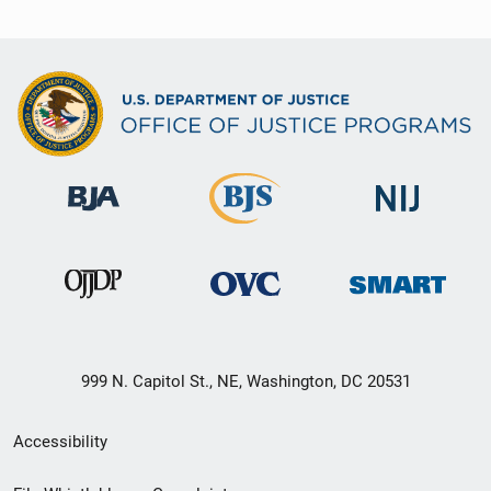
999 N. Capitol St., NE, Washington, DC 20531
Secondary
Accessibility
Footer