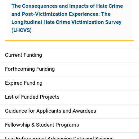
The Consequences and Impacts of Hate Crime
and Post-Victimization Experiences: The
Longitudinal Hate Crime Victimization Survey
(LHCVS)
Current Funding
S
i
Forthcoming Funding
d
Expired Funding
e
List of Funded Projects
n
Guidance for Applicants and Awardees
a
Fellowship & Student Programs
v
Law Enforcement Advancing Data and Science