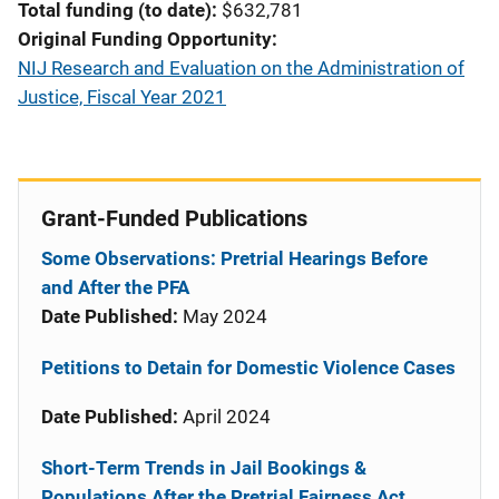
Total funding (to date)
$632,781
Original Funding Opportunity
NIJ Research and Evaluation on the Administration of
Justice, Fiscal Year 2021
Grant-Funded Publications
Some Observations: Pretrial Hearings Before
and After the PFA
Date Published:
May 2024
Petitions to Detain for Domestic Violence Cases
Date Published:
April 2024
Short-Term Trends in Jail Bookings &
Populations After the Pretrial Fairness Act