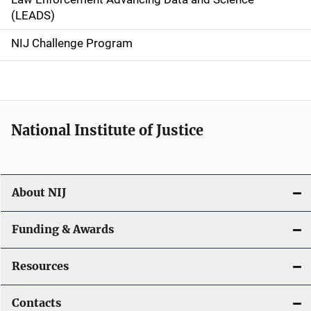
i
(LEADS)
g
NIJ Challenge Program
a
t
i
National Institute of Justice
o
n
About NIJ
Funding & Awards
Resources
Contacts