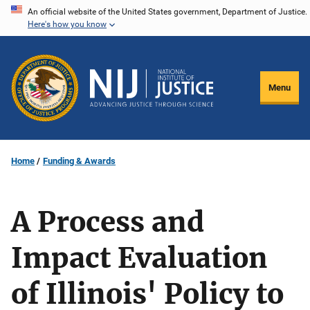
Skip
An official website of the United States government, Department of Justice.
Here's how you know
to
main
content
Menu
Home
Funding & Awards
A Process and
Impact Evaluation
of Illinois' Policy to