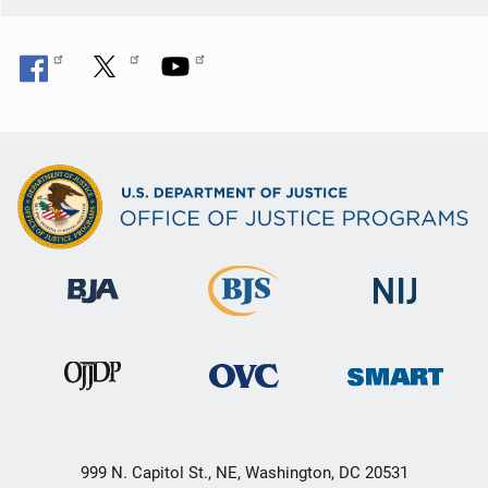
999 N. Capitol St., NE, Washington, DC 20531