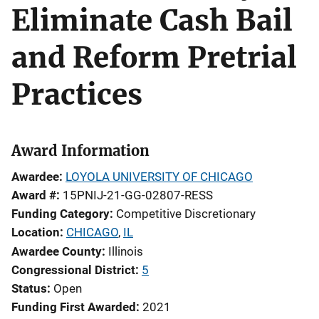
Eliminate Cash Bail
and Reform Pretrial
Practices
Award Information
Awardee
LOYOLA UNIVERSITY OF CHICAGO
Award #
15PNIJ-21-GG-02807-RESS
Funding Category
Competitive Discretionary
Location
CHICAGO
,
IL
Awardee County
Illinois
Congressional District
5
Status
Open
Funding First Awarded
2021