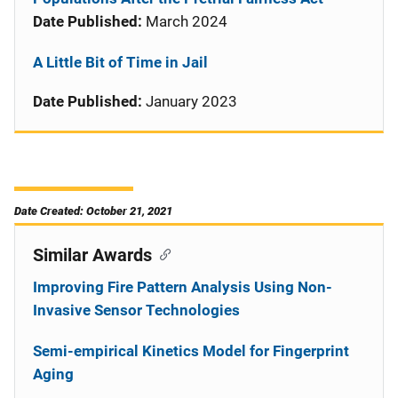
Date Published:
March 2024
A Little Bit of Time in Jail
Date Published:
January 2023
Date Created: October 21, 2021
Similar Awards
Improving Fire Pattern Analysis Using Non-
Invasive Sensor Technologies
Semi-empirical Kinetics Model for Fingerprint
Aging