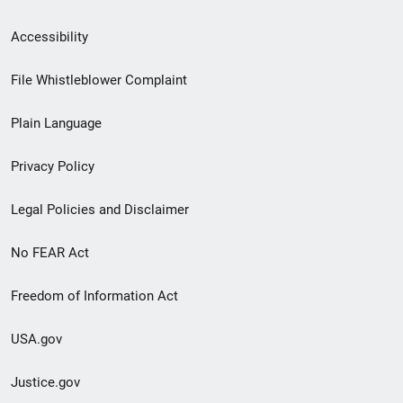
Secondary
Accessibility
Footer
File Whistleblower Complaint
link
Plain Language
menu
Privacy Policy
Legal Policies and Disclaimer
No FEAR Act
Freedom of Information Act
USA.gov
Justice.gov