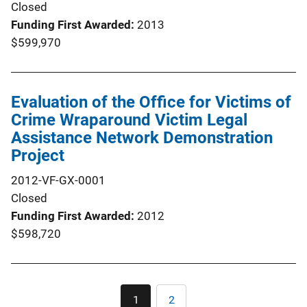
Closed
Funding First Awarded
2013
$599,970
Evaluation of the Office for Victims of
Crime Wraparound Victim Legal
Assistance Network Demonstration
Project
2012-VF-GX-0001
Closed
Funding First Awarded
2012
$598,720
Pagination
1
2
Current
Page