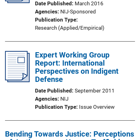
Date Published
March 2016
Agencies
NIJ-Sponsored
Publication Type
Research (Applied/Empirical)
Expert Working Group
Report: International
Perspectives on Indigent
Defense
Date Published
September 2011
Agencies
NIJ
Publication Type
Issue Overview
Bending Towards Justice: Perceptions