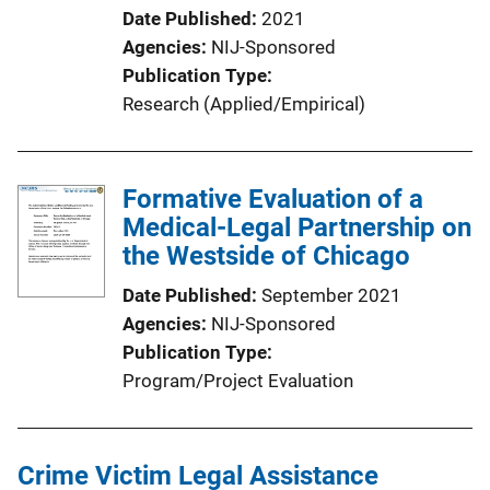
Date Published
2021
Agencies
NIJ-Sponsored
Publication Type
Research (Applied/Empirical)
Formative Evaluation of a
Medical-Legal Partnership on
the Westside of Chicago
Date Published
September 2021
Agencies
NIJ-Sponsored
Publication Type
Program/Project Evaluation
Crime Victim Legal Assistance