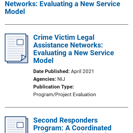
Networks: Evaluating a New Service
Model
Crime Victim Legal
Assistance Networks:
Evaluating a New Service
Model
Date Published
April 2021
Agencies
NIJ
Publication Type
Program/Project Evaluation
Second Responders
Program: A Coordinated