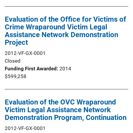
Evaluation of the Office for Victims of
Crime Wraparound Victim Legal
Assistance Network Demonstration
Project
2012-VF-GX-0001
Closed
Funding First Awarded
2014
$599,258
Evaluation of the OVC Wraparound
Victim Legal Assistance Network
Demonstration Program, Continuation
2012-VF-GX-0001