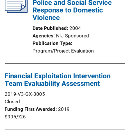
Police and Social Service
Response to Domestic
Violence
Date Published
2004
Agencies
NIJ-Sponsored
Publication Type
Program/Project Evaluation
Financial Exploitation Intervention
Team Evaluability Assessment
2019-V3-GX-0005
Closed
Funding First Awarded
2019
$995,926