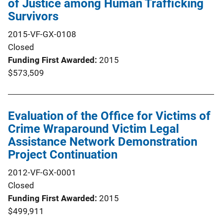
of Justice among Human Trafficking
Survivors
2015-VF-GX-0108
Closed
Funding First Awarded
2015
$573,509
Evaluation of the Office for Victims of
Crime Wraparound Victim Legal
Assistance Network Demonstration
Project Continuation
2012-VF-GX-0001
Closed
Funding First Awarded
2015
$499,911