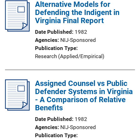
Alternative Models for
Defending the Indigent in
Virginia Final Report
Date Published
1982
Agencies
NIJ-Sponsored
Publication Type
Research (Applied/Empirical)
Assigned Counsel vs Public
Defender Systems in Virginia
- A Comparison of Relative
Benefits
Date Published
1982
Agencies
NIJ-Sponsored
Publication Type