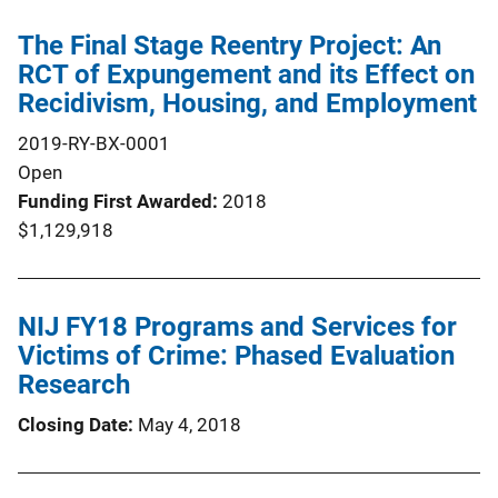
The Final Stage Reentry Project: An
RCT of Expungement and its Effect on
Recidivism, Housing, and Employment
2019-RY-BX-0001
Open
Funding First Awarded
2018
$1,129,918
NIJ FY18 Programs and Services for
Victims of Crime: Phased Evaluation
Research
Closing Date
May 4, 2018