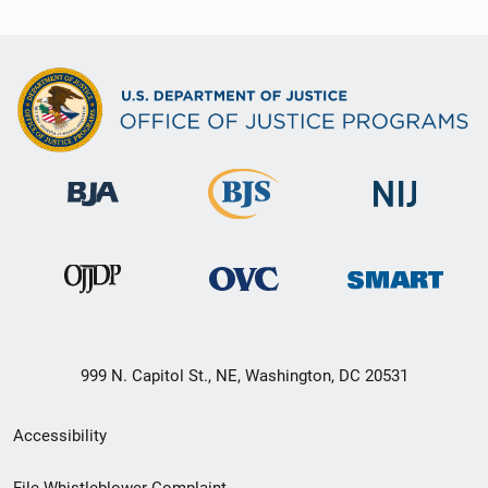
999 N. Capitol St., NE, Washington, DC 20531
Secondary
Accessibility
Footer
File Whistleblower Complaint