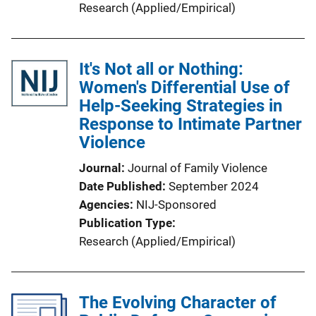
Research (Applied/Empirical)
It's Not all or Nothing:
Women's Differential Use of
Help-Seeking Strategies in
Response to Intimate Partner
Violence
Journal
Journal of Family Violence
Date Published
September 2024
Agencies
NIJ-Sponsored
Publication Type
Research (Applied/Empirical)
The Evolving Character of