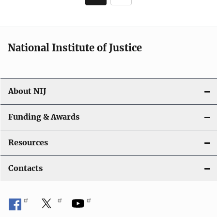
page
National Institute of Justice
About NIJ
Funding & Awards
Resources
Contacts