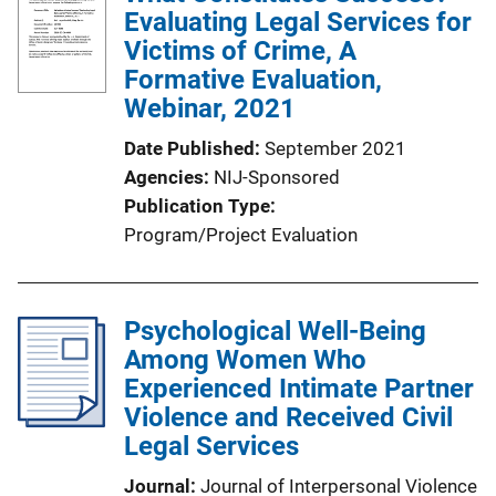
Evaluating Legal Services for
Victims of Crime, A
Formative Evaluation,
Webinar, 2021
Date Published
September 2021
Agencies
NIJ-Sponsored
Publication Type
Program/Project Evaluation
Psychological Well-Being
Among Women Who
Experienced Intimate Partner
Violence and Received Civil
Legal Services
Journal
Journal of Interpersonal Violence