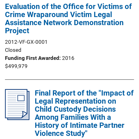
Evaluation of the Office for Victims of
Crime Wraparound Victim Legal
Assistance Network Demonstration
Project
2012-VF-GX-0001
Closed
Funding First Awarded
2016
$499,979
Final Report of the "Impact of
Legal Representation on
Child Custody Decisions
Among Families With a
History of Intimate Partner
Violence Study"