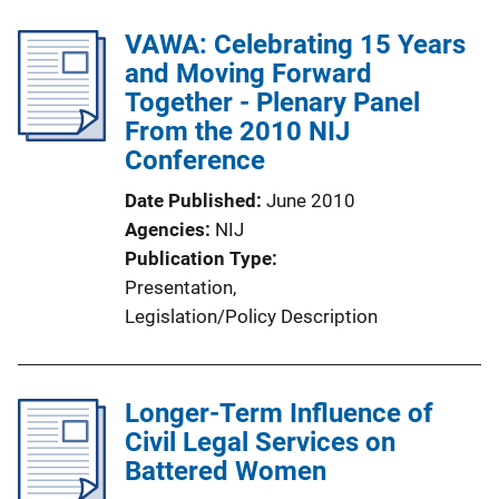
VAWA: Celebrating 15 Years
and Moving Forward
Together - Plenary Panel
From the 2010 NIJ
Conference
Date Published
June 2010
Agencies
NIJ
Publication Type
Presentation
, 
Legislation/Policy Description
Longer-Term Influence of
Civil Legal Services on
Battered Women