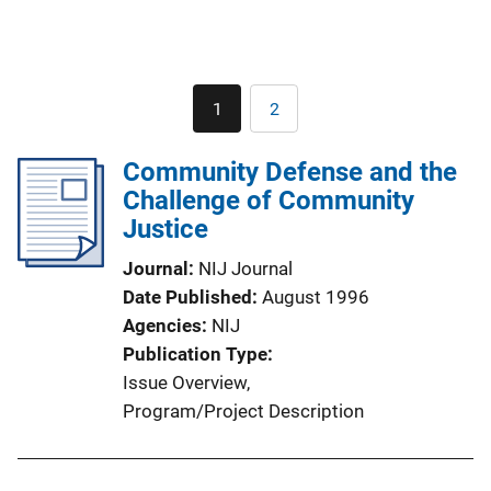
Pagination
1
2
Current
Page
page
Community Defense and the
Challenge of Community
Justice
Journal
NIJ Journal
Date Published
August 1996
Agencies
NIJ
Publication Type
Issue Overview
, 
Program/Project Description