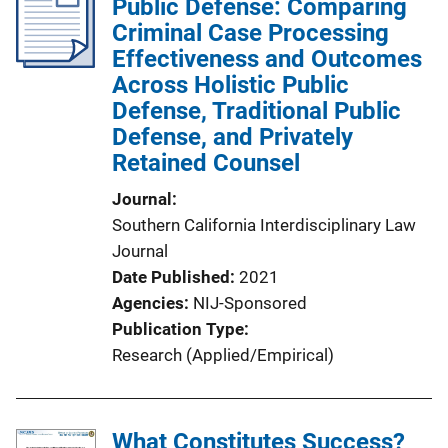
Public Defense: Comparing
Criminal Case Processing
Effectiveness and Outcomes
Across Holistic Public
Defense, Traditional Public
Defense, and Privately
Retained Counsel
Journal
Southern California Interdisciplinary Law
Journal
Date Published
2021
Agencies
NIJ-Sponsored
Publication Type
Research (Applied/Empirical)
What Constitutes Success?