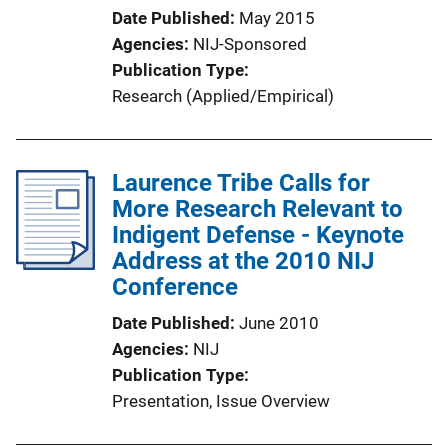
Date Published
May 2015
Agencies
NIJ-Sponsored
Publication Type
Research (Applied/Empirical)
Laurence Tribe Calls for
More Research Relevant to
Indigent Defense - Keynote
Address at the 2010 NIJ
Conference
Date Published
June 2010
Agencies
NIJ
Publication Type
Presentation
, 
Issue Overview