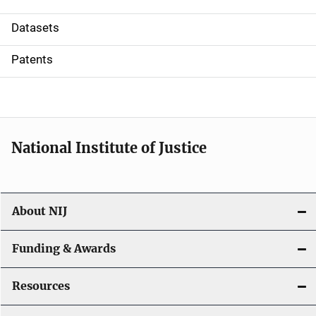
t
Datasets
i
Patents
o
n
National Institute of Justice
About NIJ
Funding & Awards
Resources