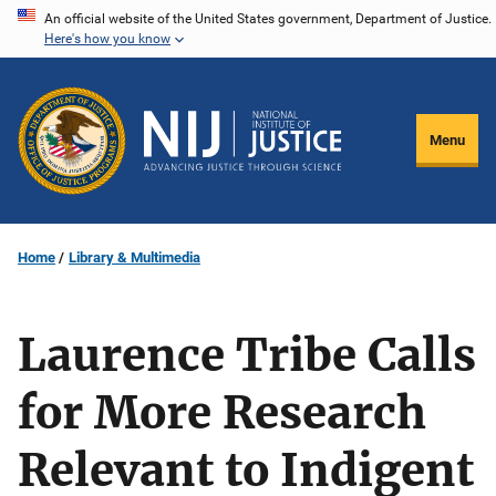
Skip
An official website of the United States government, Department of Justice.
Here's how you know
to
main
content
Menu
Home
Library & Multimedia
Laurence Tribe Calls
for More Research
Relevant to Indigent