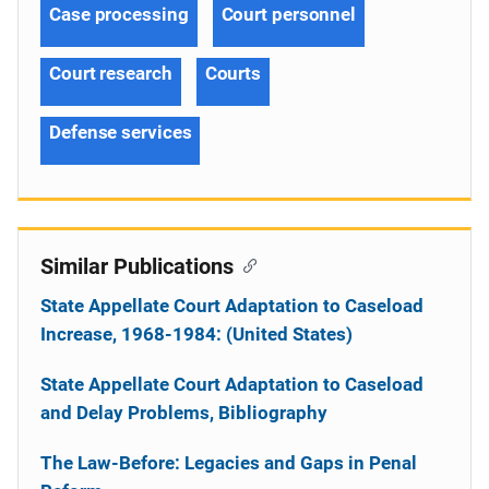
Case processing
Court personnel
Court research
Courts
Defense services
Similar Publications
State Appellate Court Adaptation to Caseload
Increase, 1968-1984: (United States)
State Appellate Court Adaptation to Caseload
and Delay Problems, Bibliography
The Law-Before: Legacies and Gaps in Penal