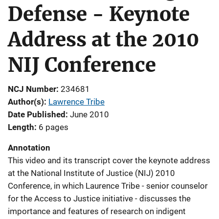
Defense - Keynote
Address at the 2010
NIJ Conference
NCJ Number
234681
Author(s)
Lawrence Tribe
Date Published
June 2010
Length
6 pages
Annotation
This video and its transcript cover the keynote address
at the National Institute of Justice (NIJ) 2010
Conference, in which Laurence Tribe - senior counselor
for the Access to Justice initiative - discusses the
importance and features of research on indigent