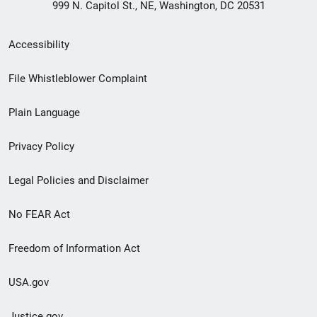
999 N. Capitol St., NE, Washington, DC 20531
Secondary
Accessibility
Footer
File Whistleblower Complaint
link
Plain Language
menu
Privacy Policy
Legal Policies and Disclaimer
No FEAR Act
Freedom of Information Act
USA.gov
Justice.gov