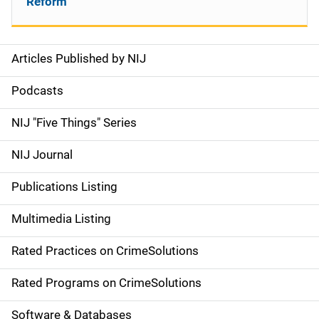
Reform
Articles Published by NIJ
S
i
Podcasts
d
NIJ "Five Things" Series
e
NIJ Journal
n
Publications Listing
a
Multimedia Listing
v
Rated Practices on CrimeSolutions
i
g
Rated Programs on CrimeSolutions
a
Software & Databases