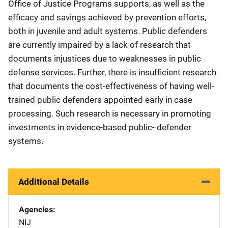
Office of Justice Programs supports, as well as the
efficacy and savings achieved by prevention efforts,
both in juvenile and adult systems. Public defenders
are currently impaired by a lack of research that
documents injustices due to weaknesses in public
defense services. Further, there is insufficient research
that documents the cost-effectiveness of having well-
trained public defenders appointed early in case
processing. Such research is necessary in promoting
investments in evidence-based public- defender
systems.
Additional Details
Agencies
NIJ