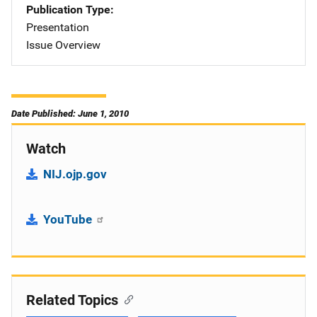
Publication Type
Presentation
Issue Overview
Date Published: June 1, 2010
Watch
NIJ.ojp.gov
YouTube
Related Topics