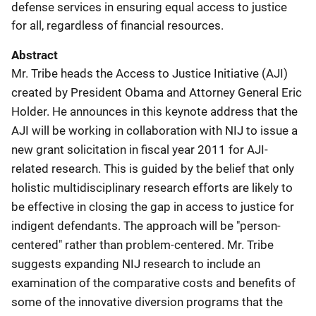
defense services in ensuring equal access to justice
for all, regardless of financial resources.
Abstract
Mr. Tribe heads the Access to Justice Initiative (AJI)
created by President Obama and Attorney General Eric
Holder. He announces in this keynote address that the
AJI will be working in collaboration with NIJ to issue a
new grant solicitation in fiscal year 2011 for AJI-
related research. This is guided by the belief that only
holistic multidisciplinary research efforts are likely to
be effective in closing the gap in access to justice for
indigent defendants. The approach will be "person-
centered" rather than problem-centered. Mr. Tribe
suggests expanding NIJ research to include an
examination of the comparative costs and benefits of
some of the innovative diversion programs that the