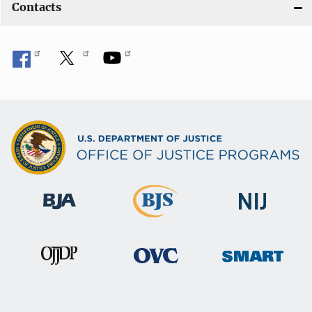
Contacts