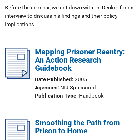
Before the seminar, we sat down with Dr. Decker for an
interview to discuss his findings and their policy
implications.
Mapping Prisoner Reentry:
An Action Research
Guidebook
Date Published
2005
Agencies
NIJ-Sponsored
Publication Type
Handbook
Smoothing the Path from
Prison to Home