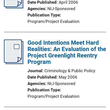
Date Published
April 2006
Agencies
NIJ-Sponsored
Publication Type
Program/Project Evaluation
Good Intentions Meet Hard
Realities: An Evaluation of the
Project Greenlight Reentry
Program
Journal
Criminology & Public Policy
Date Published
May 2006
Agencies
NIJ-Sponsored
Publication Type
Program/Project Evaluation