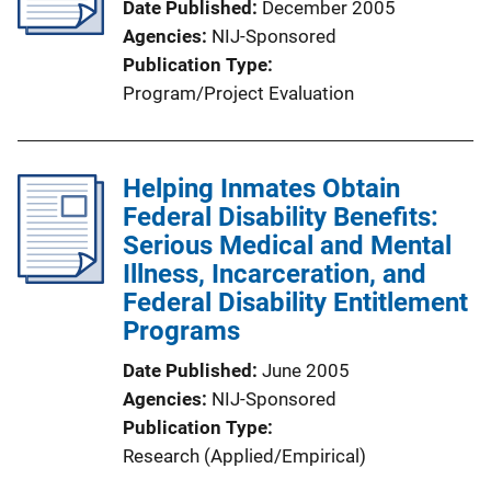
Date Published
December 2005
Agencies
NIJ-Sponsored
Publication Type
Program/Project Evaluation
Helping Inmates Obtain
Federal Disability Benefits:
Serious Medical and Mental
Illness, Incarceration, and
Federal Disability Entitlement
Programs
Date Published
June 2005
Agencies
NIJ-Sponsored
Publication Type
Research (Applied/Empirical)