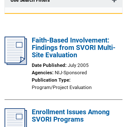
Use Search Filters
Faith-Based Involvement:
Findings from SVORI Multi-
Site Evaluation
Date Published
July 2005
Agencies
NIJ-Sponsored
Publication Type
Program/Project Evaluation
Enrollment Issues Among
SVORI Programs