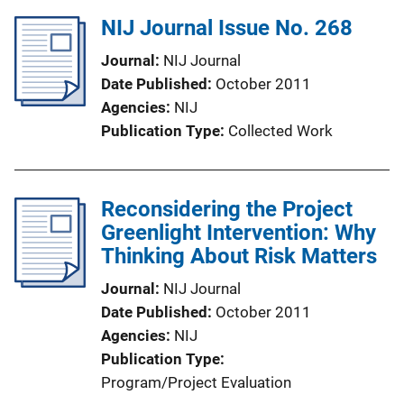
NIJ Journal Issue No. 268
Journal
NIJ Journal
Date Published
October 2011
Agencies
NIJ
Publication Type
Collected Work
Reconsidering the Project
Greenlight Intervention: Why
Thinking About Risk Matters
Journal
NIJ Journal
Date Published
October 2011
Agencies
NIJ
Publication Type
Program/Project Evaluation