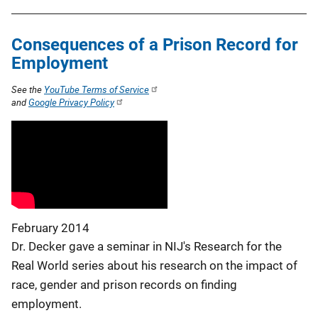
Consequences of a Prison Record for
Employment
See the
YouTube Terms of Service
and
Google Privacy Policy
February 2014
Dr. Decker gave a seminar in NIJ's Research for the
Real World series about his research on the impact of
race, gender and prison records on finding
employment.