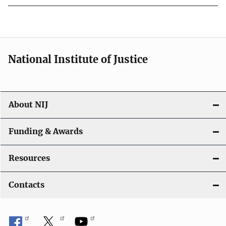
National Institute of Justice
About NIJ
Funding & Awards
Resources
Contacts