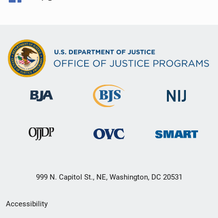
999 N. Capitol St., NE, Washington, DC 20531
Secondary
Accessibility