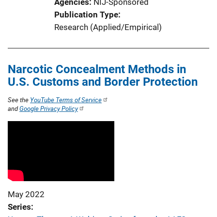
Agencies
NIJ-Sponsored
Publication Type
Research (Applied/Empirical)
Narcotic Concealment Methods in
U.S. Customs and Border Protection
See the
YouTube Terms of Service
and
Google Privacy Policy
May 2022
Series