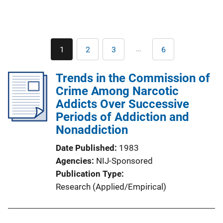
Pagination
…
1
2
3
6
Current
Page
Page
Last
page
page
Trends in the Commission of
Crime Among Narcotic
Addicts Over Successive
Periods of Addiction and
Nonaddiction
Date Published
1983
Agencies
NIJ-Sponsored
Publication Type
Research (Applied/Empirical)