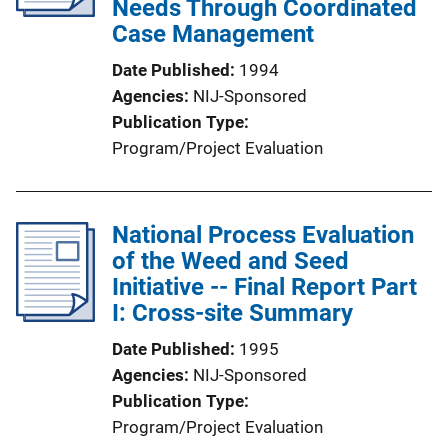
Needs Through Coordinated
Case Management
Date Published
1994
Agencies
NIJ-Sponsored
Publication Type
Program/Project Evaluation
National Process Evaluation
of the Weed and Seed
Initiative -- Final Report Part
I: Cross-site Summary
Date Published
1995
Agencies
NIJ-Sponsored
Publication Type
Program/Project Evaluation