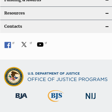
Resources
Contacts