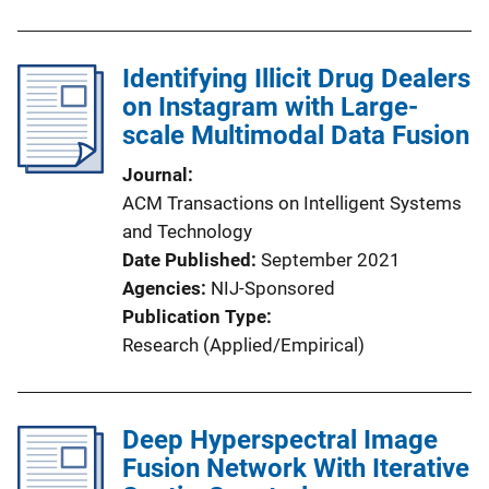
Identifying Illicit Drug Dealers
on Instagram with Large-
scale Multimodal Data Fusion
Journal
ACM Transactions on Intelligent Systems
and Technology
Date Published
September 2021
Agencies
NIJ-Sponsored
Publication Type
Research (Applied/Empirical)
Deep Hyperspectral Image
Fusion Network With Iterative