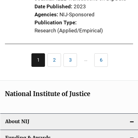
Date Published
2023
Agencies
NIJ-Sponsored
Publication Type
Research (Applied/Empirical)
Pagination
…
1
2
3
6
Current
Page
Page
Last
page
page
National Institute of Justice
About NIJ
Funding & Awards