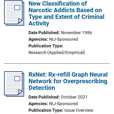
New Classification of
Narcotic Addicts Based on
Type and Extent of Criminal
Activity
Date Published
November 1986
Agencies
NIJ-Sponsored
Publication Type
Research (Applied/Empirical)
RxNet: Rx-refill Graph Neural
Network for Overprescribing
Detection
Date Published
October 2021
Agencies
NIJ-Sponsored
Publication Type
Issue Overview