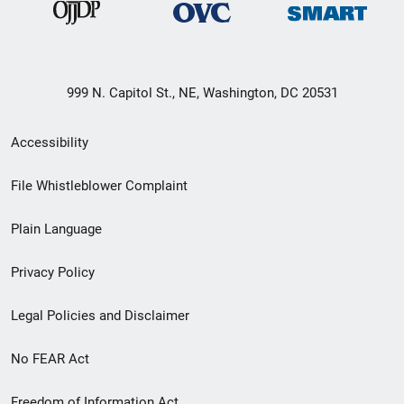
999 N. Capitol St., NE, Washington, DC 20531
Secondary
Accessibility
Footer
File Whistleblower Complaint
link
Plain Language
menu
Privacy Policy
Legal Policies and Disclaimer
No FEAR Act
Freedom of Information Act