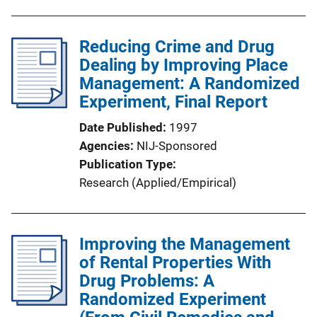
Reducing Crime and Drug
Dealing by Improving Place
Management: A Randomized
Experiment, Final Report
Date Published
1997
Agencies
NIJ-Sponsored
Publication Type
Research (Applied/Empirical)
Improving the Management
of Rental Properties With
Drug Problems: A
Randomized Experiment