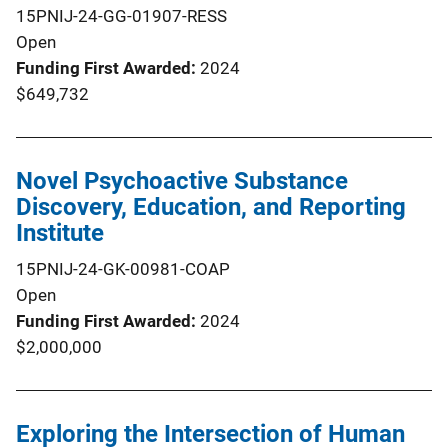
15PNIJ-24-GG-01907-RESS
Open
Funding First Awarded
2024
$649,732
Novel Psychoactive Substance
Discovery, Education, and Reporting
Institute
15PNIJ-24-GK-00981-COAP
Open
Funding First Awarded
2024
$2,000,000
Exploring the Intersection of Human