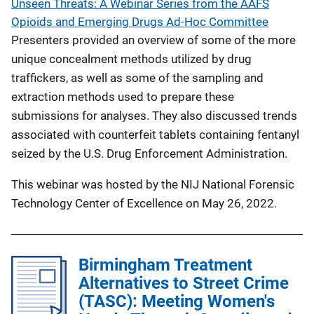
Unseen Threats: A Webinar Series from the AAFS
Opioids and Emerging Drugs Ad-Hoc Committee
Presenters provided an overview of some of the more
unique concealment methods utilized by drug
traffickers, as well as some of the sampling and
extraction methods used to prepare these
submissions for analyses. They also discussed trends
associated with counterfeit tablets containing fentanyl
seized by the U.S. Drug Enforcement Administration.
This webinar was hosted by the NIJ National Forensic
Technology Center of Excellence on May 26, 2022.
Birmingham Treatment
Alternatives to Street Crime
(TASC): Meeting Women's