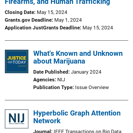
Firearms, and Human Trafficking
Closing Date
May 15, 2024
Grants.gov Deadline
May 1, 2024
Application JustGrants Deadline
May 15, 2024
What's Known and Unknown
about Marijuana
Date Published
January 2024
Agencies
NIJ
Publication Type
Issue Overview
Hyperbolic Graph Attention
Network
Journal
IEEE Transactions on Big Data