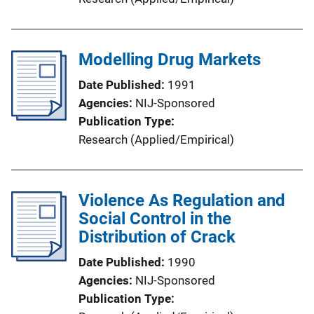
Modelling Drug Markets
Date Published
1991
Agencies
NIJ-Sponsored
Publication Type
Research (Applied/Empirical)
Violence As Regulation and
Social Control in the
Distribution of Crack
Date Published
1990
Agencies
NIJ-Sponsored
Publication Type