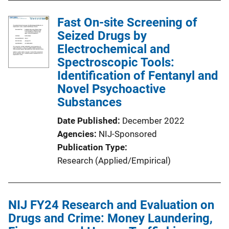
Fast On-site Screening of
Seized Drugs by
Electrochemical and
Spectroscopic Tools:
Identification of Fentanyl and
Novel Psychoactive
Substances
Date Published
December 2022
Agencies
NIJ-Sponsored
Publication Type
Research (Applied/Empirical)
NIJ FY24 Research and Evaluation on
Drugs and Crime: Money Laundering,