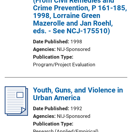
(From Civil Remedies and
Crime Prevention, P 161-185,
1998, Lorraine Green
Mazerolle and Jan Roehl,
eds. - See NCJ-175510)
Date Published
1998
Agencies
NIJ-Sponsored
Publication Type
Program/Project Evaluation
Youth, Guns, and Violence in
Urban America
Date Published
1992
Agencies
NIJ-Sponsored
Publication Type
Research (Applied/Empirical)