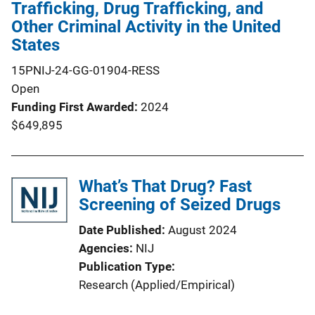
Trafficking, Drug Trafficking, and
Other Criminal Activity in the United
States
15PNIJ-24-GG-01904-RESS
Open
Funding First Awarded
2024
$649,895
What’s That Drug? Fast
Screening of Seized Drugs
Date Published
August 2024
Agencies
NIJ
Publication Type
Research (Applied/Empirical)