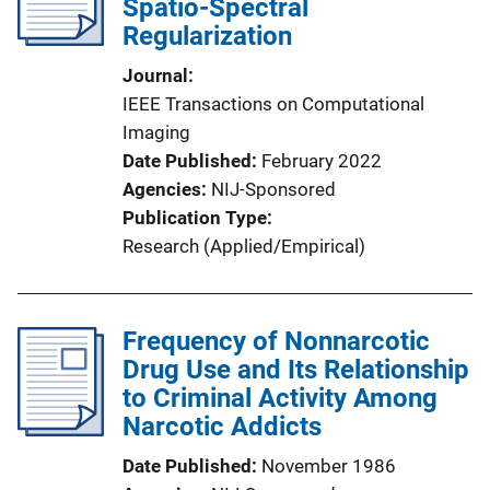
Spatio-Spectral
Regularization
Journal
IEEE Transactions on Computational
Imaging
Date Published
February 2022
Agencies
NIJ-Sponsored
Publication Type
Research (Applied/Empirical)
Frequency of Nonnarcotic
Drug Use and Its Relationship
to Criminal Activity Among
Narcotic Addicts
Date Published
November 1986