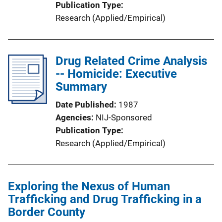
Publication Type
Research (Applied/Empirical)
Drug Related Crime Analysis
-- Homicide: Executive
Summary
Date Published
1987
Agencies
NIJ-Sponsored
Publication Type
Research (Applied/Empirical)
Exploring the Nexus of Human
Trafficking and Drug Trafficking in a
Border County