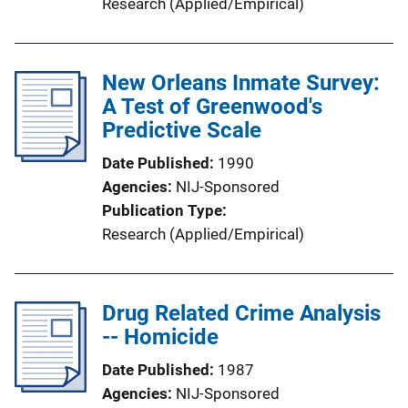
Research (Applied/Empirical)
New Orleans Inmate Survey:
A Test of Greenwood's
Predictive Scale
Date Published
1990
Agencies
NIJ-Sponsored
Publication Type
Research (Applied/Empirical)
Drug Related Crime Analysis
-- Homicide
Date Published
1987
Agencies
NIJ-Sponsored