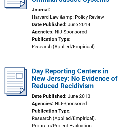
Journal
Harvard Law &amp; Policy Review
Date Published
June 2014
Agencies
NIJ-Sponsored
Publication Type
Research (Applied/Empirical)
Day Reporting Centers in
New Jersey: No Evidence of
Reduced Recidivism
Date Published
June 2013
Agencies
NIJ-Sponsored
Publication Type
Research (Applied/Empirical)
, 
Program/Project Evaluation