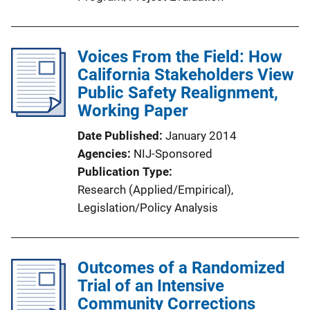
Voices From the Field: How
California Stakeholders View
Public Safety Realignment,
Working Paper
Date Published
January 2014
Agencies
NIJ-Sponsored
Publication Type
Research (Applied/Empirical)
, 
Legislation/Policy Analysis
Outcomes of a Randomized
Trial of an Intensive
Community Corrections