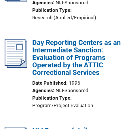
Agencies
NIJ-Sponsored
Publication Type
Research (Applied/Empirical)
Day Reporting Centers as an
Intermediate Sanction:
Evaluation of Programs
Operated by the ATTIC
Correctional Services
Date Published
1996
Agencies
NIJ-Sponsored
Publication Type
Program/Project Evaluation