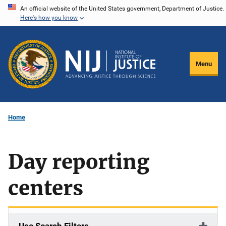
Skip
An official website of the United States government, Department of Justice.
Here's how you know
to
main
content
Menu
Home
Day reporting
centers