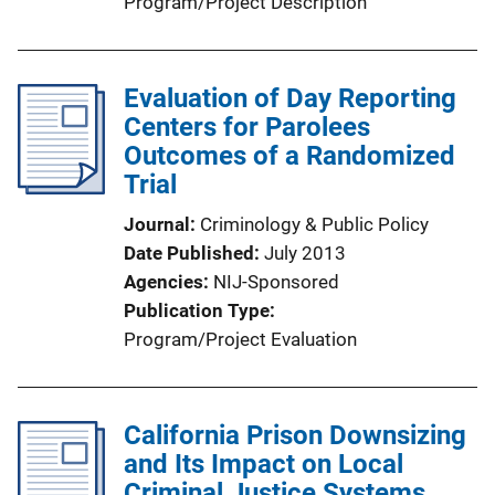
Program/Project Description
Evaluation of Day Reporting
Centers for Parolees
Outcomes of a Randomized
Trial
Journal
Criminology & Public Policy
Date Published
July 2013
Agencies
NIJ-Sponsored
Publication Type
Program/Project Evaluation
California Prison Downsizing
and Its Impact on Local
Criminal Justice Systems