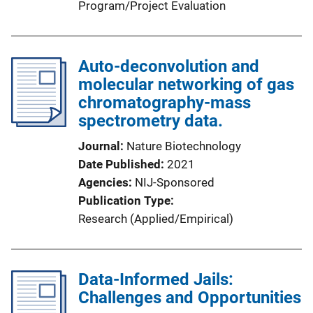
Program/Project Evaluation
Auto-deconvolution and
molecular networking of gas
chromatography-mass
spectrometry data.
Journal
Nature Biotechnology
Date Published
2021
Agencies
NIJ-Sponsored
Publication Type
Research (Applied/Empirical)
Data-Informed Jails:
Challenges and Opportunities