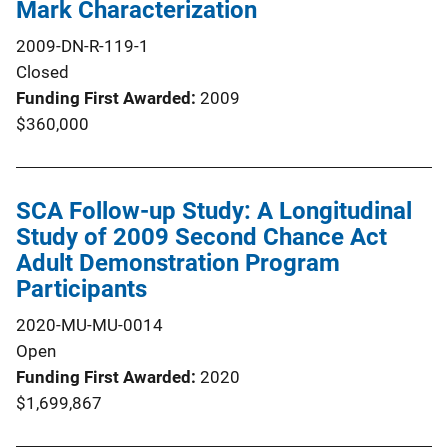
Mark Characterization
2009-DN-R-119-1
Closed
Funding First Awarded
2009
$360,000
SCA Follow-up Study: A Longitudinal
Study of 2009 Second Chance Act
Adult Demonstration Program
Participants
2020-MU-MU-0014
Open
Funding First Awarded
2020
$1,699,867