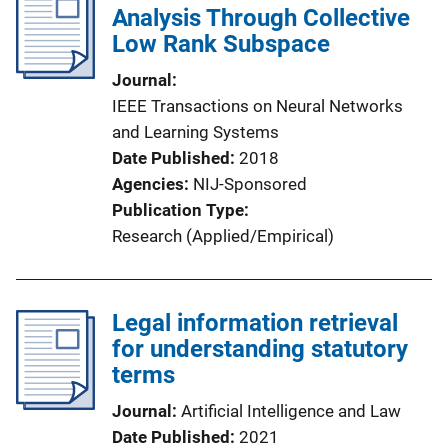
Analysis Through Collective
Low Rank Subspace
Journal
IEEE Transactions on Neural Networks
and Learning Systems
Date Published
2018
Agencies
NIJ-Sponsored
Publication Type
Research (Applied/Empirical)
Legal information retrieval
for understanding statutory
terms
Journal
Artificial Intelligence and Law
Date Published
2021