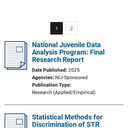
Pagination
1
2
Current
Page
page
National Juvenile Data
Analysis Program: Final
Research Report
Date Published
2025
Agencies
NIJ-Sponsored
Publication Type
Research (Applied/Empirical)
Statistical Methods for
Discrimination of STR