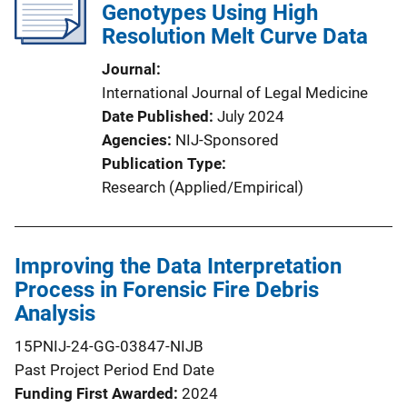
Genotypes Using High
Resolution Melt Curve Data
Journal
International Journal of Legal Medicine
Date Published
July 2024
Agencies
NIJ-Sponsored
Publication Type
Research (Applied/Empirical)
Improving the Data Interpretation
Process in Forensic Fire Debris
Analysis
15PNIJ-24-GG-03847-NIJB
Past Project Period End Date
Funding First Awarded
2024