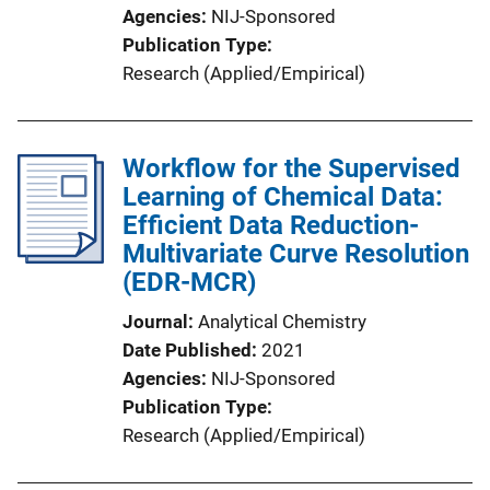
Agencies
NIJ-Sponsored
Publication Type
Research (Applied/Empirical)
Workflow for the Supervised
Learning of Chemical Data:
Efficient Data Reduction-
Multivariate Curve Resolution
(EDR-MCR)
Journal
Analytical Chemistry
Date Published
2021
Agencies
NIJ-Sponsored
Publication Type
Research (Applied/Empirical)