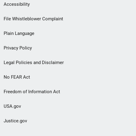
Secondary
Accessibility
Footer
File Whistleblower Complaint
link
Plain Language
menu
Privacy Policy
Legal Policies and Disclaimer
No FEAR Act
Freedom of Information Act
USA.gov
Justice.gov