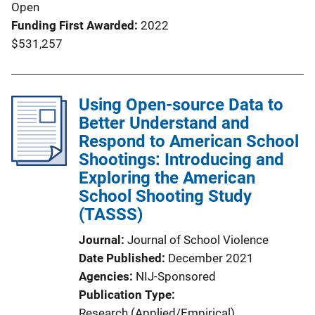
Open
Funding First Awarded
2022
$531,257
Using Open-source Data to
Better Understand and
Respond to American School
Shootings: Introducing and
Exploring the American
School Shooting Study
(TASSS)
Journal
Journal of School Violence
Date Published
December 2021
Agencies
NIJ-Sponsored
Publication Type
Research (Applied/Empirical)