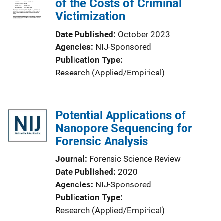
of the Costs of Criminal
Victimization
Date Published
October 2023
Agencies
NIJ-Sponsored
Publication Type
Research (Applied/Empirical)
Potential Applications of
Nanopore Sequencing for
Forensic Analysis
Journal
Forensic Science Review
Date Published
2020
Agencies
NIJ-Sponsored
Publication Type
Research (Applied/Empirical)