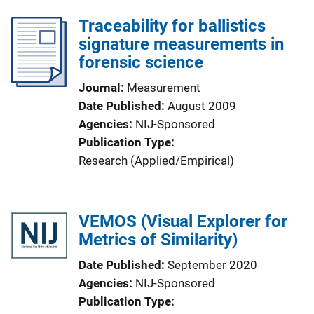
Traceability for ballistics
signature measurements in
forensic science
Journal
Measurement
Date Published
August 2009
Agencies
NIJ-Sponsored
Publication Type
Research (Applied/Empirical)
VEMOS (Visual Explorer for
Metrics of Similarity)
Date Published
September 2020
Agencies
NIJ-Sponsored
Publication Type