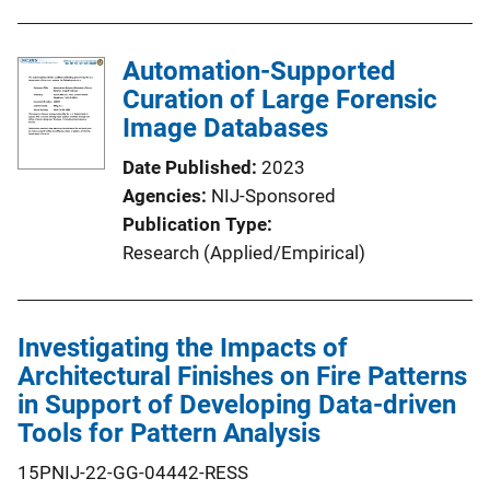
Automation-Supported
Curation of Large Forensic
Image Databases
Date Published
2023
Agencies
NIJ-Sponsored
Publication Type
Research (Applied/Empirical)
Investigating the Impacts of
Architectural Finishes on Fire Patterns
in Support of Developing Data-driven
Tools for Pattern Analysis
15PNIJ-22-GG-04442-RESS