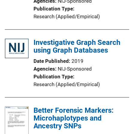
Agencies
NIJ-Sponsored
Publication Type
Research (Applied/Empirical)
Investigative Graph Search
using Graph Databases
Date Published
2019
Agencies
NIJ-Sponsored
Publication Type
Research (Applied/Empirical)
Better Forensic Markers:
Microhaplotypes and
Ancestry SNPs