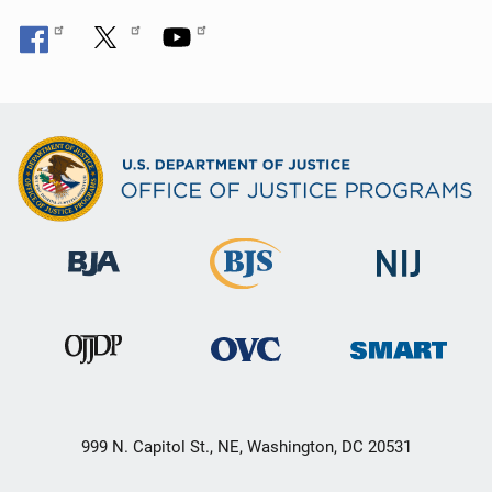
999 N. Capitol St., NE, Washington, DC 20531