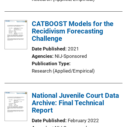
CATBOOST Models for the
Recidivism Forecasting
Challenge
Date Published
2021
Agencies
NIJ-Sponsored
Publication Type
Research (Applied/Empirical)
National Juvenile Court Data
Archive: Final Technical
Report
Date Published
February 2022