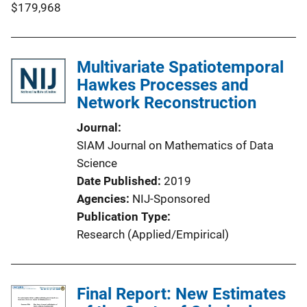
$179,968
Multivariate Spatiotemporal
Hawkes Processes and
Network Reconstruction
Journal
SIAM Journal on Mathematics of Data
Science
Date Published
2019
Agencies
NIJ-Sponsored
Publication Type
Research (Applied/Empirical)
Final Report: New Estimates