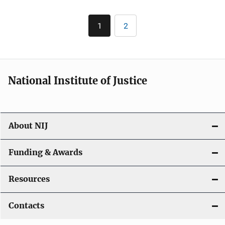
Pagination
1
2
Current
Page
page
National Institute of Justice
About NIJ
Funding & Awards
Resources
Contacts