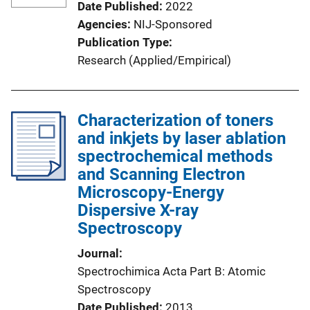
Date Published
2022
Agencies
NIJ-Sponsored
Publication Type
Research (Applied/Empirical)
Characterization of toners
and inkjets by laser ablation
spectrochemical methods
and Scanning Electron
Microscopy-Energy
Dispersive X-ray
Spectroscopy
Journal
Spectrochimica Acta Part B: Atomic
Spectroscopy
Date Published
2013