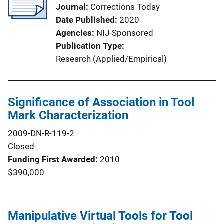
Journal
Corrections Today
Date Published
2020
Agencies
NIJ-Sponsored
Publication Type
Research (Applied/Empirical)
Significance of Association in Tool
Mark Characterization
2009-DN-R-119-2
Closed
Funding First Awarded
2010
$390,000
Manipulative Virtual Tools for Tool