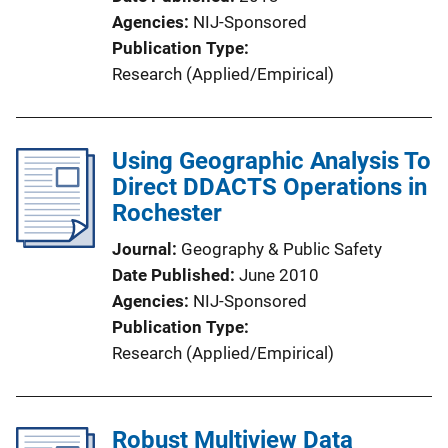
Agencies
NIJ-Sponsored
Publication Type
Research (Applied/Empirical)
Using Geographic Analysis To
Direct DDACTS Operations in
Rochester
Journal
Geography & Public Safety
Date Published
June 2010
Agencies
NIJ-Sponsored
Publication Type
Research (Applied/Empirical)
Robust Multiview Data