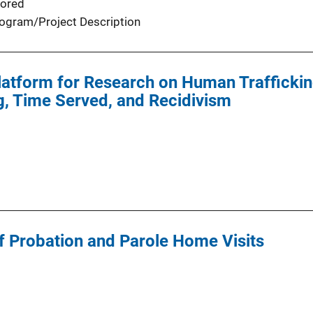
ored
ogram/Project Description
atform for Research on Human Trafficking
g, Time Served, and Recidivism
f Probation and Parole Home Visits