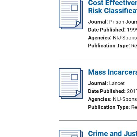
Cost Effective
Risk Classifica
Journal
Prison Jour
Date Published
199
Agencies
NIJ-Spons
Publication Type
Re
Mass Incarcera
Journal
Lancet
Date Published
201
Agencies
NIJ-Spons
Publication Type
Re
Crime and Just