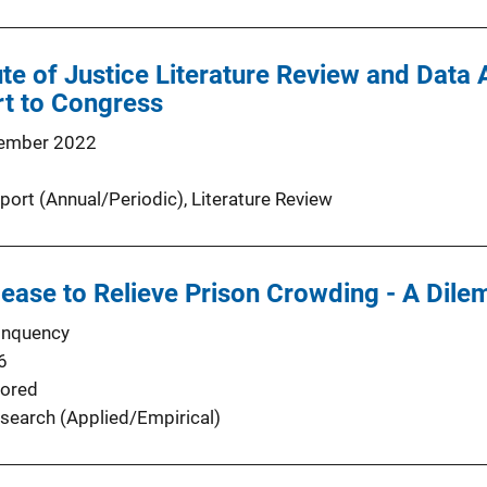
ute of Justice Literature Review and Data 
rt to Congress
ember 2022
port (Annual/Periodic)
, 
Literature Review
lease to Relieve Prison Crowding - A Dile
inquency
6
ored
search (Applied/Empirical)