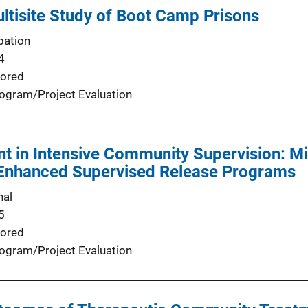
ultisite Study of Boot Camp Prisons
bation
4
ored
ogram/Project Evaluation
t in Intensive Community Supervision: Mi
 Enhanced Supervised Release Programs
nal
5
ored
ogram/Project Evaluation