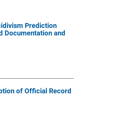
idivism Prediction
and Documentation and
tion of Official Record