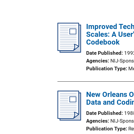
Improved Techn
Scales: A User
Codebook
Date Published
199
Agencies
NIJ-Spons
Publication Type
Me
New Orleans Of
Data and Codi
Date Published
198
Agencies
NIJ-Spons
Publication Type
Re