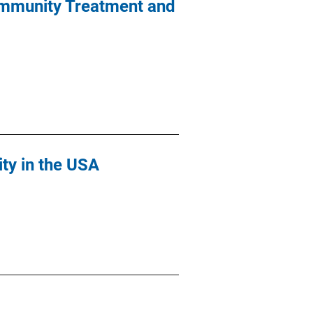
Community Treatment and
ity in the USA