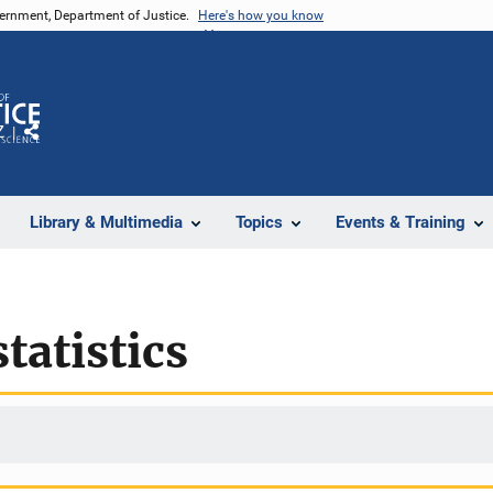
vernment, Department of Justice.
Here's how you know
Z
Share
Library & Multimedia
Topics
Events & Training
tatistics