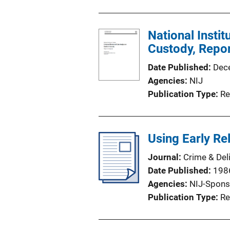
National Instit
Custody, Repo
Date Published
Dec
Agencies
NIJ
Publication Type
Re
Using Early Re
Journal
Crime & Del
Date Published
198
Agencies
NIJ-Spons
Publication Type
Re