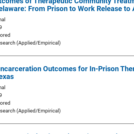
tcomes of Therapeutic Community Treatm
elaware: From Prison to Work Release to 
nal
9
ored
search (Applied/Empirical)
incarceration Outcomes for In-Prison Th
Texas
nal
9
ored
search (Applied/Empirical)