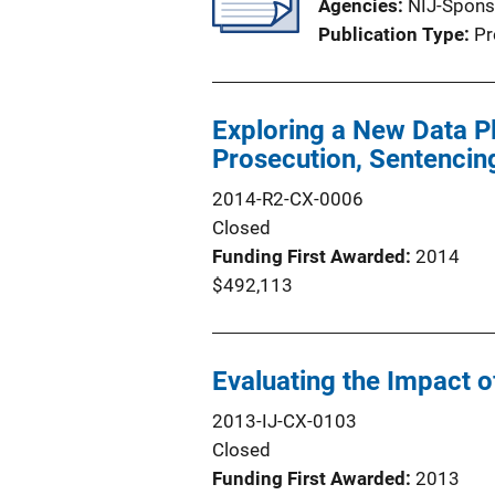
Agencies
NIJ-Spons
Publication Type
Pr
Exploring a New Data Pl
Prosecution, Sentencin
2014-R2-CX-0006
Closed
Funding First Awarded
2014
$492,113
Evaluating the Impact o
2013-IJ-CX-0103
Closed
Funding First Awarded
2013