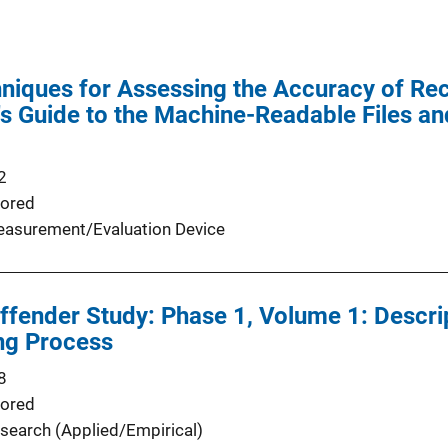
iques for Assessing the Accuracy of Rec
's Guide to the Machine-Readable Files 
2
ored
asurement/Evaluation Device
fender Study: Phase 1, Volume 1: Descrip
ng Process
8
ored
search (Applied/Empirical)