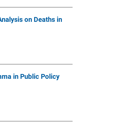
Analysis on Deaths in
mma in Public Policy