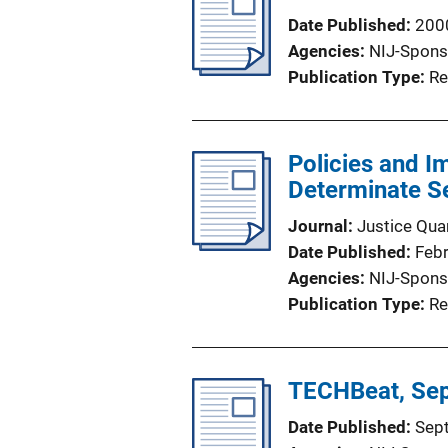
Date Published
200
Agencies
NIJ-Spons
Publication Type
Re
Policies and I
Determinate Se
Journal
Justice Quar
Date Published
Feb
Agencies
NIJ-Spons
Publication Type
Re
TECHBeat, Se
Date Published
Sep