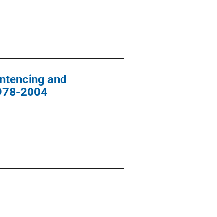
entencing and
1978-2004