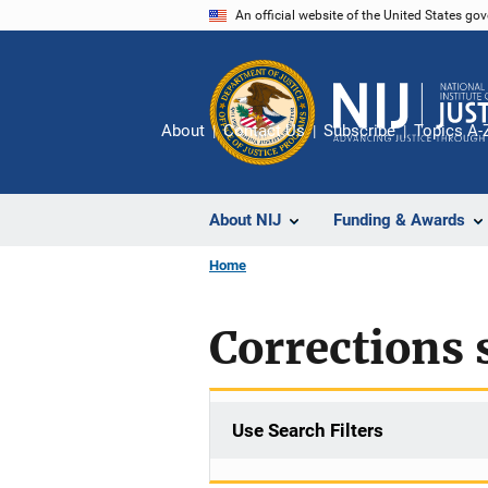
Skip
An official website of the United States go
to
main
content
About
Contact Us
Subscribe
Topics A-
About NIJ
Funding & Awards
Home
Corrections s
Use Search Filters