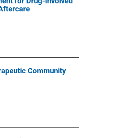
ent for Drug-Involved
Aftercare
erapeutic Community