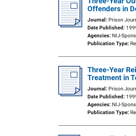
Three-Year Ou
Offenders in D
Journal
Prison Jour
Date Published
199
Agencies
NIJ-Spons
Publication Type
Re
Three-Year Re
Treatment in 
Journal
Prison Jour
Date Published
199
Agencies
NIJ-Spons
Publication Type
Re