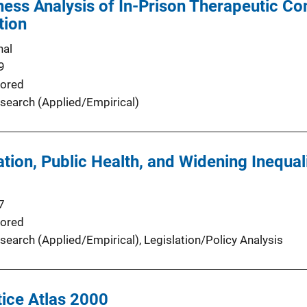
ness Analysis of In-Prison Therapeutic 
tion
nal
9
ored
search (Applied/Empirical)
tion, Public Health, and Widening Inequal
7
ored
search (Applied/Empirical)
, 
Legislation/Policy Analysis
ice Atlas 2000