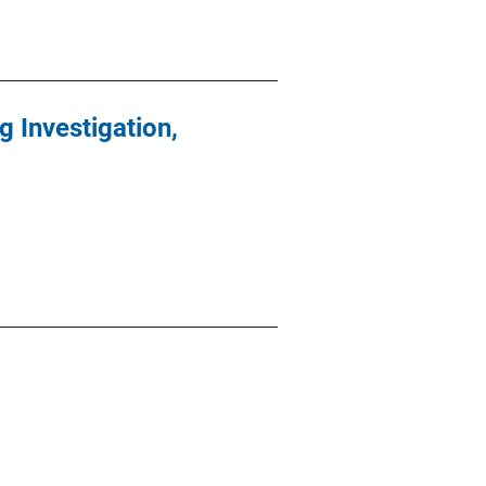
 Investigation,