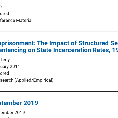
0
ored
ference Material
mprisonment: The Impact of Structured S
ntencing on State Incarceration Rates, 
terly
ruary 2011
ored
search (Applied/Empirical)
ptember 2019
tember 2019