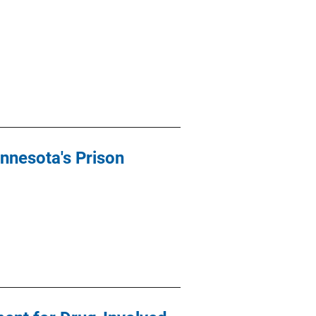
nnesota's Prison