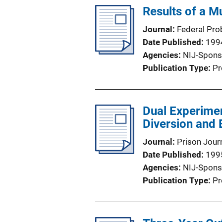
Results of a M
Journal
Federal Pro
Date Published
199
Agencies
NIJ-Spons
Publication Type
Pr
Dual Experimen
Diversion and
Journal
Prison Jour
Date Published
199
Agencies
NIJ-Spons
Publication Type
Pr