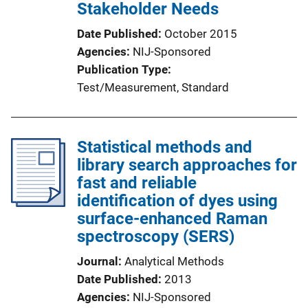
Stakeholder Needs
Date Published
October 2015
Agencies
NIJ-Sponsored
Publication Type
Test/Measurement
, 
Standard
Statistical methods and
library search approaches for
fast and reliable
identification of dyes using
surface-enhanced Raman
spectroscopy (SERS)
Journal
Analytical Methods
Date Published
2013
Agencies
NIJ-Sponsored