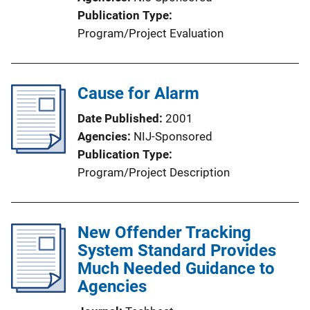
Publication Type
Program/Project Evaluation
Cause for Alarm
Date Published
2001
Agencies
NIJ-Sponsored
Publication Type
Program/Project Description
New Offender Tracking
System Standard Provides
Much Needed Guidance to
Agencies