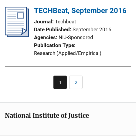
TECHBeat, September 2016
Journal
Techbeat
Date Published
September 2016
Agencies
NIJ-Sponsored
Publication Type
Research (Applied/Empirical)
Pagination
1
2
Current
Page
page
National Institute of Justice