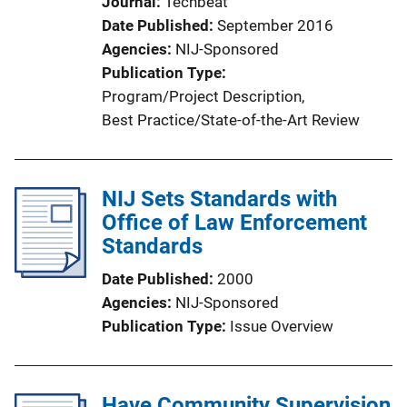
Journal
Techbeat
Date Published
September 2016
Agencies
NIJ-Sponsored
Publication Type
Program/Project Description
, 
Best Practice/State-of-the-Art Review
NIJ Sets Standards with
Office of Law Enforcement
Standards
Date Published
2000
Agencies
NIJ-Sponsored
Publication Type
Issue Overview
Have Community Supervision