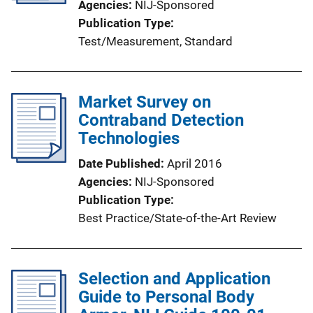
Agencies
NIJ-Sponsored
Publication Type
Test/Measurement
, 
Standard
Market Survey on
Contraband Detection
Technologies
Date Published
April 2016
Agencies
NIJ-Sponsored
Publication Type
Best Practice/State-of-the-Art Review
Selection and Application
Guide to Personal Body