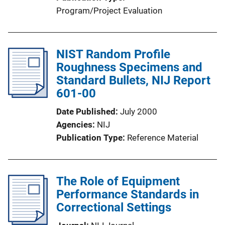
Program/Project Evaluation
NIST Random Profile
Roughness Specimens and
Standard Bullets, NIJ Report
601-00
Date Published
July 2000
Agencies
NIJ
Publication Type
Reference Material
The Role of Equipment
Performance Standards in
Correctional Settings