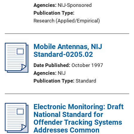
Agencies
NIJ-Sponsored
Publication Type
Research (Applied/Empirical)
Mobile Antennas, NIJ
Standard-0205.02
Date Published
October 1997
Agencies
NIJ
Publication Type
Standard
Electronic Monitoring: Draft
National Standard for
Offender Tracking Systems
Addresses Common