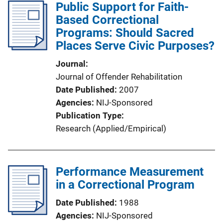
Public Support for Faith-
Based Correctional
Programs: Should Sacred
Places Serve Civic Purposes?
Journal
Journal of Offender Rehabilitation
Date Published
2007
Agencies
NIJ-Sponsored
Publication Type
Research (Applied/Empirical)
Performance Measurement
in a Correctional Program
Date Published
1988
Agencies
NIJ-Sponsored