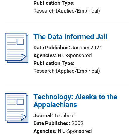
Publication Type
Research (Applied/Empirical)
The Data Informed Jail
Date Published
January 2021
Agencies
NIJ-Sponsored
Publication Type
Research (Applied/Empirical)
Technology: Alaska to the
Appalachians
Journal
Techbeat
Date Published
2002
Agencies
NIJ-Sponsored