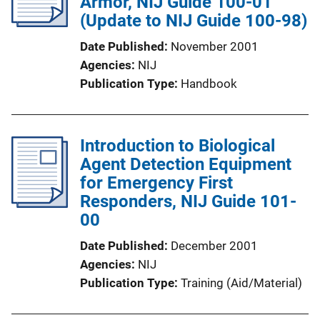
Armor, NIJ Guide 100-01
(Update to NIJ Guide 100-98)
Date Published
November 2001
Agencies
NIJ
Publication Type
Handbook
Introduction to Biological
Agent Detection Equipment
for Emergency First
Responders, NIJ Guide 101-
00
Date Published
December 2001
Agencies
NIJ
Publication Type
Training (Aid/Material)