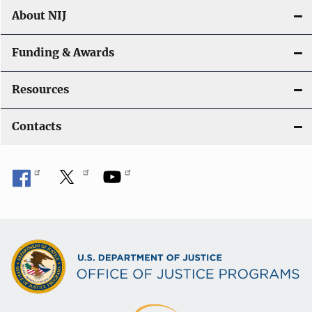
About NIJ
Funding & Awards
Resources
Contacts