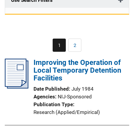
Use Search Filters
Pagination
1
2
Current
Page
page
Improving the Operation of
Local Temporary Detention
Facilities
Date Published
July 1984
Agencies
NIJ-Sponsored
Publication Type
Research (Applied/Empirical)