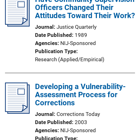
Officers Changed Their
Attitudes Toward Their Work?
Journal
Justice Quarterly
Date Published
1989
Agencies
NIJ-Sponsored
Publication Type
Research (Applied/Empirical)
Developing a Vulnerability-
Assessment Process for
Corrections
Journal
Corrections Today
Date Published
2003
Agencies
NIJ-Sponsored
Publication Type