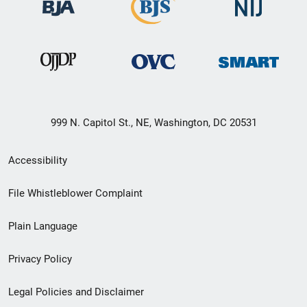
999 N. Capitol St., NE, Washington, DC 20531
Secondary
Accessibility
Footer
File Whistleblower Complaint
link
Plain Language
menu
Privacy Policy
Legal Policies and Disclaimer