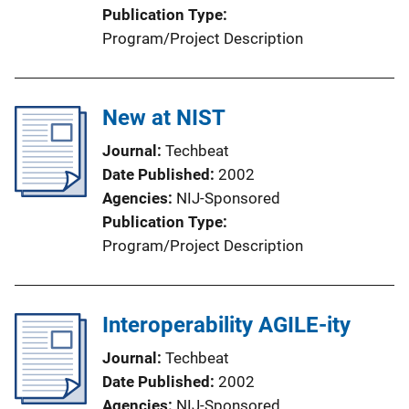
Publication Type
Program/Project Description
New at NIST
Journal
Techbeat
Date Published
2002
Agencies
NIJ-Sponsored
Publication Type
Program/Project Description
Interoperability AGILE-ity
Journal
Techbeat
Date Published
2002
Agencies
NIJ-Sponsored