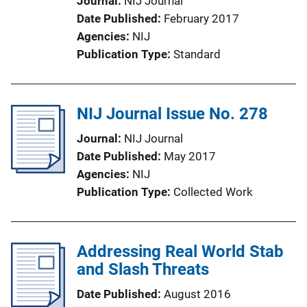
Journal
NIJ Journal
Date Published
February 2017
Agencies
NIJ
Publication Type
Standard
NIJ Journal Issue No. 278
Journal
NIJ Journal
Date Published
May 2017
Agencies
NIJ
Publication Type
Collected Work
Addressing Real World Stab
and Slash Threats
Date Published
August 2016