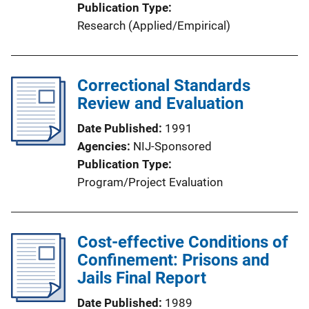
Publication Type
Research (Applied/Empirical)
Correctional Standards
Review and Evaluation
Date Published
1991
Agencies
NIJ-Sponsored
Publication Type
Program/Project Evaluation
Cost-effective Conditions of
Confinement: Prisons and
Jails Final Report
Date Published
1989