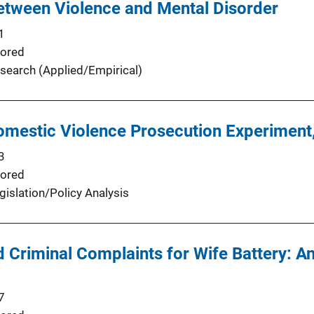
etween Violence and Mental Disorder
1
ored
search (Applied/Empirical)
omestic Violence Prosecution Experiment,
3
ored
gislation/Policy Analysis
ed Criminal Complaints for Wife Battery: 
7