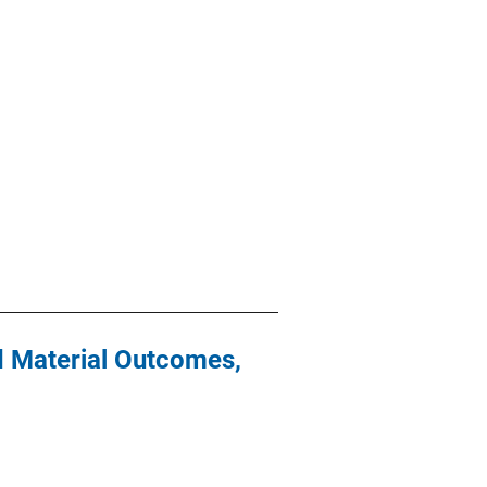
nd Material Outcomes,