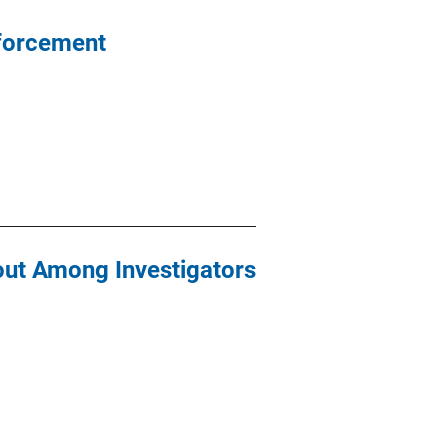
nforcement
nout Among Investigators