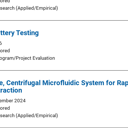
ored
search (Applied/Empirical)
ttery Testing
6
ored
ogram/Project Evaluation
ee, Centrifugal Microfluidic System for R
traction
ember 2024
ored
search (Applied/Empirical)