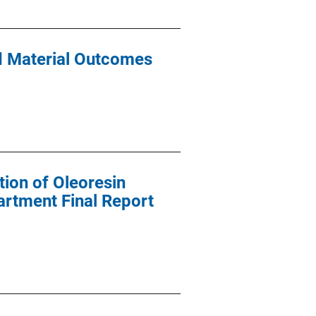
nd Material Outcomes
tion of Oleoresin
artment Final Report