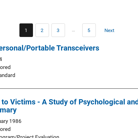
Pagination
…
1
2
3
5
Next
Current
Page
Page
Last
Next
page
page
page
Personal/Portable Transceivers
4
ored
andard
 to Victims - A Study of Psychological a
mmary
uary 1986
ored
ogram/Project Evaluation