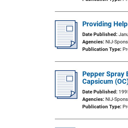
Providing Help
Date Published
Jan
Agencies
NIJ-Spons
Publication Type
Pr
Pepper Spray E
Capsicum (OC) 
Date Published
199
Agencies
NIJ-Spons
Publication Type
Pr