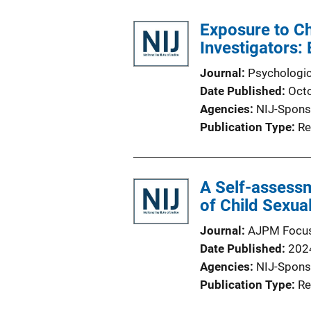
Exposure to C
Investigators:
Journal
Psychologic
Date Published
Oct
Agencies
NIJ-Spons
Publication Type
Re
A Self-assessm
of Child Sexua
Journal
AJPM Focu
Date Published
202
Agencies
NIJ-Spons
Publication Type
Re