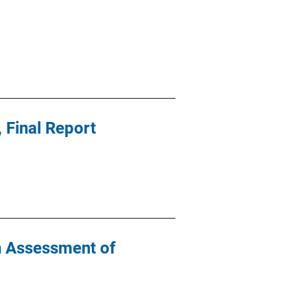
 Final Report
An Assessment of