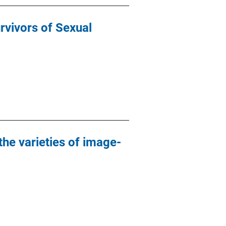
vivors of Sexual
he varieties of image-