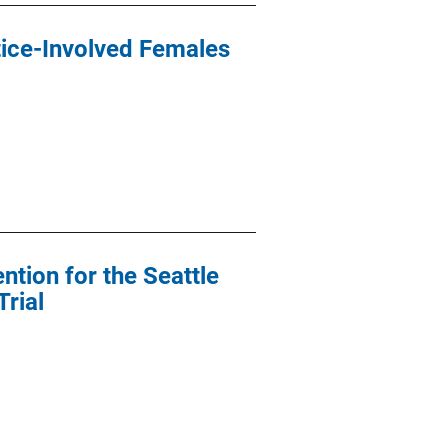
tice-Involved Females
ntion for the Seattle
rial