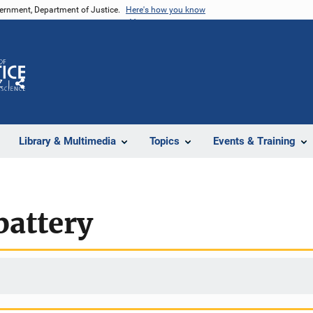
vernment, Department of Justice.
Here's how you know
Z
Share
Library & Multimedia
Topics
Events & Training
battery