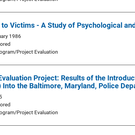
 to Victims - A Study of Psychological a
uary 1986
ored
ogram/Project Evaluation
valuation Project: Results of the Introduc
Into the Baltimore, Maryland, Police Dep
5
ored
ogram/Project Evaluation