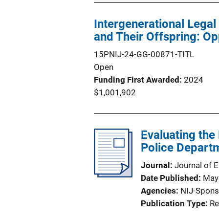
Intergenerational Lega
and Their Offspring: Op
15PNIJ-24-GG-00871-TITL
Open
Funding First Awarded
2024
$1,001,902
Evaluating the 
Police Departm
Journal
Journal of 
Date Published
May
Agencies
NIJ-Spons
Publication Type
Re