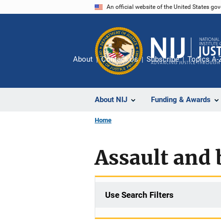
Skip
An official website of the United States go
to
main
content
About
Contact Us
Subscribe
Topics A-
About NIJ
Funding & Awards
Home
Assault and 
Use Search Filters