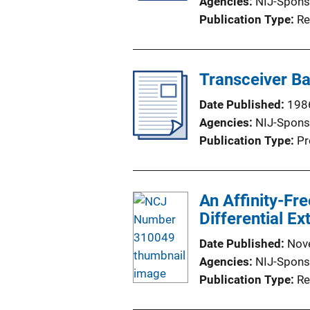
Agencies
NIJ-Spons
Publication Type
Re
Transceiver Ba
Date Published
198
Agencies
NIJ-Spons
Publication Type
Pr
An Affinity-Fr
Differential Ex
Date Published
Nov
Agencies
NIJ-Spons
Publication Type
Re