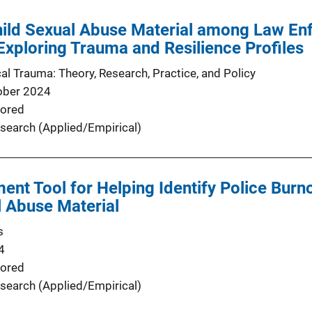
hild Sexual Abuse Material among Law E
 Exploring Trauma and Resilience Profiles
al Trauma: Theory, Research, Practice, and Policy
ober 2024
ored
search (Applied/Empirical)
ent Tool for Helping Identify Police Bur
l Abuse Material
s
4
ored
search (Applied/Empirical)