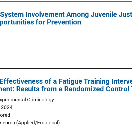
l System Involvement Among Juvenile Jus
portunities for Prevention
Effectiveness of a Fatigue Training Interve
ent: Results from a Randomized Control T
Experimental Criminology
 2024
ored
search (Applied/Empirical)