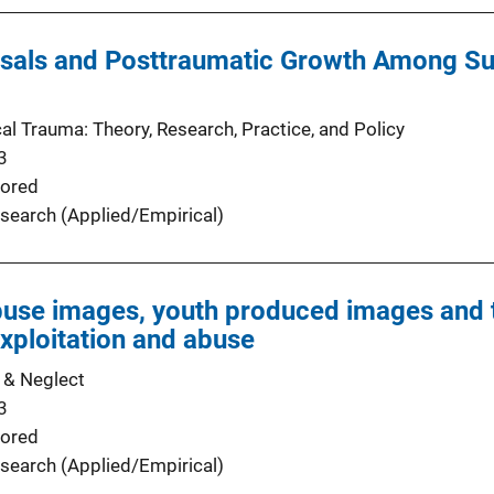
sals and Posttraumatic Growth Among Sur
al Trauma: Theory, Research, Practice, and Policy
3
ored
search (Applied/Empirical)
buse images, youth produced images and t
xploitation and abuse
 & Neglect
3
ored
search (Applied/Empirical)