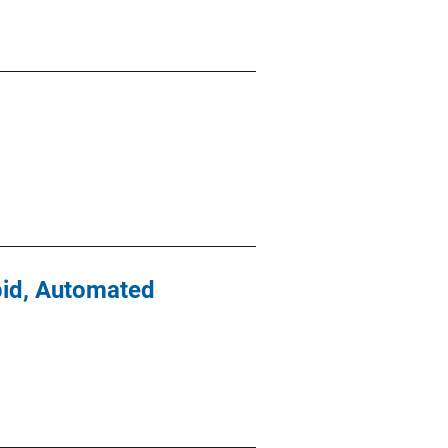
apid, Automated