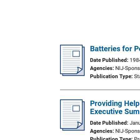
Batteries for 
Date Published
198
Agencies
NIJ-Spons
Publication Type
St
Providing Help
Executive Su
Date Published
Jan
Agencies
NIJ-Spons
Publication Type
Pr