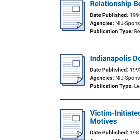
Relationship B
Date Published
199
Agencies
NIJ-Spons
Publication Type
Re
Indianapolis D
Date Published
199
Agencies
NIJ-Spons
Publication Type
Le
Victim-Initiat
Motives
Date Published
198