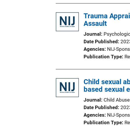
Trauma Apprai
Assault
Journal
Psychologic
Date Published
202
Agencies
NIJ-Spons
Publication Type
Re
Child sexual a
based sexual e
Journal
Child Abuse
Date Published
202
Agencies
NIJ-Spons
Publication Type
Re